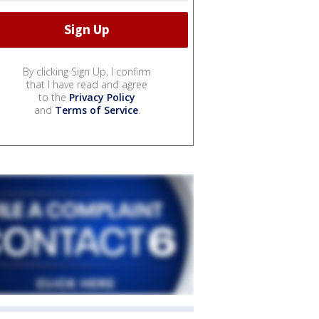
By clicking Sign Up, I confirm
that I have read and agree
to the
Privacy Policy
and
Terms of Service
.