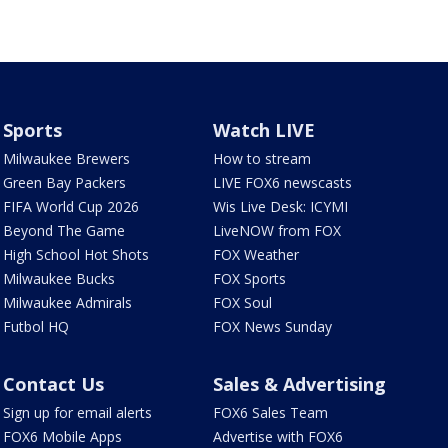
Sports
Watch LIVE
Milwaukee Brewers
How to stream
Green Bay Packers
LIVE FOX6 newscasts
FIFA World Cup 2026
Wis Live Desk: ICYMI
Beyond The Game
LiveNOW from FOX
High School Hot Shots
FOX Weather
Milwaukee Bucks
FOX Sports
Milwaukee Admirals
FOX Soul
Futbol HQ
FOX News Sunday
Contact Us
Sales & Advertising
Sign up for email alerts
FOX6 Sales Team
FOX6 Mobile Apps
Advertise with FOX6