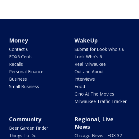
Money
WakeUp
Contact 6
Submit for Look Who's 6
FOX6 Cents
Look Who's 6
Recalls
Real Milwaukee
Personal Finance
Out and About
Business
Interviews
Small Business
Food
Gino At The Movies
Milwaukee Traffic Tracker
Community
Regional, Live
News
Beer Garden Finder
Things To Do
Chicago News - FOX 32