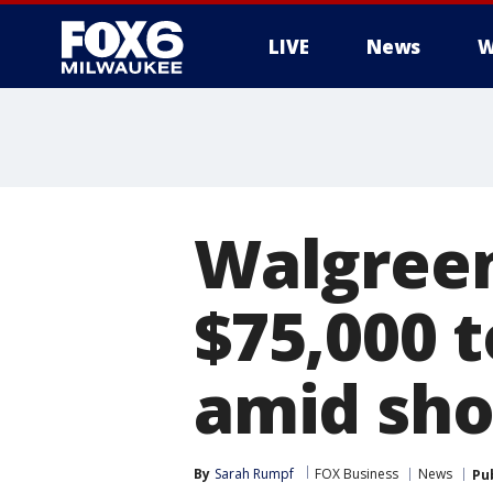
LIVE
News
W
Walgreens
$75,000 
amid sho
By
Sarah Rumpf
FOX Business
News
Pu