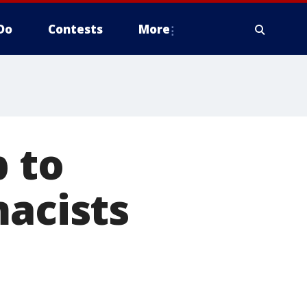
Do
Contests
More
p to
macists