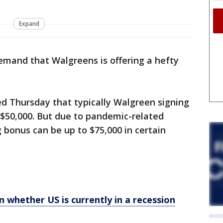
Expand
emand that Walgreens is offering a hefty
.
ed Thursday that typically Walgreen signing
 $50,000. But due to pandemic-related
g bonus can be up to $75,000 in certain
 whether US is currently in a recession