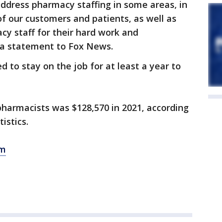
address pharmacy staffing in some areas, in
f our customers and patients, as well as
cy staff for their hard work and
n a statement to Fox News.
 to stay on the job for at least a year to
pharmacists was $128,570 in 2021, according
tistics.
om