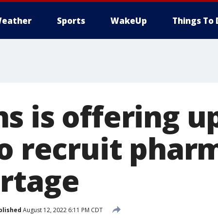
eather
Sports
WakeUp
Things To 
 is offering u
to recruit phar
rtage
blished
August 12, 2022 6:11 PM CDT