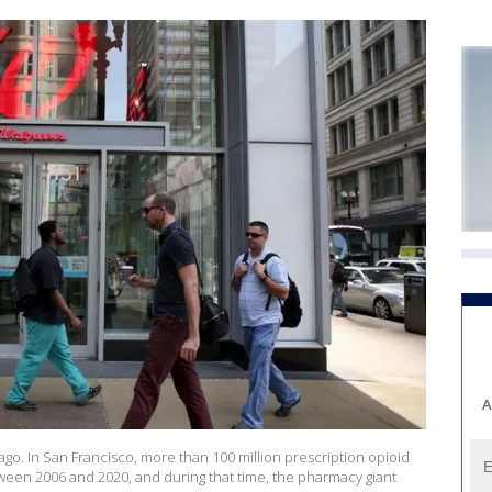
A
o. In San Francisco, more than 100 million prescription opioid
ween 2006 and 2020, and during that time, the pharmacy giant