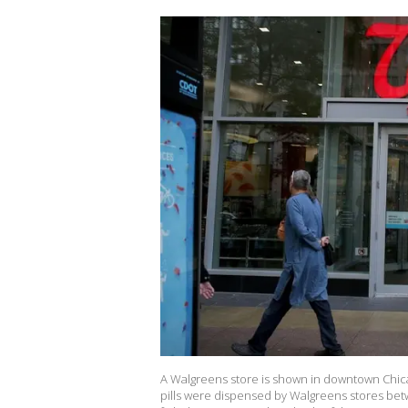
A Walgreens store is shown in downtown Chicag
pills were dispensed by Walgreens stores bet