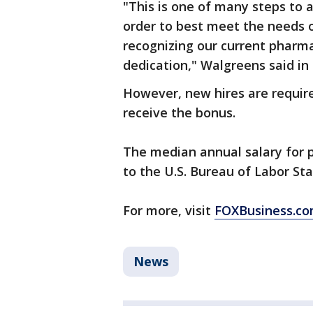
"This is one of many steps to 
order to best meet the needs o
recognizing our current pharma
dedication," Walgreens said i
However, new hires are required
receive the bonus.
The median annual salary for 
to the U.S. Bureau of Labor Sta
For more, visit
FOXBusiness.c
News