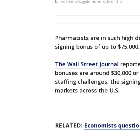
failed to investigate hundreds of tho
Pharmacists are in such high d
signing bonus of up to $75,000
The Wall Street Journal
report
bonuses are around $30,000 or
staffing challenges, the signin
markets across the U.S.
RELATED:
Economists question