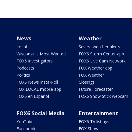
News
Weather
Local
Severe weather alerts
Wisconsin's Most Wanted
FOX6 Storm Center app
FOX6 Investigators
FOX6 Live Cam Network
Podcasts
FOX Weather app
Politics
FOX Weather
FOX6 News Insta-Poll
Closings
FOX LOCAL mobile app
Future Forecaster
FOX6 en Español
FOX6 Snow Stick webcam
FOX6 Social Media
Entertainment
YouTube
FOX6 TV listings
Facebook
FOX Shows