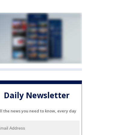
Daily Newsletter
ll the news you need to know, every day