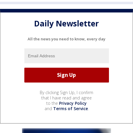
Daily Newsletter
All the news you need to know, every day
By clicking Sign Up, I confirm
that I have read and agree
to the
Privacy Policy
and
Terms of Service
.