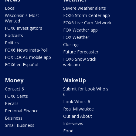
Local
Severe weather alerts
Wisconsin's Most
FOX6 Storm Center app
Wanted
FOX6 Live Cam Network
FOX6 Investigators
FOX Weather app
Podcasts
FOX Weather
Politics
Closings
FOX6 News Insta-Poll
Future Forecaster
FOX LOCAL mobile app
FOX6 Snow Stick
FOX6 en Español
webcam
Money
WakeUp
Contact 6
Submit for Look Who's
6
FOX6 Cents
Look Who's 6
Recalls
Real Milwaukee
Personal Finance
Out and About
Business
Interviews
Small Business
Food