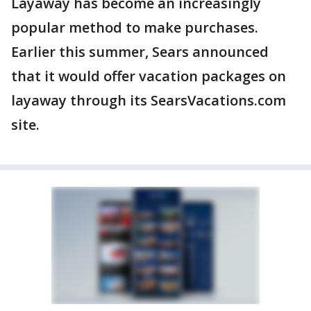
Layaway has become an increasingly
popular method to make purchases.
Earlier this summer, Sears announced
that it would offer vacation packages on
layaway through its SearsVacations.com
site.