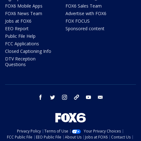
FOX6 Mobile Apps
FOX6 Sales Team
FOX6 News Team
Advertise with FOX6
Jobs at FOX6
FOX FOCUS
EEO Report
Sponsored content
Public File Help
FCC Applications
Closed Captioning Info
DTV Reception
Questions
facebook
twitter
instagram
threads
youtube
email
Privacy Policy
Terms of Use
Your Privacy Choices
FCC Public File
EEO Public File
About Us
Jobs at FOX6
Contact Us