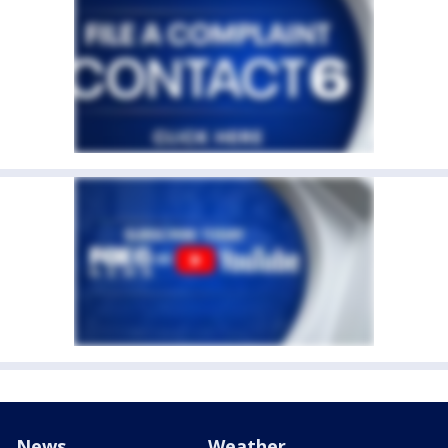
News
Weather