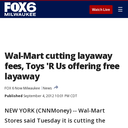
☰
Watch Live
Wal-Mart cutting layaway
fees, Toys 'R Us offering free
layaway
FOX 6 Now Milwaukee
News
Published
September 4, 2012 10:01 PM CDT
NEW YORK (CNNMoney) -- Wal-Mart
Stores said Tuesday it is cutting the