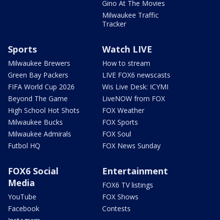
Gino At The Movies
Milwaukee Traffic
Tracker
Sports
Watch LIVE
Milwaukee Brewers
How to stream
Green Bay Packers
LIVE FOX6 newscasts
FIFA World Cup 2026
Wis Live Desk: ICYMI
Beyond The Game
LiveNOW from FOX
High School Hot Shots
FOX Weather
Milwaukee Bucks
FOX Sports
Milwaukee Admirals
FOX Soul
Futbol HQ
FOX News Sunday
FOX6 Social
Entertainment
Media
FOX6 TV listings
YouTube
FOX Shows
Facebook
Contests