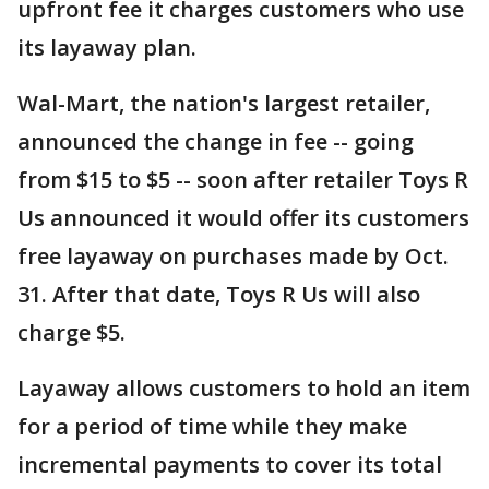
upfront fee it charges customers who use
its layaway plan.
Wal-Mart, the nation's largest retailer,
announced the change in fee -- going
from $15 to $5 -- soon after retailer Toys R
Us announced it would offer its customers
free layaway on purchases made by Oct.
31. After that date, Toys R Us will also
charge $5.
Layaway allows customers to hold an item
for a period of time while they make
incremental payments to cover its total