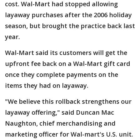
cost. Wal-Mart had stopped allowing
layaway purchases after the 2006 holiday
season, but brought the practice back last
year.
Wal-Mart said its customers will get the
upfront fee back on a Wal-Mart gift card
once they complete payments on the
items they had on layaway.
"We believe this rollback strengthens our
layaway offering," said Duncan Mac
Naughton, chief merchandising and
marketing officer for Wal-mart's U.S. unit.