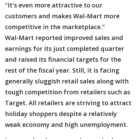
"It's even more attractive to our
customers and makes Wal-Mart more
competitive in the marketplace."
Wal-Mart reported improved sales and
earnings for its just completed quarter
and raised its financial targets for the
rest of the fiscal year. Still, it is facing
generally sluggish retail sales along with
tough competition from retailers such as
Target. All retailers are striving to attract
holiday shoppers despite a relatively
weak economy and high unemployment.