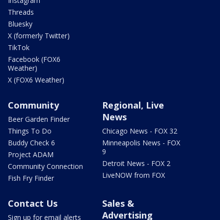
Instagram
Threads
Bluesky
X (formerly Twitter)
TikTok
Facebook (FOX6
Weather)
X (FOX6 Weather)
Community
Regional, Live
News
Beer Garden Finder
Things To Do
Chicago News - FOX 32
Buddy Check 6
Minneapolis News - FOX
9
Project ADAM
Detroit News - FOX 2
Community Connection
LiveNOW from FOX
Fish Fry Finder
Contact Us
Sales &
Advertising
Sign up for email alerts