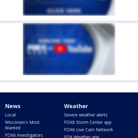
News
Weather
Local
Severe weather alerts
Wisconsin's Most
FOX6 Storm Center app
Wanted
FOX6 Live Cam Network
FOX6 Investigators
FOX Weather app