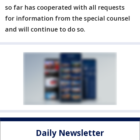
so far has cooperated with all requests
for information from the special counsel
and will continue to do so.
Daily Newsletter