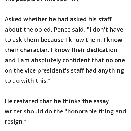
Asked whether he had asked his staff
about the op-ed, Pence said, "I don't have
to ask them because I know them. I know
their character. I know their dedication
and I am absolutely confident that no one
on the vice president's staff had anything
to do with this."
He restated that he thinks the essay
writer should do the "honorable thing and
resign."