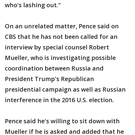
who's lashing out."
On an unrelated matter, Pence said on
CBS that he has not been called for an
interview by special counsel Robert
Mueller, who is investigating possible
coordination between Russia and
President Trump's Republican
presidential campaign as well as Russian
interference in the 2016 U.S. election.
Pence said he's willing to sit down with
Mueller if he is asked and added that he