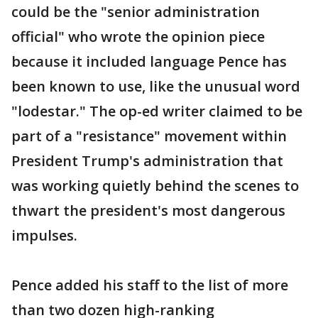
could be the "senior administration
official" who wrote the opinion piece
because it included language Pence has
been known to use, like the unusual word
"lodestar." The op-ed writer claimed to be
part of a "resistance" movement within
President Trump's administration that
was working quietly behind the scenes to
thwart the president's most dangerous
impulses.
Pence added his staff to the list of more
than two dozen high-ranking