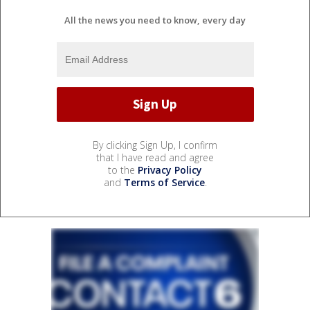
All the news you need to know, every day
By clicking Sign Up, I confirm
that I have read and agree
to the
Privacy Policy
and
Terms of Service
.