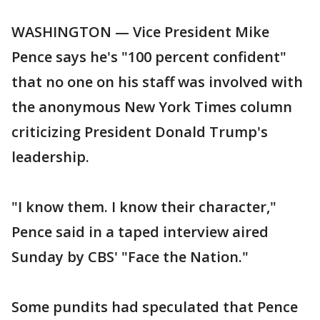
WASHINGTON — Vice President Mike
Pence says he's "100 percent confident"
that no one on his staff was involved with
the anonymous New York Times column
criticizing President Donald Trump's
leadership.
"I know them. I know their character,"
Pence said in a taped interview aired
Sunday by CBS' "Face the Nation."
Some pundits had speculated that Pence