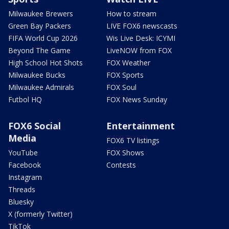
Milwaukee Brewers
How to stream
Green Bay Packers
LIVE FOX6 newscasts
FIFA World Cup 2026
Wis Live Desk: ICYMI
Beyond The Game
LiveNOW from FOX
High School Hot Shots
FOX Weather
Milwaukee Bucks
FOX Sports
Milwaukee Admirals
FOX Soul
Futbol HQ
FOX News Sunday
FOX6 Social
Entertainment
Media
FOX6 TV listings
YouTube
FOX Shows
Facebook
Contests
Instagram
Threads
Bluesky
X (formerly Twitter)
TikTok