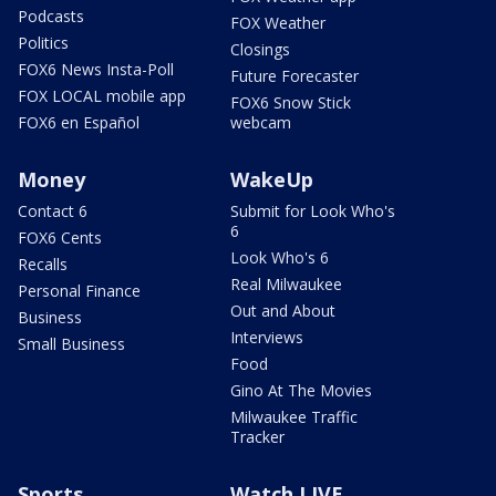
Podcasts
FOX Weather
Politics
Closings
FOX6 News Insta-Poll
Future Forecaster
FOX LOCAL mobile app
FOX6 Snow Stick
FOX6 en Español
webcam
Money
WakeUp
Contact 6
Submit for Look Who's
6
FOX6 Cents
Look Who's 6
Recalls
Real Milwaukee
Personal Finance
Out and About
Business
Interviews
Small Business
Food
Gino At The Movies
Milwaukee Traffic
Tracker
Sports
Watch LIVE