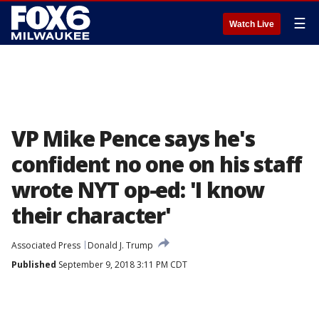
☰
Watch Live
VP Mike Pence says he's
confident no one on his staff
wrote NYT op-ed: 'I know
their character'
Associated Press
Donald J. Trump
Published
September 9, 2018 3:11 PM CDT