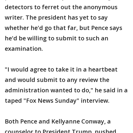
detectors to ferret out the anonymous
writer. The president has yet to say
whether he'd go that far, but Pence says
he'd be willing to submit to such an
examination.
"I would agree to take it in a heartbeat
and would submit to any review the
administration wanted to do," he said in a
taped "Fox News Sunday" interview.
Both Pence and Kellyanne Conway, a
counselor to President Trump, pushed