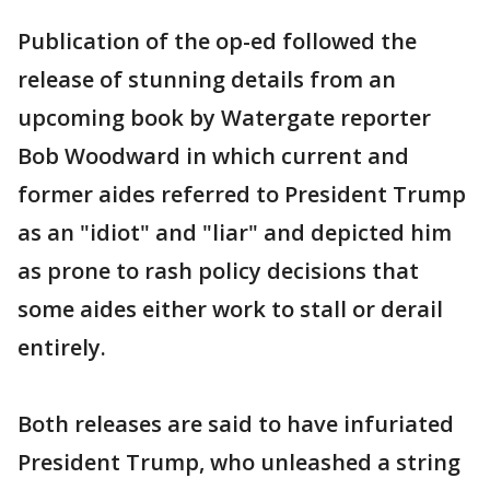
Publication of the op-ed followed the
release of stunning details from an
upcoming book by Watergate reporter
Bob Woodward in which current and
former aides referred to President Trump
as an "idiot" and "liar" and depicted him
as prone to rash policy decisions that
some aides either work to stall or derail
entirely.
Both releases are said to have infuriated
President Trump, who unleashed a string