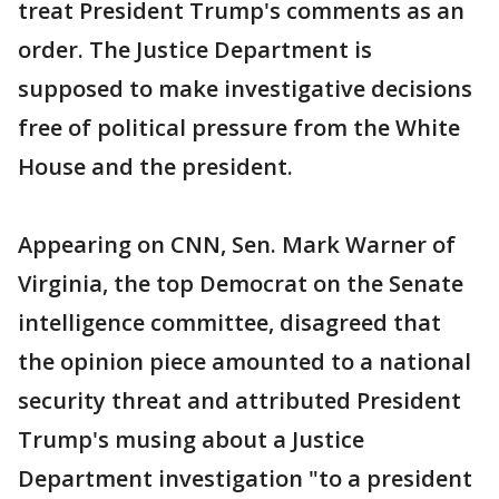
treat President Trump's comments as an
order. The Justice Department is
supposed to make investigative decisions
free of political pressure from the White
House and the president.
Appearing on CNN, Sen. Mark Warner of
Virginia, the top Democrat on the Senate
intelligence committee, disagreed that
the opinion piece amounted to a national
security threat and attributed President
Trump's musing about a Justice
Department investigation "to a president