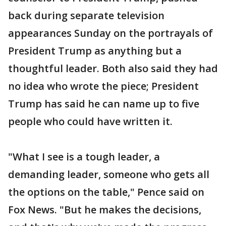
back during separate television
appearances Sunday on the portrayals of
President Trump as anything but a
thoughtful leader. Both also said they had
no idea who wrote the piece; President
Trump has said he can name up to five
people who could have written it.
"What I see is a tough leader, a
demanding leader, someone who gets all
the options on the table," Pence said on
Fox News. "But he makes the decisions,