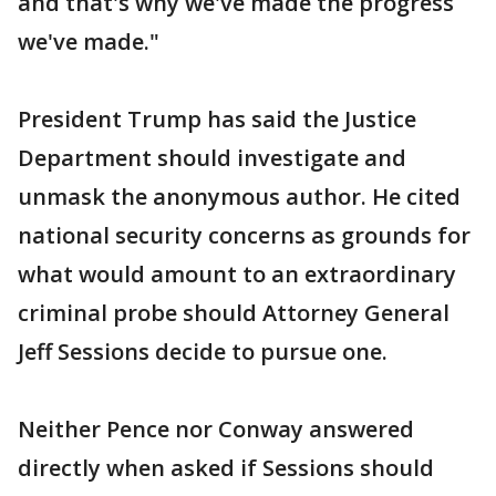
and that's why we've made the progress
we've made."
President Trump has said the Justice
Department should investigate and
unmask the anonymous author. He cited
national security concerns as grounds for
what would amount to an extraordinary
criminal probe should Attorney General
Jeff Sessions decide to pursue one.
Neither Pence nor Conway answered
directly when asked if Sessions should