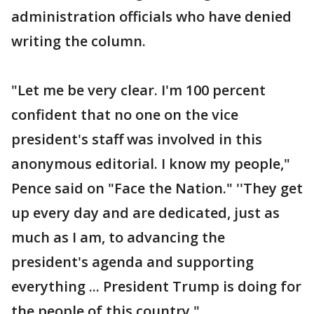
administration officials who have denied
writing the column.
"Let me be very clear. I'm 100 percent
confident that no one on the vice
president's staff was involved in this
anonymous editorial. I know my people,"
Pence said on "Face the Nation." ''They get
up every day and are dedicated, just as
much as I am, to advancing the
president's agenda and supporting
everything ... President Trump is doing for
the people of this country."