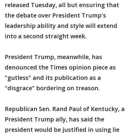
released Tuesday, all but ensuring that
the debate over President Trump's
leadership ability and style will extend
into a second straight week.
President Trump, meanwhile, has
denounced the Times opinion piece as
"gutless" and its publication as a
"disgrace" bordering on treason.
Republican Sen. Rand Paul of Kentucky, a
President Trump ally, has said the
president would be justified in using lie