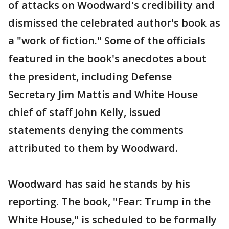
of attacks on Woodward's credibility and
dismissed the celebrated author's book as
a "work of fiction." Some of the officials
featured in the book's anecdotes about
the president, including Defense
Secretary Jim Mattis and White House
chief of staff John Kelly, issued
statements denying the comments
attributed to them by Woodward.
Woodward has said he stands by his
reporting. The book, "Fear: Trump in the
White House," is scheduled to be formally