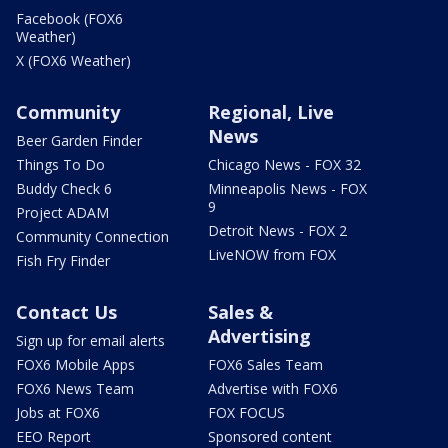
Facebook (FOX6
Weather)
X (FOX6 Weather)
Community
Regional, Live
News
Beer Garden Finder
Things To Do
Chicago News - FOX 32
Buddy Check 6
Minneapolis News - FOX
9
Project ADAM
Detroit News - FOX 2
Community Connection
LiveNOW from FOX
Fish Fry Finder
Contact Us
Sales &
Advertising
Sign up for email alerts
FOX6 Mobile Apps
FOX6 Sales Team
FOX6 News Team
Advertise with FOX6
Jobs at FOX6
FOX FOCUS
EEO Report
Sponsored content