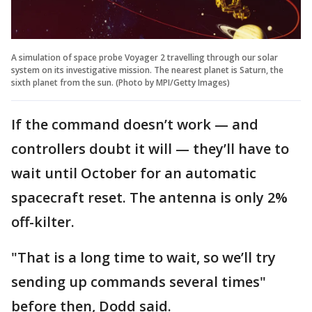
A simulation of space probe Voyager 2 travelling through our solar
system on its investigative mission. The nearest planet is Saturn, the
sixth planet from the sun. (Photo by MPI/Getty Images)
If the command doesn’t work — and
controllers doubt it will — they’ll have to
wait until October for an automatic
spacecraft reset. The antenna is only 2%
off-kilter.
"That is a long time to wait, so we’ll try
sending up commands several times"
before then, Dodd said.