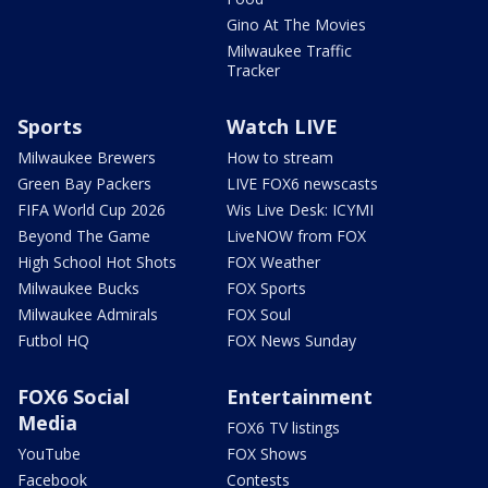
Gino At The Movies
Milwaukee Traffic
Tracker
Sports
Watch LIVE
Milwaukee Brewers
How to stream
Green Bay Packers
LIVE FOX6 newscasts
FIFA World Cup 2026
Wis Live Desk: ICYMI
Beyond The Game
LiveNOW from FOX
High School Hot Shots
FOX Weather
Milwaukee Bucks
FOX Sports
Milwaukee Admirals
FOX Soul
Futbol HQ
FOX News Sunday
FOX6 Social
Entertainment
Media
FOX6 TV listings
YouTube
FOX Shows
Facebook
Contests