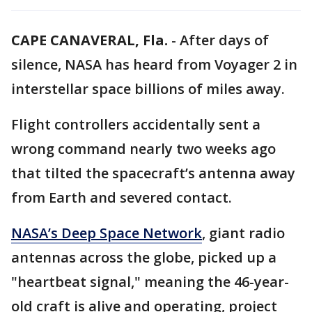
CAPE CANAVERAL, Fla.
-
After days of
silence, NASA has heard from Voyager 2 in
interstellar space billions of miles away.
Flight controllers accidentally sent a
wrong command nearly two weeks ago
that tilted the spacecraft’s antenna away
from Earth and severed contact.
NASA’s Deep Space Network
, giant radio
antennas across the globe, picked up a
"heartbeat signal," meaning the 46-year-
old craft is alive and operating, project