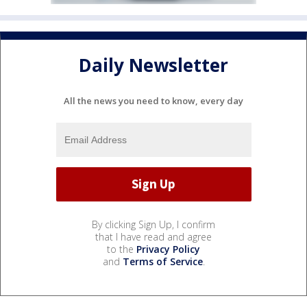
Daily Newsletter
All the news you need to know, every day
By clicking Sign Up, I confirm
that I have read and agree
to the
Privacy Policy
and
Terms of Service
.