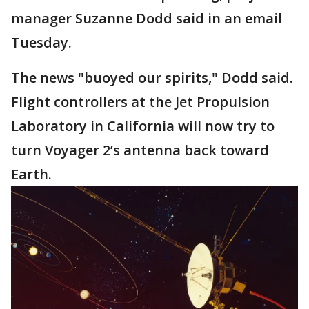
manager Suzanne Dodd said in an email
Tuesday.
The news "buoyed our spirits," Dodd said.
Flight controllers at the Jet Propulsion
Laboratory in California will now try to
turn Voyager 2’s antenna back toward
Earth.