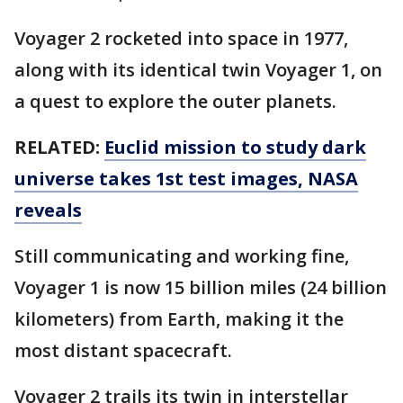
Voyager 2 rocketed into space in 1977,
along with its identical twin Voyager 1, on
a quest to explore the outer planets.
RELATED:
Euclid mission to study dark
universe takes 1st test images, NASA
reveals
Still communicating and working fine,
Voyager 1 is now 15 billion miles (24 billion
kilometers) from Earth, making it the
most distant spacecraft.
Voyager 2 trails its twin in interstellar