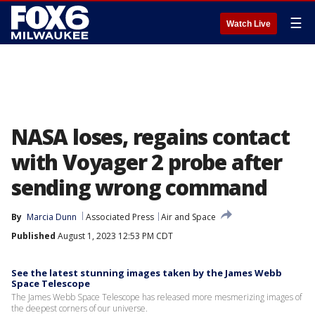
☰
Watch Live
NASA loses, regains contact
with Voyager 2 probe after
sending wrong command
By
Marcia Dunn
Associated Press
Air and Space
Published
August 1, 2023 12:53 PM CDT
See the latest stunning images taken by the James Webb
Space Telescope
The James Webb Space Telescope has released more mesmerizing images of
the deepest corners of our universe.