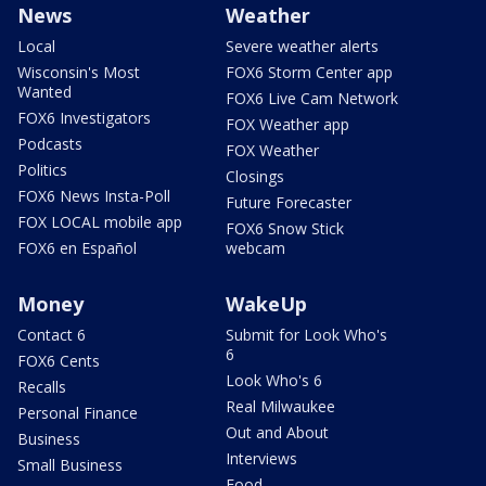
News
Weather
Local
Severe weather alerts
Wisconsin's Most
FOX6 Storm Center app
Wanted
FOX6 Live Cam Network
FOX6 Investigators
FOX Weather app
Podcasts
FOX Weather
Politics
Closings
FOX6 News Insta-Poll
Future Forecaster
FOX LOCAL mobile app
FOX6 Snow Stick
FOX6 en Español
webcam
Money
WakeUp
Contact 6
Submit for Look Who's
6
FOX6 Cents
Look Who's 6
Recalls
Real Milwaukee
Personal Finance
Out and About
Business
Interviews
Small Business
Food