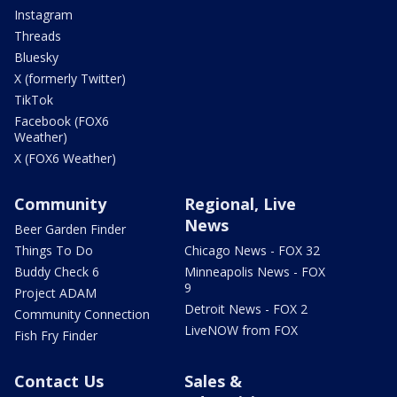
Instagram
Threads
Bluesky
X (formerly Twitter)
TikTok
Facebook (FOX6
Weather)
X (FOX6 Weather)
Community
Regional, Live
News
Beer Garden Finder
Things To Do
Chicago News - FOX 32
Buddy Check 6
Minneapolis News - FOX
9
Project ADAM
Detroit News - FOX 2
Community Connection
LiveNOW from FOX
Fish Fry Finder
Contact Us
Sales &