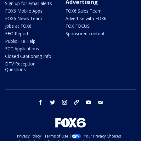
Advertising
Sign up for email alerts
FOX6 Mobile Apps
FOX6 Sales Team
FOX6 News Team
Advertise with FOX6
Jobs at FOX6
FOX FOCUS
EEO Report
Sponsored content
Public File Help
FCC Applications
Closed Captioning Info
DTV Reception
Questions
facebook
twitter
instagram
threads
youtube
email
Privacy Policy
Terms of Use
Your Privacy Choices