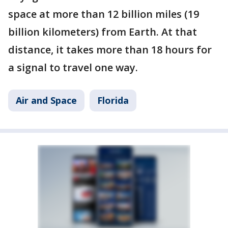
space at more than 12 billion miles (19
billion kilometers) from Earth. At that
distance, it takes more than 18 hours for
a signal to travel one way.
Air and Space
Florida