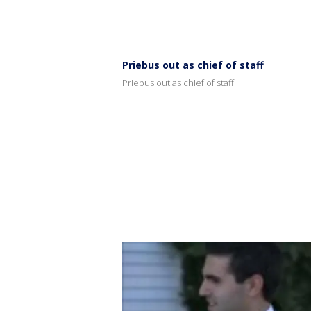
Priebus out as chief of staff
Priebus out as chief of staff