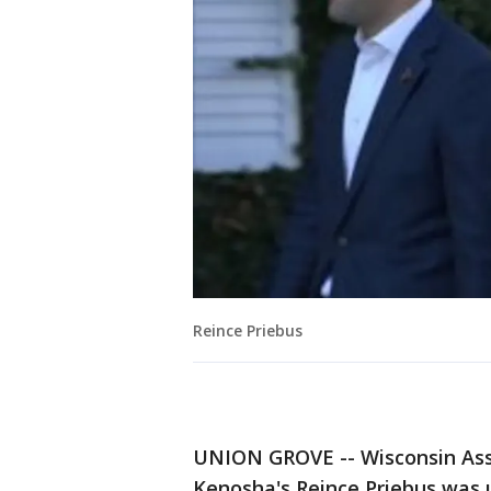
Reince Priebus
UNION GROVE -- Wisconsin Ass
Kenosha's Reince Priebus was