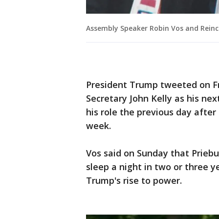
Assembly Speaker Robin Vos and Reinc
President Trump tweeted on F
Secretary John Kelly as his nex
his role the previous day after
week.
Vos said on Sunday that Priebu
sleep a night in two or three y
Trump's rise to power.