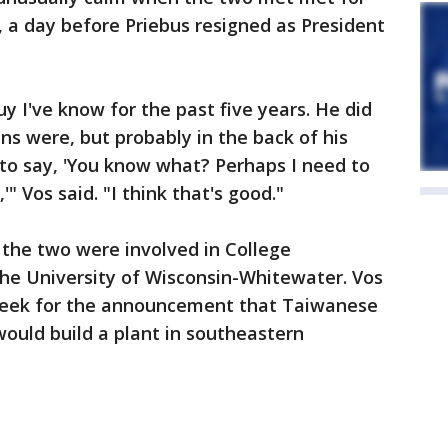
 a day before Priebus resigned as President
 I've know for the past five years. He did
ns were, but probably in the back of his
 to say, 'You know what? Perhaps I need to
" Vos said. "I think that's good."
 the two were involved in College
the University of Wisconsin-Whitewater. Vos
week for the announcement that Taiwanese
ould build a plant in southeastern