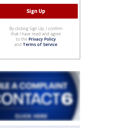
By clicking Sign Up, I confirm
that I have read and agree
to the
Privacy Policy
and
Terms of Service
.