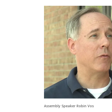
Assembly Speaker Robin Vos