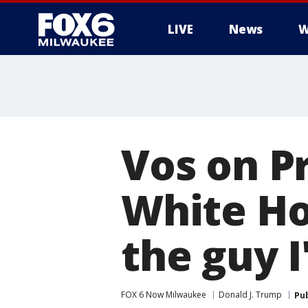
LIVE
News
W
Vos on Pr
White Ho
the guy 
FOX 6 Now Milwaukee
Donald J. Trump
Pu