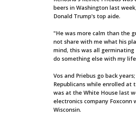
beers in Washington last week,
Donald Trump's top aide.
"He was more calm than the guy
not share with me what his pla
mind, this was all germinating
do something else with my life,'
Vos and Priebus go back years;
Republicans while enrolled at 
was at the White House last 
electronics company Foxconn w
Wisconsin.