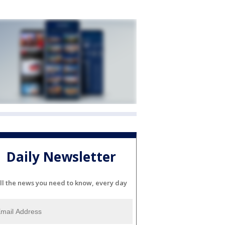
Daily Newsletter
ll the news you need to know, every day