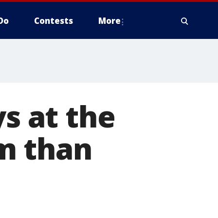
Do
Contests
More
ys at the
m than