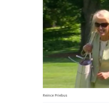
Reince Priebus