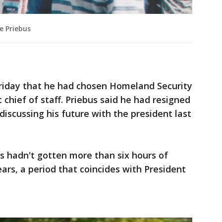
e Priebus
riday that he had chosen Homeland Security
t chief of staff. Priebus said he had resigned
 discussing his future with the president last
s hadn't gotten more than six hours of
ears, a period that coincides with President