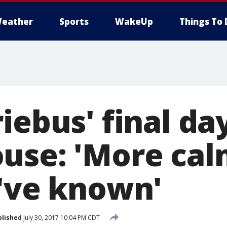
eather
Sports
WakeUp
Things To 
iebus' final da
use: 'More cal
I've known'
blished
July 30, 2017 10:04 PM CDT