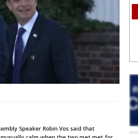
embly Speaker Robin Vos said that
 unusually calm when the two met met for