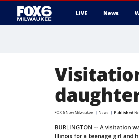
LIVE
News
W
Visitatio
daughter 
FOX 6 Now Milwaukee
News
Published
No
BURLINGTON -- A visitation wa
Illinois for a teenage girl and 