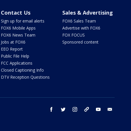
Contact Us
Sales & Advertising
Sign up for email alerts
FOX6 Sales Team
FOX6 Mobile Apps
Advertise with FOX6
FOX6 News Team
FOX FOCUS
Jobs at FOX6
Sponsored content
EEO Report
Public File Help
FCC Applications
Closed Captioning Info
DTV Reception Questions
facebook
twitter
instagram
threads
youtube
email