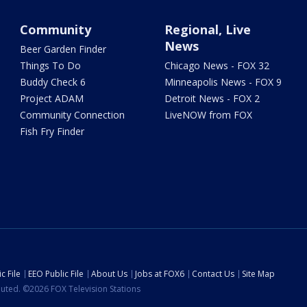
Community
Regional, Live
News
Beer Garden Finder
Things To Do
Chicago News - FOX 32
Buddy Check 6
Minneapolis News - FOX 9
Project ADAM
Detroit News - FOX 2
Community Connection
LiveNOW from FOX
Fish Fry Finder
c File
EEO Public File
About Us
Jobs at FOX6
Contact Us
Site Map
ibuted. ©2026 FOX Television Stations