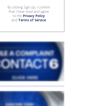
By clicking Sign Up, I confirm
that I have read and agree
to the
Privacy Policy
and
Terms of Service
.