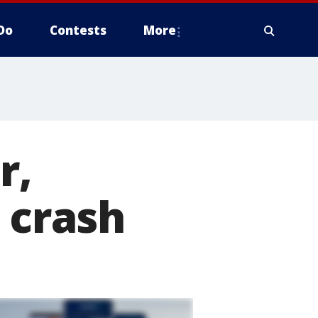
Do
Contests
More
r,
 crash