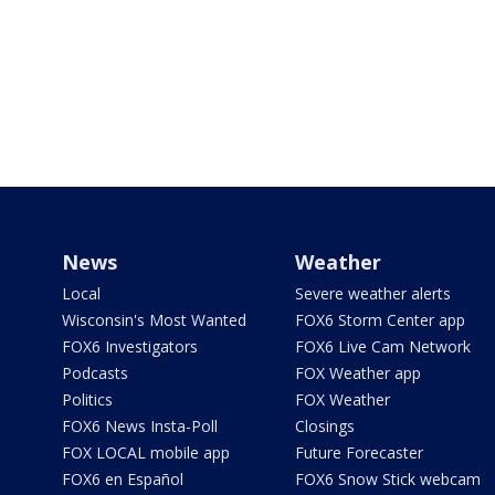
News
Weather
Local
Severe weather alerts
Wisconsin's Most Wanted
FOX6 Storm Center app
FOX6 Investigators
FOX6 Live Cam Network
Podcasts
FOX Weather app
Politics
FOX Weather
FOX6 News Insta-Poll
Closings
FOX LOCAL mobile app
Future Forecaster
FOX6 en Español
FOX6 Snow Stick webcam