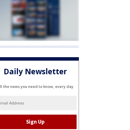
Daily Newsletter
ll the news you need to know, every day