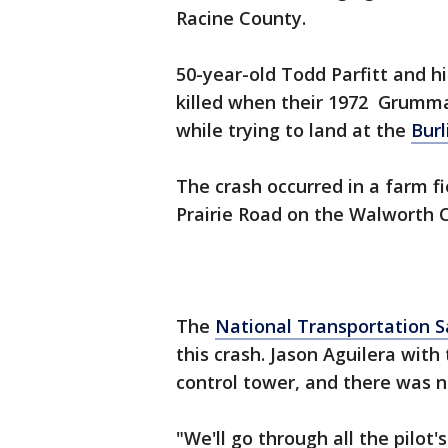
Racine County.
50-year-old Todd Parfitt and hi
killed when their 1972 Grumma
while trying to land at the
Burl
The crash occurred in a farm f
Prairie Road on the Walworth 
The
National Transportation S
this crash. Jason Aguilera with
control tower, and there was no
"We'll go through all the pilot'