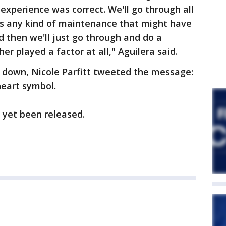
s experience was correct. We'll go through all
e's any kind of maintenance that might have
d then we'll just go through and do a
er played a factor at all," Aguilera said.
 down, Nicole Parfitt tweeted the message:
heart symbol.
 yet been released.