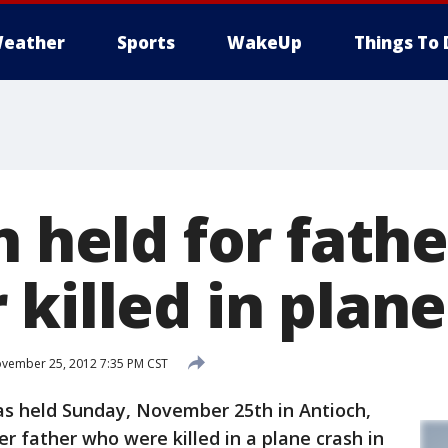
eather
Sports
WakeUp
Things To 
n held for fathe
killed in plane
vember 25, 2012 7:35 PM CST
s held Sunday, November 25th in Antioch,
her father who were killed in a plane crash in