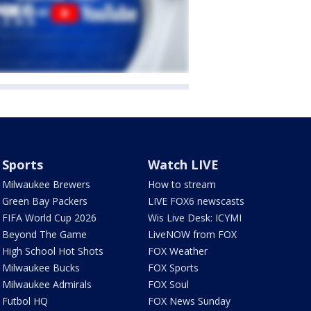
Sports
Watch LIVE
Milwaukee Brewers
How to stream
Green Bay Packers
LIVE FOX6 newscasts
FIFA World Cup 2026
Wis Live Desk: ICYMI
Beyond The Game
LiveNOW from FOX
High School Hot Shots
FOX Weather
Milwaukee Bucks
FOX Sports
Milwaukee Admirals
FOX Soul
Futbol HQ
FOX News Sunday