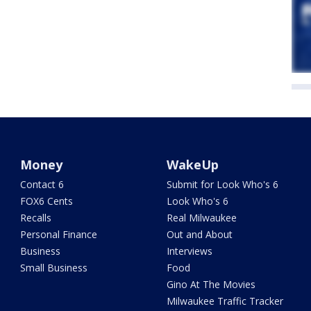
Money
WakeUp
Contact 6
Submit for Look Who's 6
FOX6 Cents
Look Who's 6
Recalls
Real Milwaukee
Personal Finance
Out and About
Business
Interviews
Small Business
Food
Gino At The Movies
Milwaukee Traffic Tracker