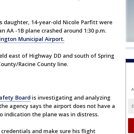
s daughter, 14-year-old Nicole Parfitt were
n AA -1B plane crashed around 1:30 p.m.
ington Municipal Airport.
ield east of Highway DD and south of Spring
County/Racine County line.
A
afety Board
is investigating and analyzing
 the agency says the airport does not have a
 indication the plane was in distress.
s credentials and make sure his flight