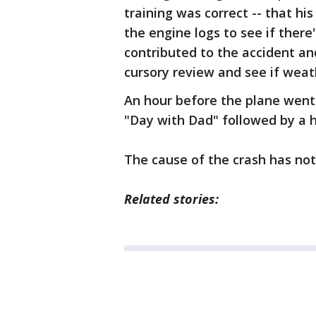
training was correct -- that hi
the engine logs to see if ther
contributed to the accident an
cursory review and see if weath
An hour before the plane went
"Day with Dad" followed by a 
The cause of the crash has not
Related stories: