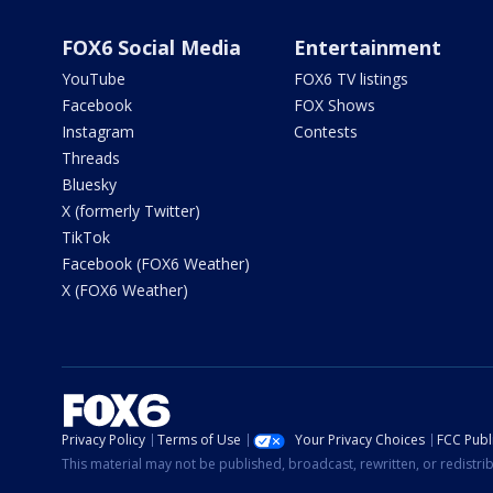
FOX6 Social Media
Entertainment
YouTube
FOX6 TV listings
Facebook
FOX Shows
Instagram
Contests
Threads
Bluesky
X (formerly Twitter)
TikTok
Facebook (FOX6 Weather)
X (FOX6 Weather)
Privacy Policy
Terms of Use
Your Privacy Choices
FCC Publi
This material may not be published, broadcast, rewritten, or redistr