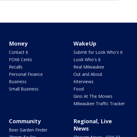
Money
WakeUp
Contact 6
Submit for Look Who's 6
FOX6 Cents
Look Who's 6
Recalls
Real Milwaukee
Personal Finance
Out and About
Business
Interviews
Small Business
Food
Gino At The Movies
Milwaukee Traffic Tracker
Community
Regional, Live
News
Beer Garden Finder