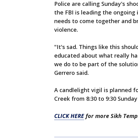
Police are calling Sunday's sho
the FBI is leading the ongoing
needs to come together and br
violence.
"It's sad. Things like this shou
educated about what really h
we do to be part of the solutio
Gerrero said.
A candlelight vigil is planned 
Creek from 8:30 to 9:30 Sunday 
CLICK HERE
for more Sikh Temp