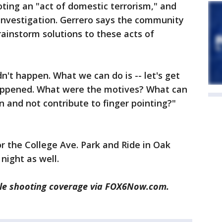
oting an "act of domestic terrorism," and
 investigation. Gerrero says the community
ainstorm solutions to these acts of
ldn't happen. What we can do is -- let's get
appened. What were the motives? What can
n and not contribute to finger pointing?"
for the College Ave. Park and Ride in Oak
night as well.
le shooting coverage via FOX6Now.com.