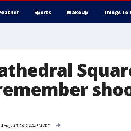
eather
Sports
WakeUp
Things To 
 Cathedral Squa
 remember sho
ed
August 5, 2012 8:08 PM CDT