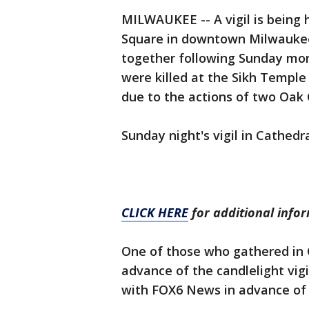
MILWAUKEE -- A vigil is being 
Square in downtown Milwaukee
together following Sunday morn
were killed at the Sikh Temple
due to the actions of two Oak C
Sunday night's vigil in Cathedr
CLICK HERE
for additional info
One of those who gathered in 
advance of the candlelight vig
with FOX6 News in advance of t