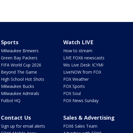
Sports
Watch LIVE
Milwaukee Brewers
How to stream
Green Bay Packers
LIVE FOX6 newscasts
FIFA World Cup 2026
Wis Live Desk: ICYMI
Beyond The Game
LiveNOW from FOX
High School Hot Shots
FOX Weather
Milwaukee Bucks
FOX Sports
Milwaukee Admirals
FOX Soul
Futbol HQ
FOX News Sunday
Contact Us
Sales & Advertising
Sign up for email alerts
FOX6 Sales Team