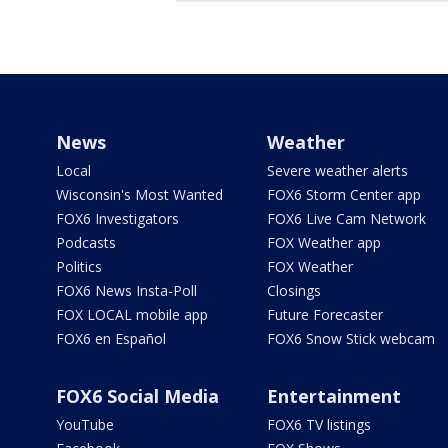
News
Weather
Local
Severe weather alerts
Wisconsin's Most Wanted
FOX6 Storm Center app
FOX6 Investigators
FOX6 Live Cam Network
Podcasts
FOX Weather app
Politics
FOX Weather
FOX6 News Insta-Poll
Closings
FOX LOCAL mobile app
Future Forecaster
FOX6 en Español
FOX6 Snow Stick webcam
FOX6 Social Media
Entertainment
YouTube
FOX6 TV listings