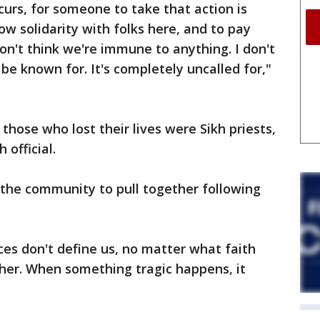
curs, for someone to take that action is
show solidarity with folks here, and to pay
on't think we're immune to anything. I don't
be known for. It's completely uncalled for,"
hose who lost their lives were Sikh priests,
 official.
r the community to pull together following
ces don't define us, no matter what faith
ether. When something tragic happens, it