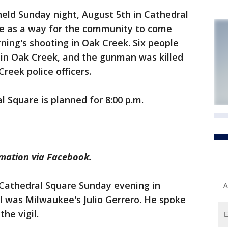
held Sunday night, August 5th in Cathedral
 as a way for the community to come
ing's shooting in Oak Creek. Six people
 in Oak Creek, and the gunman was killed
reek police officers.
al Square is planned for 8:00 p.m.
rmation via Facebook.
Cathedral Square Sunday evening in
A
il was Milwaukee's Julio Gerrero. He spoke
he vigil.