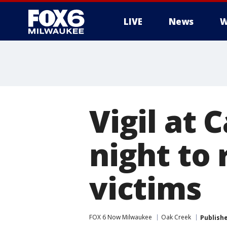
LIVE
News
W
Vigil at
night to
victims
FOX 6 Now Milwaukee
Oak Creek
Publish