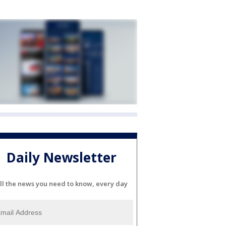
Daily Newsletter
ll the news you need to know, every day