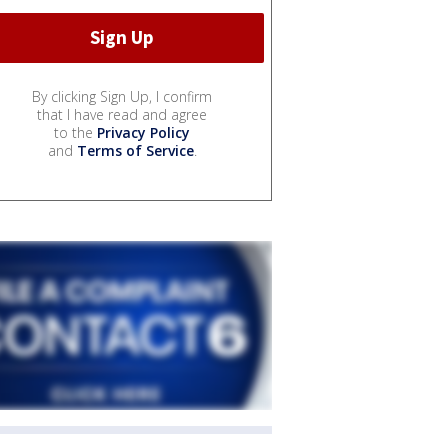
By clicking Sign Up, I confirm
that I have read and agree
to the
Privacy Policy
and
Terms of Service
.