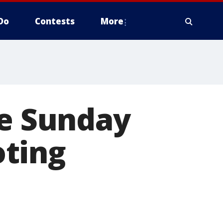
Do
Contests
More
re Sunday
oting