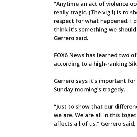
"Anytime an act of violence oc
really tragic. (The vigil) is to 
respect for what happened. I d
think it's something we should 
Gerrero said.
FOX6 News has learned two of t
according to a high-ranking Sikh
Gerrero says it's important fo
Sunday morning's tragedy.
"Just to show that our differen
we are. We are all in this tog
affects all of us," Gerrero said.