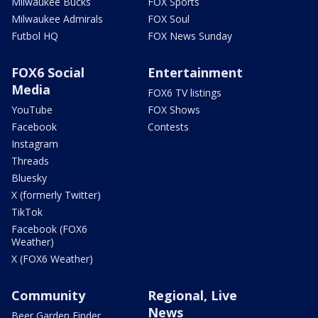
Milwaukee Bucks
FOX Sports
Milwaukee Admirals
FOX Soul
Futbol HQ
FOX News Sunday
FOX6 Social
Entertainment
Media
FOX6 TV listings
YouTube
FOX Shows
Facebook
Contests
Instagram
Threads
Bluesky
X (formerly Twitter)
TikTok
Facebook (FOX6
Weather)
X (FOX6 Weather)
Community
Regional, Live
News
Beer Garden Finder