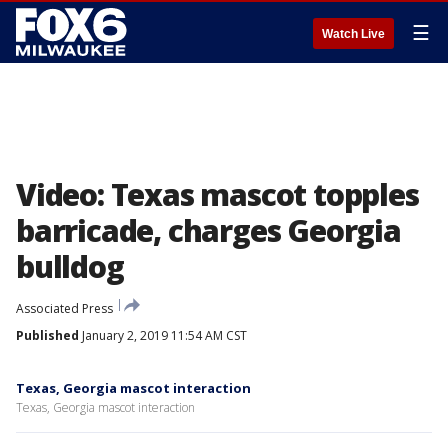
☰
Watch Live
Video: Texas mascot topples
barricade, charges Georgia
bulldog
Associated Press
Published
January 2, 2019 11:54 AM CST
Texas, Georgia mascot interaction
Texas, Georgia mascot interaction