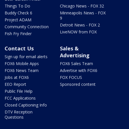
Things To Do
Chicago News - FOX 32
Buddy Check 6
Minneapolis News - FOX
9
Project ADAM
Detroit News - FOX 2
Community Connection
LiveNOW from FOX
Fish Fry Finder
Contact Us
Sales &
Advertising
Sign up for email alerts
FOX6 Mobile Apps
FOX6 Sales Team
FOX6 News Team
Advertise with FOX6
Jobs at FOX6
FOX FOCUS
EEO Report
Sponsored content
Public File Help
FCC Applications
Closed Captioning Info
DTV Reception
Questions