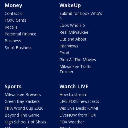
Money
WakeUp
Contact 6
Submit for Look Who's
6
FOX6 Cents
Look Who's 6
Recalls
Real Milwaukee
Personal Finance
Out and About
Business
Interviews
Small Business
Food
Gino At The Movies
Milwaukee Traffic
Tracker
Sports
Watch LIVE
Milwaukee Brewers
How to stream
Green Bay Packers
LIVE FOX6 newscasts
FIFA World Cup 2026
Wis Live Desk: ICYMI
Beyond The Game
LiveNOW from FOX
High School Hot Shots
FOX Weather