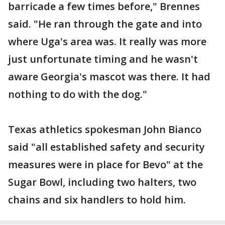
barricade a few times before," Brennes
said. "He ran through the gate and into
where Uga's area was. It really was more
just unfortunate timing and he wasn't
aware Georgia's mascot was there. It had
nothing to do with the dog."
Texas athletics spokesman John Bianco
said "all established safety and security
measures were in place for Bevo" at the
Sugar Bowl, including two halters, two
chains and six handlers to hold him.