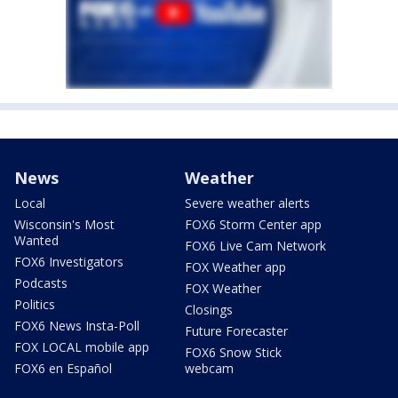
News
Weather
Local
Severe weather alerts
Wisconsin's Most
FOX6 Storm Center app
Wanted
FOX6 Live Cam Network
FOX6 Investigators
FOX Weather app
Podcasts
FOX Weather
Politics
Closings
FOX6 News Insta-Poll
Future Forecaster
FOX LOCAL mobile app
FOX6 Snow Stick
FOX6 en Español
webcam