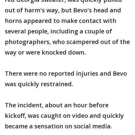
out of harm's way, but Bevo's head and
horns appeared to make contact with
several people, including a couple of
photographers, who scampered out of the
way or were knocked down.
There were no reported injuries and Bevo
was quickly restrained.
The incident, about an hour before
kickoff, was caught on video and quickly
became a sensation on social media.