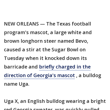
NEW ORLEANS — The Texas football
program's mascot, a large white and
brown longhorn steer named Bevo,
caused a stir at the Sugar Bowl on
Tuesday when it knocked down its
barricade and
briefly charged in the
direction of Georgia's mascot
, a bulldog
name Uga.
Uga X, an English bulldog wearing a bright
red Georgia sweater, was quickly pulled