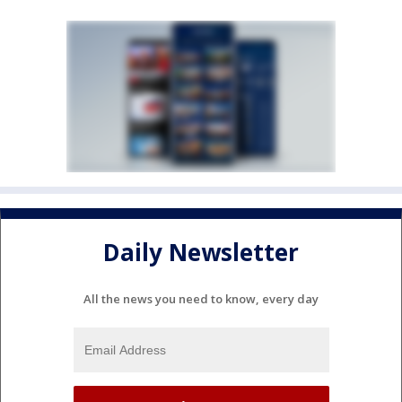
Daily Newsletter
All the news you need to know, every day