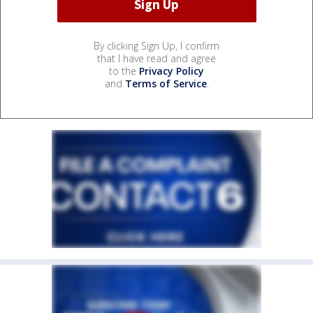
By clicking Sign Up, I confirm
that I have read and agree
to the
Privacy Policy
and
Terms of Service
.