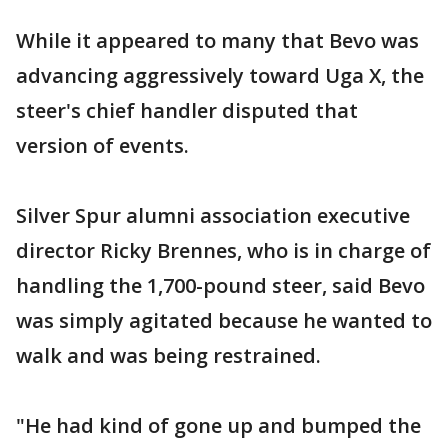
While it appeared to many that Bevo was
advancing aggressively toward Uga X, the
steer's chief handler disputed that
version of events.
Silver Spur alumni association executive
director Ricky Brennes, who is in charge of
handling the 1,700-pound steer, said Bevo
was simply agitated because he wanted to
walk and was being restrained.
"He had kind of gone up and bumped the