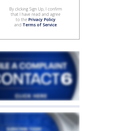
By clicking Sign Up, I confirm
that I have read and agree
to the
Privacy Policy
and
Terms of Service
.