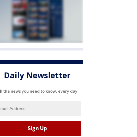
Daily Newsletter
ll the news you need to know, every day