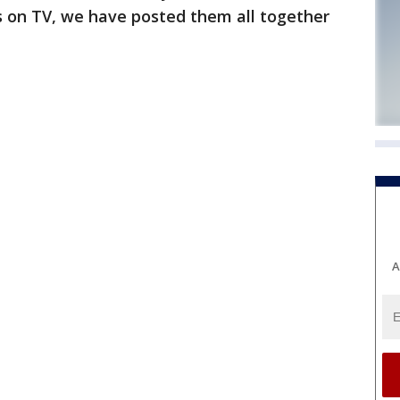
s on TV, we have posted them all together
A