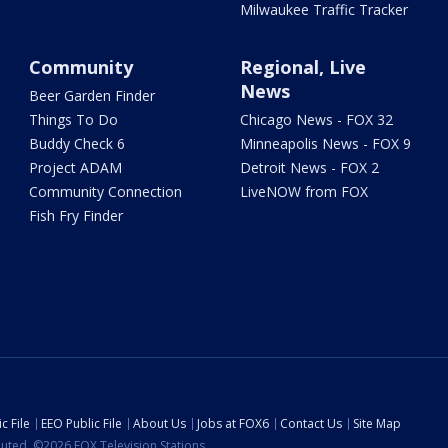
Milwaukee Traffic Tracker
Community
Regional, Live
News
Beer Garden Finder
Things To Do
Chicago News - FOX 32
Buddy Check 6
Minneapolis News - FOX 9
Project ADAM
Detroit News - FOX 2
Community Connection
LiveNOW from FOX
Fish Fry Finder
c File
EEO Public File
About Us
Jobs at FOX6
Contact Us
Site Map
ibuted. ©2026 FOX Television Stations