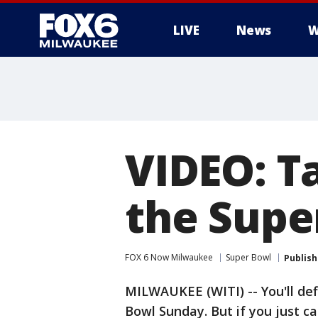
LIVE
News
W
VIDEO: Ta
the Supe
FOX 6 Now Milwaukee
Super Bowl
Publis
MILWAUKEE (WITI) -- You'll defi
Bowl Sunday. But if you just ca