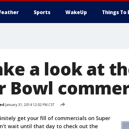
eather
Sports
WakeUp
Things To 
ke a look at th
r Bowl commer
hed
January 31, 2014 12:02 PM CST
nitely get your fill of commercials on Super
n't wait until that day to check out the