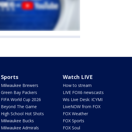
Sports
Watch LIVE
Milwaukee Brewers
How to stream
Green Bay Packers
LIVE FOX6 newscasts
FIFA World Cup 2026
Wis Live Desk: ICYMI
Beyond The Game
LiveNOW from FOX
High School Hot Shots
FOX Weather
Milwaukee Bucks
FOX Sports
Milwaukee Admirals
FOX Soul