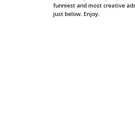
funniest and most creative ad
just below. Enjoy.