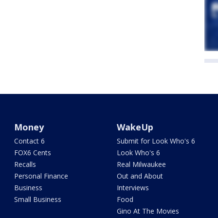
Money
WakeUp
Contact 6
Submit for Look Who's 6
FOX6 Cents
Look Who's 6
Recalls
Real Milwaukee
Personal Finance
Out and About
Business
Interviews
Small Business
Food
Gino At The Movies