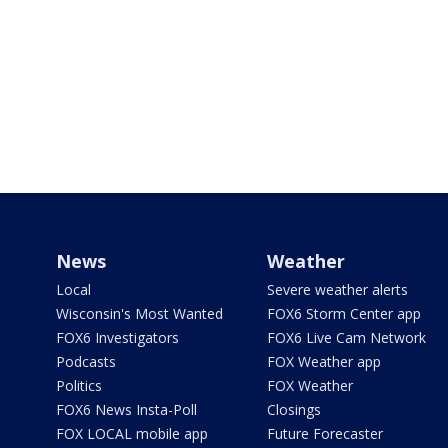
News
Weather
Local
Severe weather alerts
Wisconsin's Most Wanted
FOX6 Storm Center app
FOX6 Investigators
FOX6 Live Cam Network
Podcasts
FOX Weather app
Politics
FOX Weather
FOX6 News Insta-Poll
Closings
FOX LOCAL mobile app
Future Forecaster