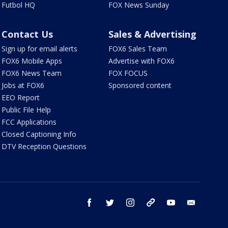
Futbol HQ
FOX News Sunday
Contact Us
Sales & Advertising
Sign up for email alerts
FOX6 Sales Team
FOX6 Mobile Apps
Advertise with FOX6
FOX6 News Team
FOX FOCUS
Jobs at FOX6
Sponsored content
EEO Report
Public File Help
FCC Applications
Closed Captioning Info
DTV Reception Questions
facebook
twitter
instagram
threads
youtube
email