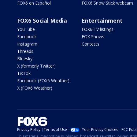
FOX6 en Español
FOX6 Snow Stick webcam
FOX6 Social Media
Entertainment
YouTube
FOX6 TV listings
Facebook
FOX Shows
Instagram
Contests
Threads
Bluesky
X (formerly Twitter)
TikTok
Facebook (FOX6 Weather)
X (FOX6 Weather)
Privacy Policy
Terms of Use
Your Privacy Choices
FCC Publi
This material may not be published, broadcast, rewritten, or redistr