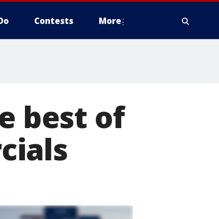
Do
Contests
More
e best of
cials