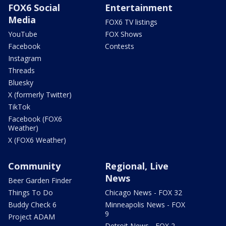
FOX6 Social
Entertainment
Media
FOX6 TV listings
YouTube
FOX Shows
Facebook
Contests
Instagram
Threads
Bluesky
X (formerly Twitter)
TikTok
Facebook (FOX6
Weather)
X (FOX6 Weather)
Community
Regional, Live
News
Beer Garden Finder
Things To Do
Chicago News - FOX 32
Buddy Check 6
Minneapolis News - FOX
9
Project ADAM
Detroit News - FOX 2