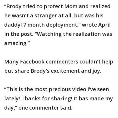
“Brody tried to protect Mom and realized
he wasn’t a stranger at all, but was his
daddy! 7 month deployment,” wrote April
in the post. “Watching the realization was
amazing.”
Many Facebook commenters couldn’t help
but share Brody’s excitement and joy.
“This is the most precious video I’ve seen
lately! Thanks for sharing! It has made my
day,” one commenter said.