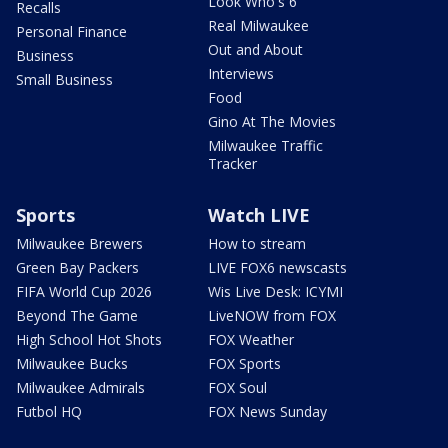
Look Who's 6
Recalls
Real Milwaukee
Personal Finance
Out and About
Business
Interviews
Small Business
Food
Gino At The Movies
Milwaukee Traffic
Tracker
Sports
Watch LIVE
Milwaukee Brewers
How to stream
Green Bay Packers
LIVE FOX6 newscasts
FIFA World Cup 2026
Wis Live Desk: ICYMI
Beyond The Game
LiveNOW from FOX
High School Hot Shots
FOX Weather
Milwaukee Bucks
FOX Sports
Milwaukee Admirals
FOX Soul
Futbol HQ
FOX News Sunday