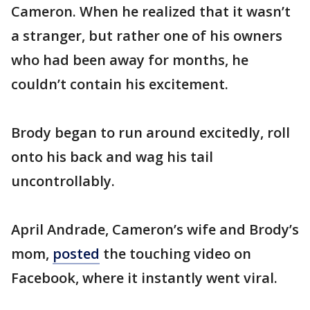
Cameron. When he realized that it wasn’t
a stranger, but rather one of his owners
who had been away for months, he
couldn’t contain his excitement.
Brody began to run around excitedly, roll
onto his back and wag his tail
uncontrollably.
April Andrade, Cameron’s wife and Brody’s
mom,
posted
the touching video on
Facebook, where it instantly went viral.