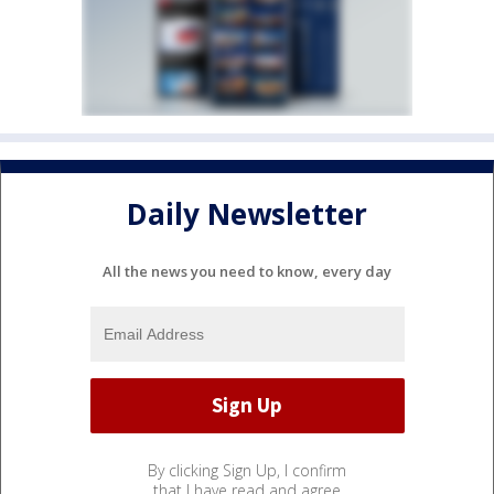
Daily Newsletter
All the news you need to know, every day
By clicking Sign Up, I confirm
that I have read and agree