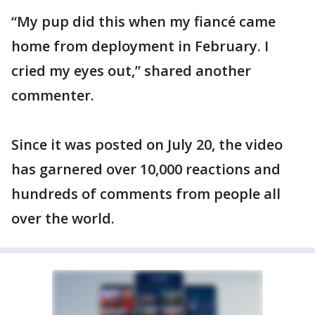
“My pup did this when my fiancé came
home from deployment in February. I
cried my eyes out,” shared another
commenter.
Since it was posted on July 20, the video
has garnered over 10,000 reactions and
hundreds of comments from people all
over the world.