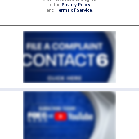
to the
Privacy Policy
and
Terms of Service
.