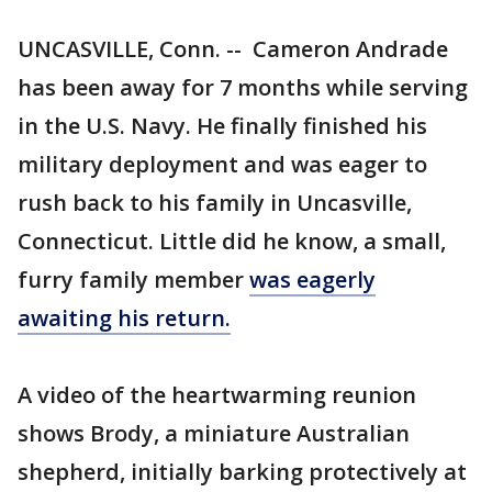
UNCASVILLE, Conn. -- Cameron Andrade
has been away for 7 months while serving
in the U.S. Navy. He finally finished his
military deployment and was eager to
rush back to his family in Uncasville,
Connecticut. Little did he know, a small,
furry family member
was eagerly
awaiting his return.
A video of the heartwarming reunion
shows Brody, a miniature Australian
shepherd, initially barking protectively at