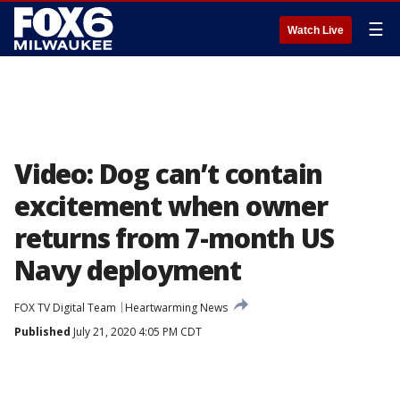
☰
Watch Live
Video: Dog can’t contain
excitement when owner
returns from 7-month US
Navy deployment
FOX TV Digital Team
Heartwarming News
Published
July 21, 2020 4:05 PM CDT