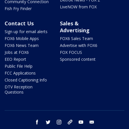
Community Connection
LiveNOW from FOX
Fish Fry Finder
Contact Us
Sales &
Advertising
Sign up for email alerts
FOX6 Mobile Apps
FOX6 Sales Team
FOX6 News Team
Advertise with FOX6
Jobs at FOX6
FOX FOCUS
EEO Report
Sponsored content
Public File Help
FCC Applications
Closed Captioning Info
DTV Reception
Questions
facebook
twitter
instagram
threads
youtube
email