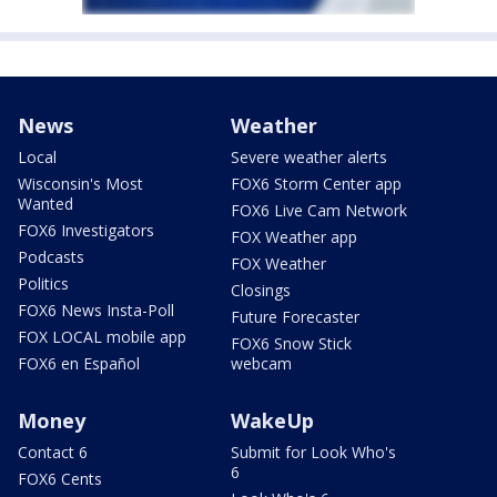
News
Weather
Local
Severe weather alerts
Wisconsin's Most
FOX6 Storm Center app
Wanted
FOX6 Live Cam Network
FOX6 Investigators
FOX Weather app
Podcasts
FOX Weather
Politics
Closings
FOX6 News Insta-Poll
Future Forecaster
FOX LOCAL mobile app
FOX6 Snow Stick
FOX6 en Español
webcam
Money
WakeUp
Contact 6
Submit for Look Who's
6
FOX6 Cents