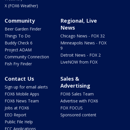
X (FOX6 Weather)
Community
Regional, Live
News
Beer Garden Finder
Things To Do
Chicago News - FOX 32
Buddy Check 6
Minneapolis News - FOX
9
Project ADAM
Detroit News - FOX 2
Community Connection
LiveNOW from FOX
Fish Fry Finder
Contact Us
Sales &
Advertising
Sign up for email alerts
FOX6 Mobile Apps
FOX6 Sales Team
FOX6 News Team
Advertise with FOX6
Jobs at FOX6
FOX FOCUS
EEO Report
Sponsored content
Public File Help
FCC Applications