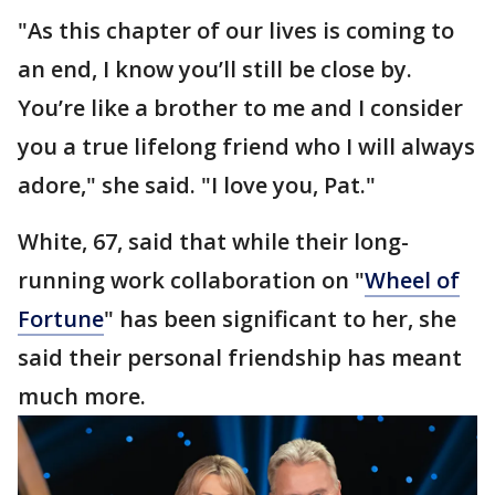
"As this chapter of our lives is coming to
an end, I know you’ll still be close by.
You’re like a brother to me and I consider
you a true lifelong friend who I will always
adore," she said. "I love you, Pat."
White, 67, said that while their long-
running work collaboration on "
Wheel of
Fortune
" has been significant to her, she
said their personal friendship has meant
much more.