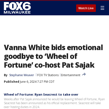
☰
Watch Live
Vanna White bids emotional
goodbye to ‘Wheel of
Fortune’ co-host Pat Sajak
By
Stephanie Weaver
FOX TV Stations
Entertainment
Published
June 6, 2024 7:27 PM CDT
Wheel of Fortune: Ryan Seacrest to take over
Weeks after Pat Sajak announced he would be leaving Wheel of Fortune, Ryan
Seacrest has been announced as his official replacement. Seacrest will take
over hosting duties in 2024.