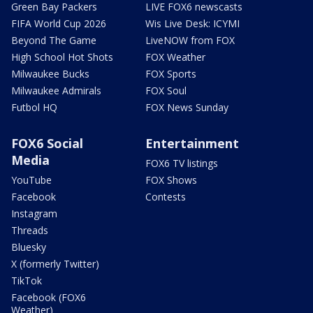
Green Bay Packers
LIVE FOX6 newscasts
FIFA World Cup 2026
Wis Live Desk: ICYMI
Beyond The Game
LiveNOW from FOX
High School Hot Shots
FOX Weather
Milwaukee Bucks
FOX Sports
Milwaukee Admirals
FOX Soul
Futbol HQ
FOX News Sunday
FOX6 Social
Entertainment
Media
FOX6 TV listings
YouTube
FOX Shows
Facebook
Contests
Instagram
Threads
Bluesky
X (formerly Twitter)
TikTok
Facebook (FOX6
Weather)