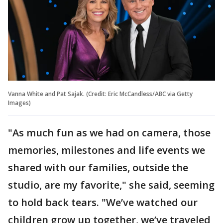
Vanna White and Pat Sajak. (Credit: Eric McCandless/ABC via Getty
Images)
"As much fun as we had on camera, those
memories, milestones and life events we
shared with our families, outside the
studio, are my favorite," she said, seeming
to hold back tears. "We’ve watched our
children grow up together, we’ve traveled