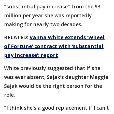
"substantial pay increase" from the $3
million per year she was reportedly
making for nearly two decades.
RELATED:
Vanna White extends ‘Wheel
of Fortune’ contract with ‘substantial
pay increase’: report
White previously suggested that if she
was ever absent, Sajak’s daughter Maggie
Sajak would be the right person for the
role.
"I think she's a good replacement if I can't