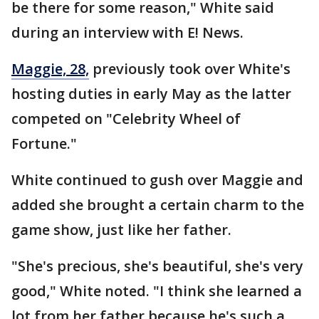
be there for some reason," White said
during an interview with E! News.
Maggie, 28,
previously took over White's
hosting duties in early May as the latter
competed on "Celebrity Wheel of
Fortune."
White continued to gush over Maggie and
added she brought a certain charm to the
game show, just like her father.
"She's precious, she's beautiful, she's very
good," White noted. "I think she learned a
lot from her father because he's such a