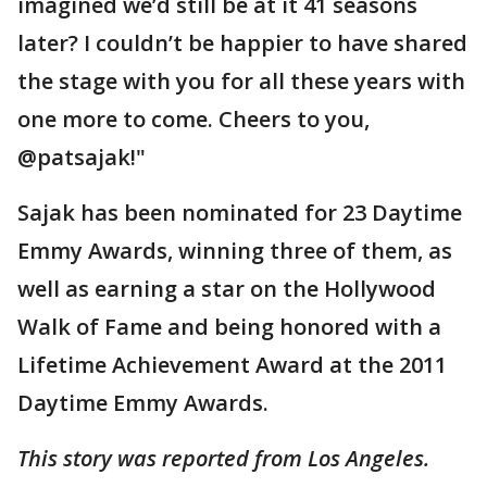
imagined we’d still be at it 41 seasons
later? I couldn’t be happier to have shared
the stage with you for all these years with
one more to come. Cheers to you,
@patsajak!"
Sajak has been nominated for 23 Daytime
Emmy Awards, winning three of them, as
well as earning a star on the Hollywood
Walk of Fame and being honored with a
Lifetime Achievement Award at the 2011
Daytime Emmy Awards.
This story was reported from Los Angeles.