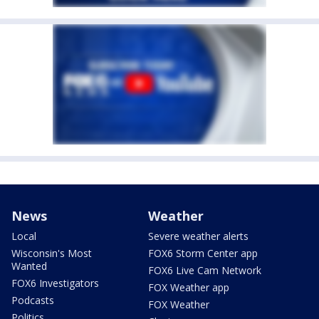
News
Weather
Local
Severe weather alerts
Wisconsin's Most
FOX6 Storm Center app
Wanted
FOX6 Live Cam Network
FOX6 Investigators
FOX Weather app
Podcasts
FOX Weather
Politics