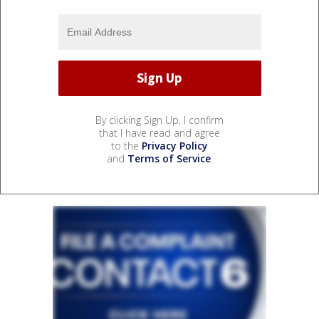
By clicking Sign Up, I confirm
that I have read and agree
to the
Privacy Policy
and
Terms of Service
.