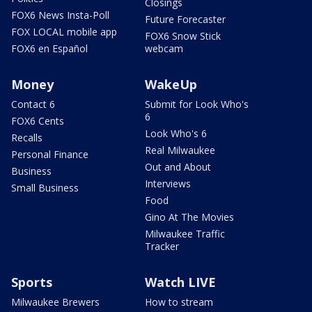
Closings
FOX6 News Insta-Poll
Future Forecaster
FOX LOCAL mobile app
FOX6 Snow Stick
FOX6 en Español
webcam
Money
WakeUp
Contact 6
Submit for Look Who's
6
FOX6 Cents
Look Who's 6
Recalls
Real Milwaukee
Personal Finance
Out and About
Business
Interviews
Small Business
Food
Gino At The Movies
Milwaukee Traffic
Tracker
Sports
Watch LIVE
Milwaukee Brewers
How to stream