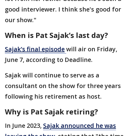
good interviewer. I think she's good for
our show."
When is Pat Sajak’s last day?
Sajak’s final
episode
will air on Friday,
June 7, according to Deadline.
Sajak will continue to serve as a
consultant on the show for three years
following his retirement as host.
Why is Pat Sajak retiring?
In June 2023,
Sajak announced he was