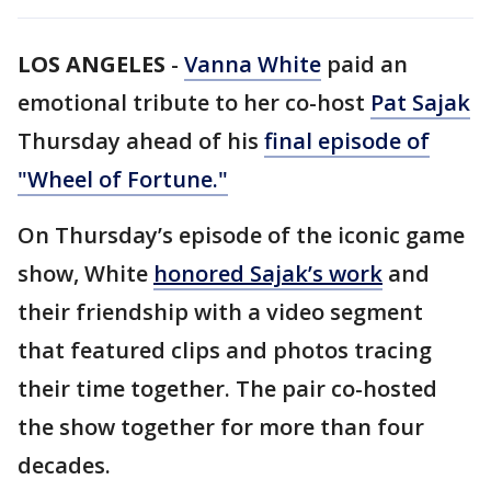
LOS ANGELES
-
Vanna White
paid an
emotional tribute to her co-host
Pat Sajak
Thursday ahead of his
final episode of
"Wheel of Fortune."
On Thursday’s episode of the iconic game
show, White
honored Sajak’s work
and
their friendship with a video segment
that featured clips and photos tracing
their time together. The pair co-hosted
the show together for more than four
decades.