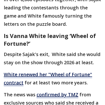
leading the contestants through the
game and White famously turning the
letters on the puzzle board.
Is Vanna White leaving ‘Wheel of
Fortune?’
Despite Sajak's exit, White said she would
stay on the show through 2026 at least.
White renewed her "Wheel of Fortune"
contract
for at least two more years.
The news was
confirmed by TMZ
from
exclusive sources who said she received a