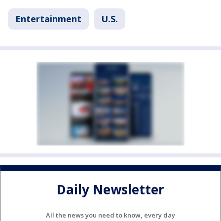
Entertainment
U.S.
Daily Newsletter
All the news you need to know, every day