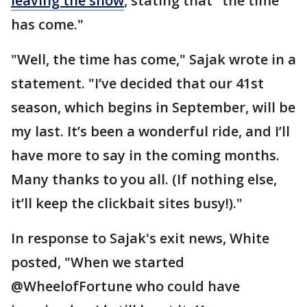
leaving the show
, stating that "the time
has come."
"Well, the time has come," Sajak wrote in a
statement. "I’ve decided that our 41st
season, which begins in September, will be
my last. It’s been a wonderful ride, and I’ll
have more to say in the coming months.
Many thanks to you all. (If nothing else,
it’ll keep the clickbait sites busy!)."
In response to Sajak's exit news, White
posted, "When we started
@WheelofFortune who could have