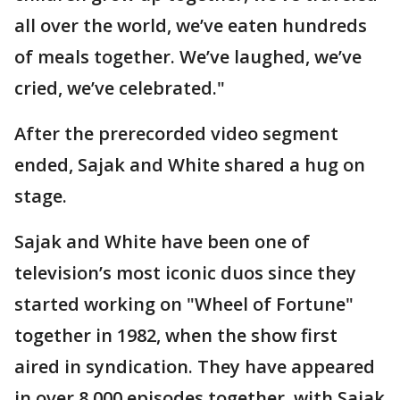
all over the world, we’ve eaten hundreds
of meals together. We’ve laughed, we’ve
cried, we’ve celebrated."
After the prerecorded video segment
ended, Sajak and White shared a hug on
stage.
Sajak and White have been one of
television’s most iconic duos since they
started working on "Wheel of Fortune"
together in 1982, when the show first
aired in syndication. They have appeared
in over 8,000 episodes together, with Sajak