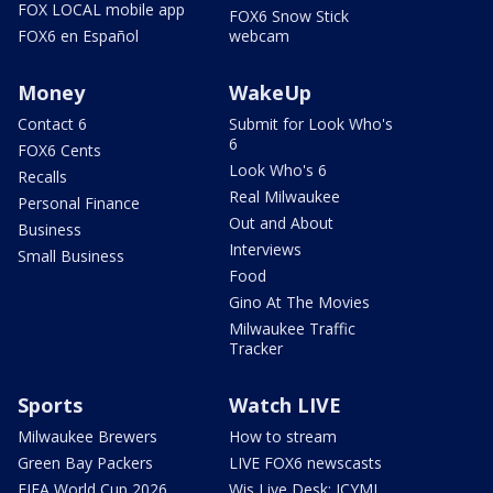
FOX LOCAL mobile app
FOX6 Snow Stick
FOX6 en Español
webcam
Money
WakeUp
Contact 6
Submit for Look Who's
6
FOX6 Cents
Look Who's 6
Recalls
Real Milwaukee
Personal Finance
Out and About
Business
Interviews
Small Business
Food
Gino At The Movies
Milwaukee Traffic
Tracker
Sports
Watch LIVE
Milwaukee Brewers
How to stream
Green Bay Packers
LIVE FOX6 newscasts
FIFA World Cup 2026
Wis Live Desk: ICYMI