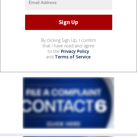
By clicking Sign Up, I confirm
that I have read and agree
to the
Privacy Policy
and
Terms of Service
.