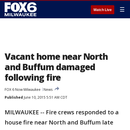
☰
Watch Live
Vacant home near North
and Buffum damaged
following fire
FOX 6 Now Milwaukee
News
Published
June 10, 2015 5:51 AM CDT
MILWAUKEE -- Fire crews responded to a
house fire near North and Buffum late