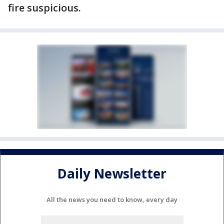
fire suspicious.
Daily Newsletter
All the news you need to know, every day