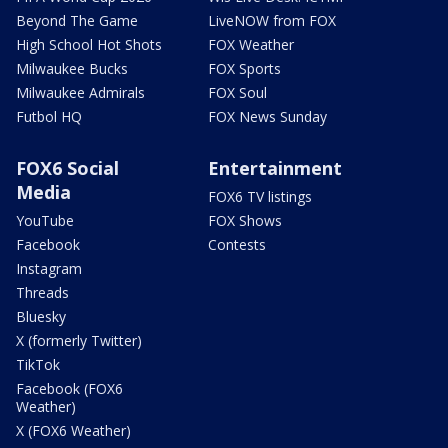
Beyond The Game
LiveNOW from FOX
High School Hot Shots
FOX Weather
Milwaukee Bucks
FOX Sports
Milwaukee Admirals
FOX Soul
Futbol HQ
FOX News Sunday
FOX6 Social
Entertainment
Media
FOX6 TV listings
YouTube
FOX Shows
Facebook
Contests
Instagram
Threads
Bluesky
X (formerly Twitter)
TikTok
Facebook (FOX6
Weather)
X (FOX6 Weather)