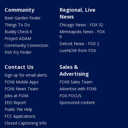
Community
Regional, Live
News
Beer Garden Finder
Things To Do
Chicago News - FOX 32
Buddy Check 6
Minneapolis News - FOX
9
Project ADAM
Detroit News - FOX 2
Community Connection
LiveNOW from FOX
Fish Fry Finder
Contact Us
Sales &
Advertising
Sign up for email alerts
FOX6 Mobile Apps
FOX6 Sales Team
FOX6 News Team
Advertise with FOX6
Jobs at FOX6
FOX FOCUS
EEO Report
Sponsored content
Public File Help
FCC Applications
Closed Captioning Info