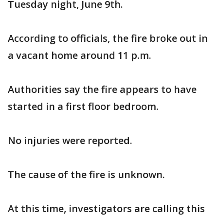
Tuesday night, June 9th.
According to officials, the fire broke out in
a vacant home around 11 p.m.
Authorities say the fire appears to have
started in a first floor bedroom.
No injuries were reported.
The cause of the fire is unknown.
At this time, investigators are calling this