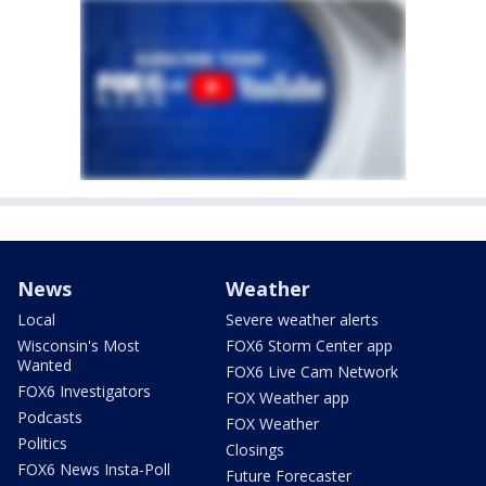
News
Weather
Local
Severe weather alerts
Wisconsin's Most
FOX6 Storm Center app
Wanted
FOX6 Live Cam Network
FOX6 Investigators
FOX Weather app
Podcasts
FOX Weather
Politics
Closings
FOX6 News Insta-Poll
Future Forecaster