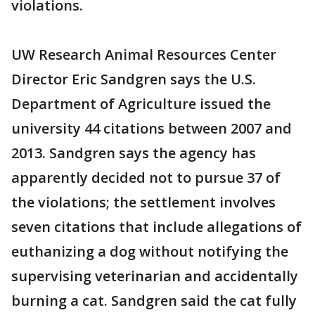
violations.
UW Research Animal Resources Center
Director Eric Sandgren says the U.S.
Department of Agriculture issued the
university 44 citations between 2007 and
2013. Sandgren says the agency has
apparently decided not to pursue 37 of
the violations; the settlement involves
seven citations that include allegations of
euthanizing a dog without notifying the
supervising veterinarian and accidentally
burning a cat. Sandgren said the cat fully