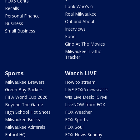
FOX6 Cents
Look Who's 6
Recalls
Real Milwaukee
Personal Finance
Out and About
Business
Interviews
Small Business
Food
Gino At The Movies
Milwaukee Traffic
Tracker
Sports
Watch LIVE
Milwaukee Brewers
How to stream
Green Bay Packers
LIVE FOX6 newscasts
FIFA World Cup 2026
Wis Live Desk: ICYMI
Beyond The Game
LiveNOW from FOX
High School Hot Shots
FOX Weather
Milwaukee Bucks
FOX Sports
Milwaukee Admirals
FOX Soul
Futbol HQ
FOX News Sunday