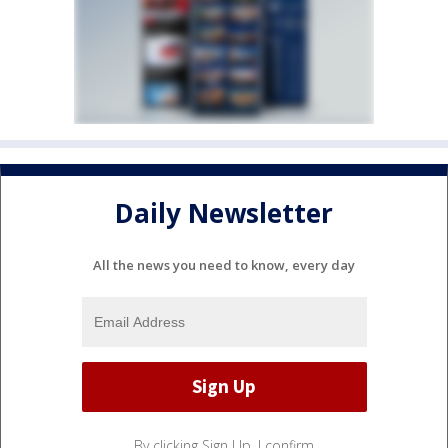
Daily Newsletter
All the news you need to know, every day
By clicking Sign Up, I confirm