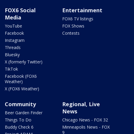
FOX6 Social
Entertainment
Media
FOX6 TV listings
YouTube
FOX Shows
Facebook
Contests
Instagram
Threads
Bluesky
X (formerly Twitter)
TikTok
Facebook (FOX6
Weather)
X (FOX6 Weather)
Community
Regional, Live
News
Beer Garden Finder
Things To Do
Chicago News - FOX 32
Buddy Check 6
Minneapolis News - FOX
9