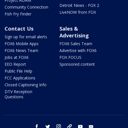
Project ADAM
Detroit News - FOX 2
Community Connection
LiveNOW from FOX
Fish Fry Finder
Contact Us
Sales &
Advertising
Sign up for email alerts
FOX6 Mobile Apps
FOX6 Sales Team
FOX6 News Team
Advertise with FOX6
Jobs at FOX6
FOX FOCUS
EEO Report
Sponsored content
Public File Help
FCC Applications
Closed Captioning Info
DTV Reception
Questions
facebook
twitter
instagram
threads
youtube
email