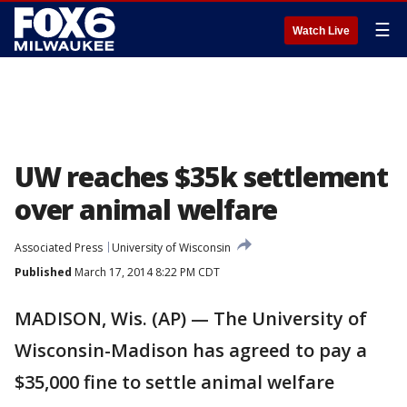
☰
Watch Live
UW reaches $35k settlement
over animal welfare
Associated Press
University of Wisconsin
Published
March 17, 2014 8:22 PM CDT
MADISON, Wis. (AP) — The University of
Wisconsin-Madison has agreed to pay a
$35,000 fine to settle animal welfare