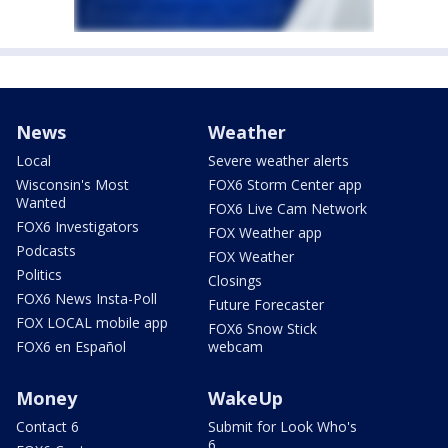
News
Weather
Local
Severe weather alerts
Wisconsin's Most
FOX6 Storm Center app
Wanted
FOX6 Live Cam Network
FOX6 Investigators
FOX Weather app
Podcasts
FOX Weather
Politics
Closings
FOX6 News Insta-Poll
Future Forecaster
FOX LOCAL mobile app
FOX6 Snow Stick
FOX6 en Español
webcam
Money
WakeUp
Contact 6
Submit for Look Who's
6