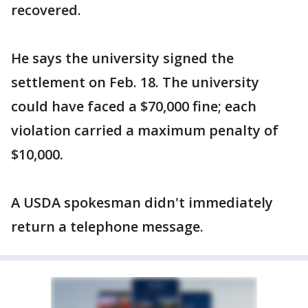
recovered.
He says the university signed the
settlement on Feb. 18. The university
could have faced a $70,000 fine; each
violation carried a maximum penalty of
$10,000.
A USDA spokesman didn't immediately
return a telephone message.