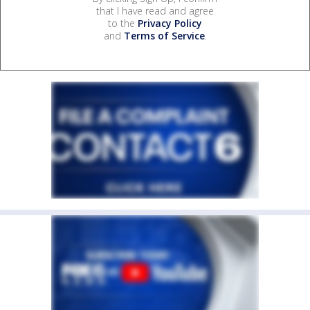
that I have read and agree
to the
Privacy Policy
and
Terms of Service
.