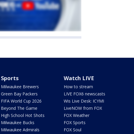
Sports
Watch LIVE
Milwaukee Brewers
How to stream
Green Bay Packers
LIVE FOX6 newscasts
FIFA World Cup 2026
Wis Live Desk: ICYMI
Beyond The Game
LiveNOW from FOX
High School Hot Shots
FOX Weather
Milwaukee Bucks
FOX Sports
Milwaukee Admirals
FOX Soul