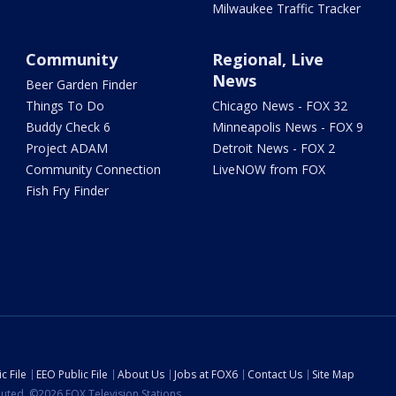
Milwaukee Traffic Tracker
Community
Regional, Live
News
Beer Garden Finder
Things To Do
Chicago News - FOX 32
Buddy Check 6
Minneapolis News - FOX 9
Project ADAM
Detroit News - FOX 2
Community Connection
LiveNOW from FOX
Fish Fry Finder
c File
EEO Public File
About Us
Jobs at FOX6
Contact Us
Site Map
ibuted. ©2026 FOX Television Stations