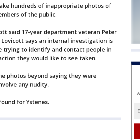
ke hundreds of inappropriate photos of
bers of the public.
tt said 17-year department veteran Peter
Lovicott says an internal investigation is
e trying to identify and contact people in
ction they would like to see taken.
 the photos beyond saying they were
nvolve any nudity.
A
 found for Ystenes.