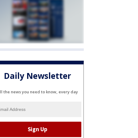
Daily Newsletter
ll the news you need to know, every day