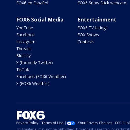
FOX6 en Español
FOX6 Snow Stick webcam
FOX6 Social Media
Entertainment
YouTube
FOX6 TV listings
Facebook
FOX Shows
Instagram
Contests
Threads
Bluesky
X (formerly Twitter)
TikTok
Facebook (FOX6 Weather)
X (FOX6 Weather)
Privacy Policy
Terms of Use
Your Privacy Choices
FCC Publi
This material may not be published, broadcast, rewritten, or redistr