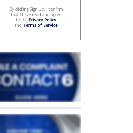
By clicking Sign Up, I confirm
that I have read and agree
to the
Privacy Policy
and
Terms of Service
.