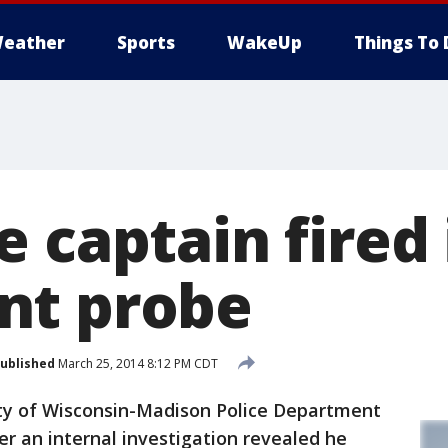
eather
Sports
WakeUp
Things To 
 captain fired 
nt probe
ublished
March 25, 2014 8:12 PM CDT
y of Wisconsin-Madison Police Department
er an internal investigation revealed he