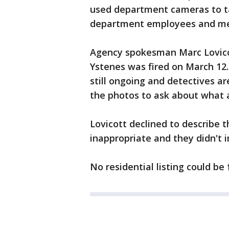
used department cameras to ta
department employees and mem
Agency spokesman Marc Lovico
Ystenes was fired on March 12. 
still ongoing and detectives ar
the photos to ask about what a
Lovicott declined to describe
inappropriate and they didn't i
No residential listing could be