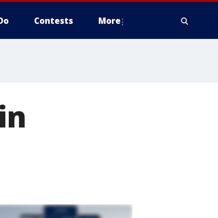
Do
Contests
More
in