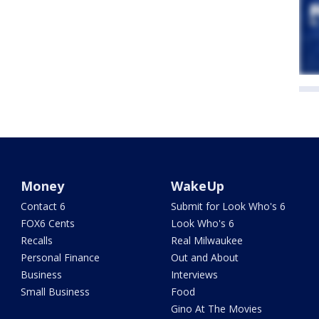
Money
WakeUp
Contact 6
Submit for Look Who's 6
FOX6 Cents
Look Who's 6
Recalls
Real Milwaukee
Personal Finance
Out and About
Business
Interviews
Small Business
Food
Gino At The Movies