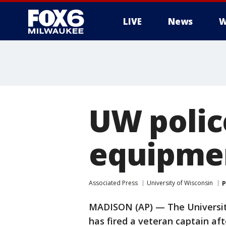
LIVE
News
W
UW police
equipme
Associated Press
University of Wisconsin
P
MADISON (AP) — The Universit
has fired a veteran captain aft