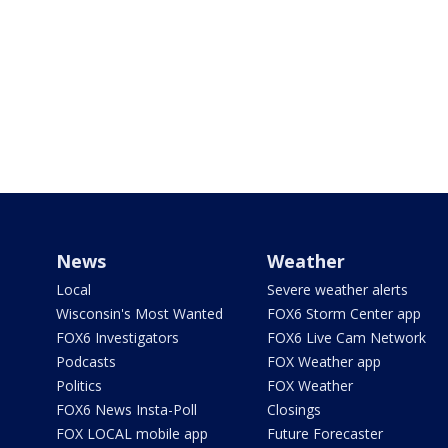
News
Weather
Local
Severe weather alerts
Wisconsin's Most Wanted
FOX6 Storm Center app
FOX6 Investigators
FOX6 Live Cam Network
Podcasts
FOX Weather app
Politics
FOX Weather
FOX6 News Insta-Poll
Closings
FOX LOCAL mobile app
Future Forecaster