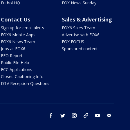
Futbol HQ
FOX News Sunday
Contact Us
Sales & Advertising
Sign up for email alerts
FOX6 Sales Team
FOX6 Mobile Apps
Advertise with FOX6
FOX6 News Team
FOX FOCUS
Jobs at FOX6
Sponsored content
EEO Report
Public File Help
FCC Applications
Closed Captioning Info
DTV Reception Questions
facebook
twitter
instagram
threads
youtube
email