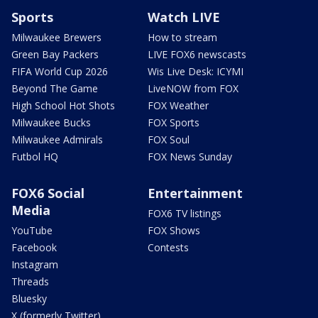
Sports
Watch LIVE
Milwaukee Brewers
How to stream
Green Bay Packers
LIVE FOX6 newscasts
FIFA World Cup 2026
Wis Live Desk: ICYMI
Beyond The Game
LiveNOW from FOX
High School Hot Shots
FOX Weather
Milwaukee Bucks
FOX Sports
Milwaukee Admirals
FOX Soul
Futbol HQ
FOX News Sunday
FOX6 Social
Entertainment
Media
FOX6 TV listings
YouTube
FOX Shows
Facebook
Contests
Instagram
Threads
Bluesky
X (formerly Twitter)