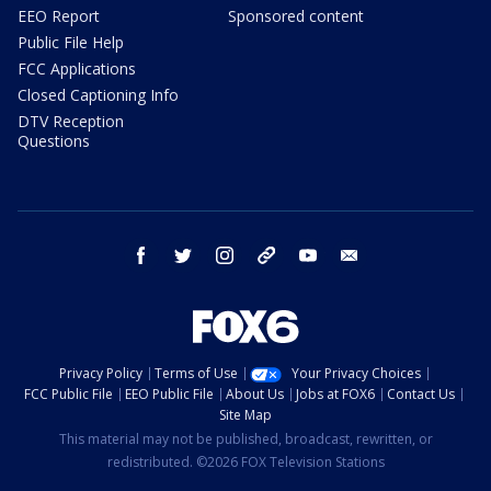
EEO Report
Sponsored content
Public File Help
FCC Applications
Closed Captioning Info
DTV Reception
Questions
facebook
twitter
instagram
threads
youtube
email
Privacy Policy
Terms of Use
Your Privacy Choices
FCC Public File
EEO Public File
About Us
Jobs at FOX6
Contact Us
Site Map
This material may not be published, broadcast, rewritten, or
redistributed. ©2026 FOX Television Stations