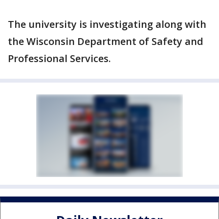
The university is investigating along with
the Wisconsin Department of Safety and
Professional Services.