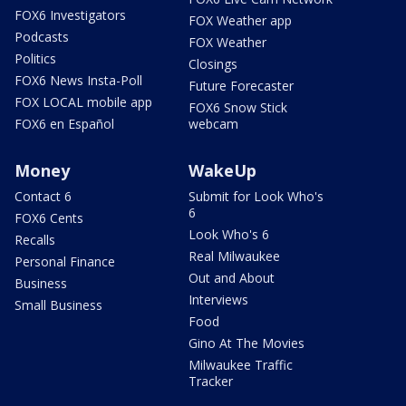
FOX6 Investigators
FOX Weather app
Podcasts
FOX Weather
Politics
Closings
FOX6 News Insta-Poll
Future Forecaster
FOX LOCAL mobile app
FOX6 Snow Stick
FOX6 en Español
webcam
Money
WakeUp
Contact 6
Submit for Look Who's
6
FOX6 Cents
Look Who's 6
Recalls
Real Milwaukee
Personal Finance
Out and About
Business
Interviews
Small Business
Food
Gino At The Movies
Milwaukee Traffic
Tracker