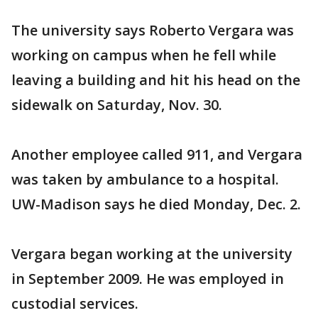
The university says Roberto Vergara was
working on campus when he fell while
leaving a building and hit his head on the
sidewalk on Saturday, Nov. 30.
Another employee called 911, and Vergara
was taken by ambulance to a hospital.
UW-Madison says he died Monday, Dec. 2.
Vergara began working at the university
in September 2009. He was employed in
custodial services.