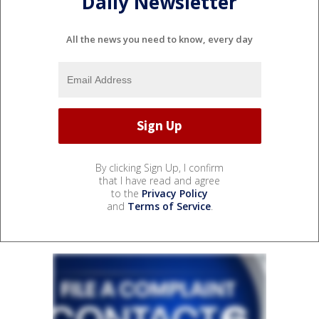
Daily Newsletter
All the news you need to know, every day
By clicking Sign Up, I confirm
that I have read and agree
to the
Privacy Policy
and
Terms of Service
.