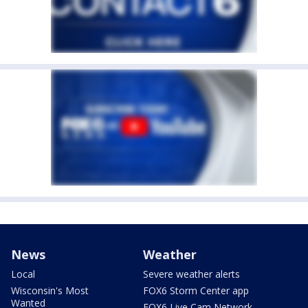
News
Weather
Local
Severe weather alerts
Wisconsin's Most
FOX6 Storm Center app
Wanted
FOX6 Live Cam Network