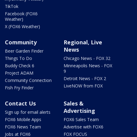
TikTok
Facebook (FOX6
Weather)
X (FOX6 Weather)
Community
Regional, Live
News
Beer Garden Finder
Things To Do
Chicago News - FOX 32
Buddy Check 6
Minneapolis News - FOX
9
Project ADAM
Detroit News - FOX 2
Community Connection
LiveNOW from FOX
Fish Fry Finder
Contact Us
Sales &
Advertising
Sign up for email alerts
FOX6 Mobile Apps
FOX6 Sales Team
FOX6 News Team
Advertise with FOX6
Jobs at FOX6
FOX FOCUS