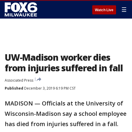
☰
Watch Live
UW-Madison worker dies
from injuries suffered in fall
Associated Press
Published
December 3, 2019 6:19 PM CST
MADISON — Officials at the University of
Wisconsin-Madison say a school employee
has died from injuries suffered in a fall.