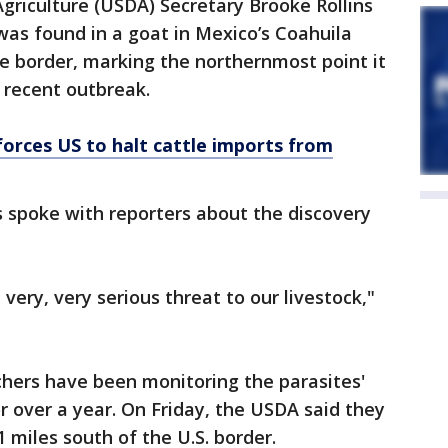
griculture (USDA) Secretary Brooke Rollins
s found in a goat in Mexico’s Coahuila
he border, marking the northernmost point it
 recent outbreak.
orces US to halt cattle imports from
s spoke with reporters about the discovery
 very, very serious threat to our livestock,"
chers have been monitoring the parasites'
 over a year. On Friday, the USDA said they
miles south of the U.S. border.