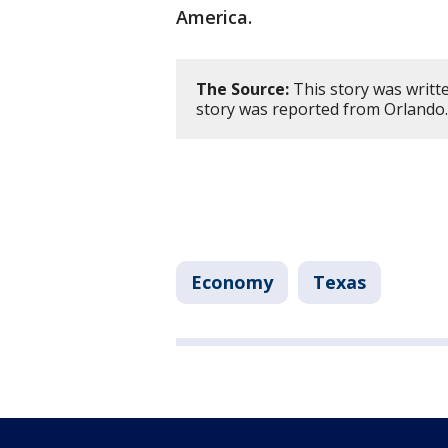
America.
The Source:
This story was writt
story was reported from Orlando
Economy
Texas