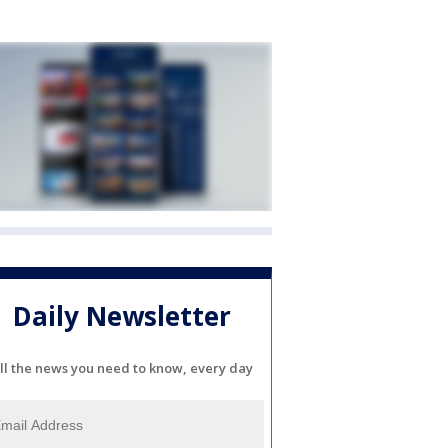
Daily Newsletter
ll the news you need to know, every day