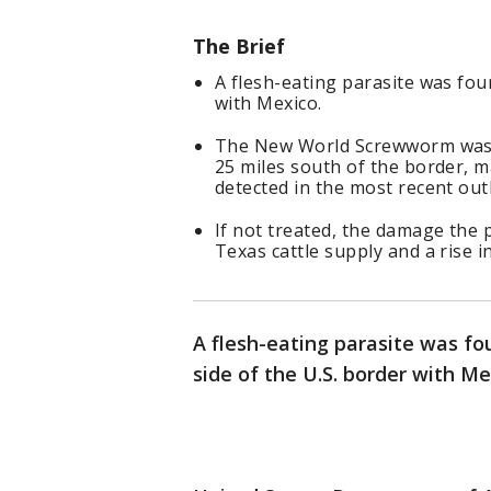
The Brief
A flesh-eating parasite was fou
with Mexico.
The New World Screwworm was fo
25 miles south of the border, 
detected in the most recent out
If not treated, the damage the p
Texas cattle supply and a rise in
A flesh-eating parasite was fo
side of the U.S. border with M