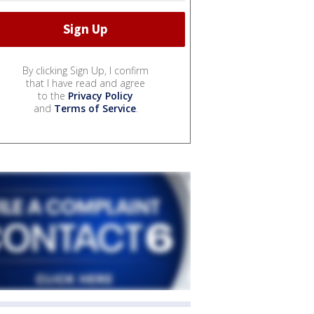
By clicking Sign Up, I confirm
that I have read and agree
to the
Privacy Policy
and
Terms of Service
.