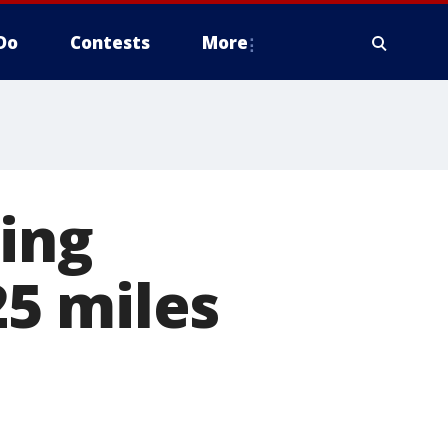
Do
Contests
More
ing
5 miles