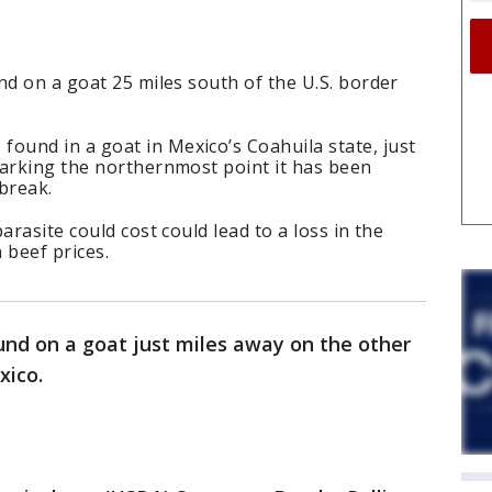
nd on a goat 25 miles south of the U.S. border
und in a goat in Mexico’s Coahuila state, just
marking the northernmost point it has been
break.
arasite could cost could lead to a loss in the
 beef prices.
und on a goat just miles away on the other
exico.