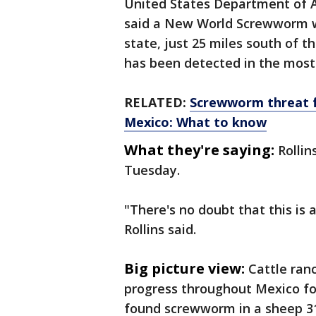
United States Department of A
said a New World Screwworm wa
state, just 25 miles south of t
has been detected in the most
RELATED:
Screwworm threat f
Mexico: What to know
What they're saying:
Rollin
Tuesday.
"There's no doubt that this is a
Rollins said.
Big picture view:
Cattle ran
progress throughout Mexico for
found screwworm in a sheep 31 