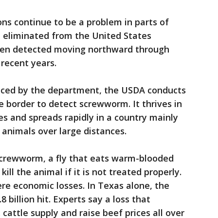
s continue to be a problem in parts of
 eliminated from the United States
een detected moving northward through
 recent years.
uced by the department, the USDA conducts
e border to detect screwworm. It thrives in
es and spreads rapidly in a country mainly
 animals over large distances.
crewworm, a fly that eats warm-blooded
kill the animal if it is not treated properly.
re economic losses. In Texas alone, the
 billion hit. Experts say a loss that
 cattle supply and raise beef prices all over