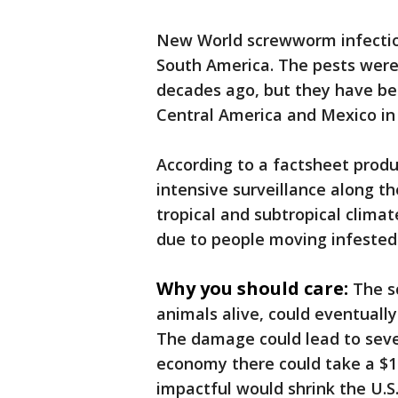
New World screwworm infection
South America. The pests were
decades ago, but they have b
Central America and Mexico in
According to a factsheet prod
intensive surveillance along th
tropical and subtropical climat
due to people moving infested
Why you should care:
The s
animals alive, could eventually 
The damage could lead to seve
economy there could take a $1.8
impactful would shrink the U.S.