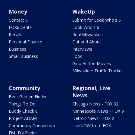
Money
WakeUp
Contact 6
Submit for Look Who's 6
FOX6 Cents
Look Who's 6
Recalls
Real Milwaukee
Personal Finance
Out and About
Business
Interviews
Small Business
Food
Gino At The Movies
Milwaukee Traffic Tracker
Community
Regional, Live
News
Beer Garden Finder
Things To Do
Chicago News - FOX 32
Buddy Check 6
Minneapolis News - FOX 9
Project ADAM
Detroit News - FOX 2
Community Connection
LiveNOW from FOX
Fish Fry Finder