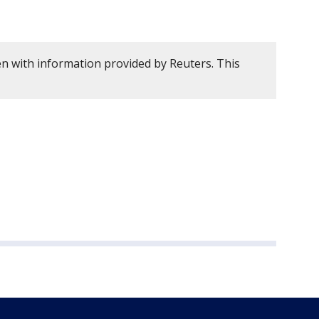
en with information provided by Reuters. This
.