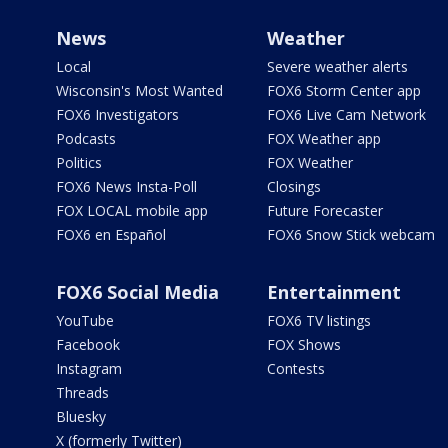
News
Weather
Local
Severe weather alerts
Wisconsin's Most Wanted
FOX6 Storm Center app
FOX6 Investigators
FOX6 Live Cam Network
Podcasts
FOX Weather app
Politics
FOX Weather
FOX6 News Insta-Poll
Closings
FOX LOCAL mobile app
Future Forecaster
FOX6 en Español
FOX6 Snow Stick webcam
FOX6 Social Media
Entertainment
YouTube
FOX6 TV listings
Facebook
FOX Shows
Instagram
Contests
Threads
Bluesky
X (formerly Twitter)