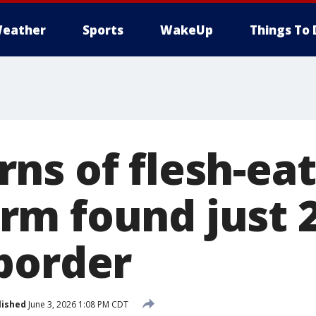
eather
Sports
WakeUp
Things To 
ns of flesh-eat
m found just 2
border
lished
June 3, 2026 1:08 PM CDT