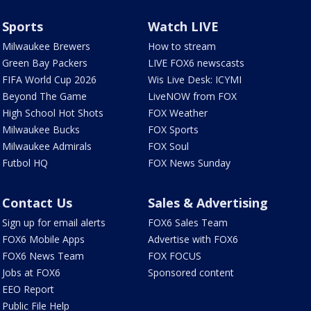
Sports
Watch LIVE
Milwaukee Brewers
How to stream
Green Bay Packers
LIVE FOX6 newscasts
FIFA World Cup 2026
Wis Live Desk: ICYMI
Beyond The Game
LiveNOW from FOX
High School Hot Shots
FOX Weather
Milwaukee Bucks
FOX Sports
Milwaukee Admirals
FOX Soul
Futbol HQ
FOX News Sunday
Contact Us
Sales & Advertising
Sign up for email alerts
FOX6 Sales Team
FOX6 Mobile Apps
Advertise with FOX6
FOX6 News Team
FOX FOCUS
Jobs at FOX6
Sponsored content
EEO Report
Public File Help