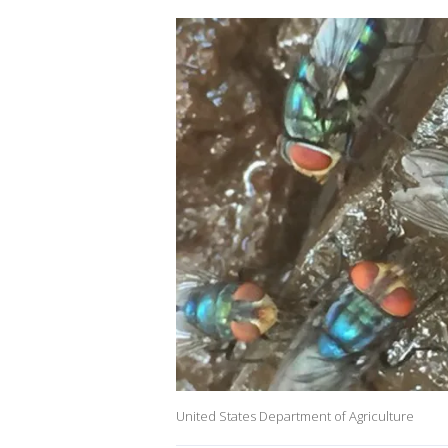
United States Department of Agriculture