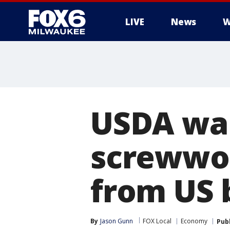
LIVE
News
W
USDA war
screwwor
from US 
By
Jason Gunn
FOX Local
Economy
Pub