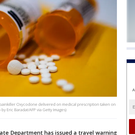
A
d painkiller Oxycodone delivered on medical prescription taken on
by Eric Baradat/AFP via Getty Images)
tate Department has issued a travel warning