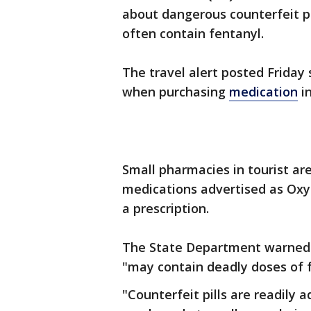
about dangerous counterfeit pi
often contain fentanyl.
The travel alert posted Friday
when purchasing
medication
in
Small pharmacies in tourist ar
medications advertised as Oxy
a prescription.
The State Department warned t
"may contain deadly doses of f
"Counterfeit pills are readily 