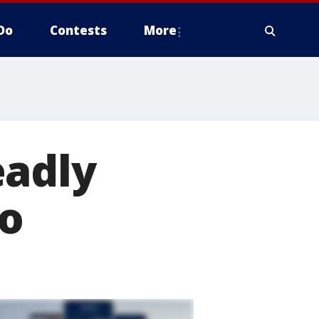
Do
Contests
More
eadly
co