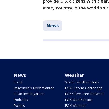
provide U.S. citizens with clea
every country in the world so 
News
News
Weather
Local
Severe weather alerts
Wisconsin's Most Wanted
FOX6 Storm Center app
FOX6 Investigators
FOX6 Live Cam Network
Podcasts
FOX Weather app
Politics
FOX Weather