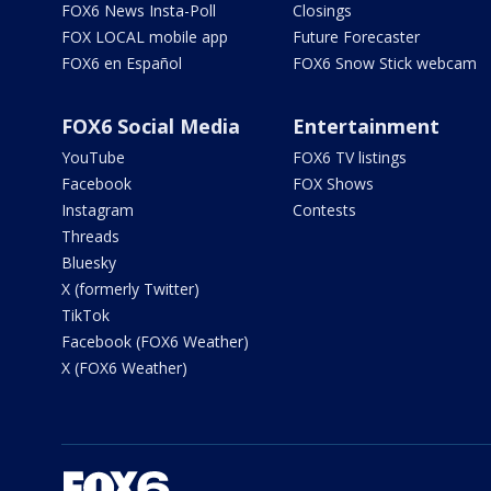
FOX6 News Insta-Poll
Closings
FOX LOCAL mobile app
Future Forecaster
FOX6 en Español
FOX6 Snow Stick webcam
FOX6 Social Media
Entertainment
YouTube
FOX6 TV listings
Facebook
FOX Shows
Instagram
Contests
Threads
Bluesky
X (formerly Twitter)
TikTok
Facebook (FOX6 Weather)
X (FOX6 Weather)