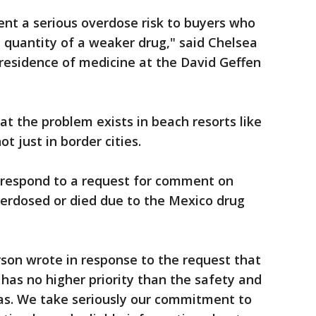
sent a serious overdose risk to buyers who
 quantity of a weaker drug," said Chelsea
-residence of medicine at the David Geffen
t the problem exists in beach resorts like
 just in border cities.
 respond to a request for comment on
rdosed or died due to the Mexico drug
on wrote in response to the request that
has no higher priority than the safety and
seas. We take seriously our commitment to