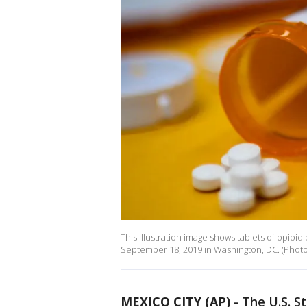
This illustration image shows tablets of opioi
September 18, 2019 in Washington, DC. (Photo 
MEXICO CITY (AP)
-
The U.S. S