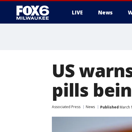
LIVE
News
W
US warns
pills bei
Associated Press
News
Published
March 1