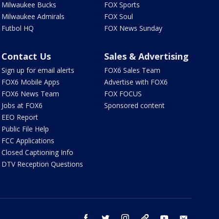
Milwaukee Bucks
FOX Sports
Milwaukee Admirals
FOX Soul
Futbol HQ
FOX News Sunday
Contact Us
Sales & Advertising
Sign up for email alerts
FOX6 Sales Team
FOX6 Mobile Apps
Advertise with FOX6
FOX6 News Team
FOX FOCUS
Jobs at FOX6
Sponsored content
EEO Report
Public File Help
FCC Applications
Closed Captioning Info
DTV Reception Questions
facebook
twitter
instagram
threads
youtube
email