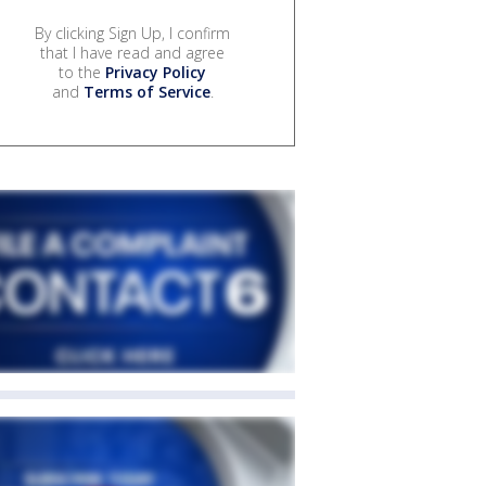
By clicking Sign Up, I confirm
that I have read and agree
to the
Privacy Policy
and
Terms of Service
.