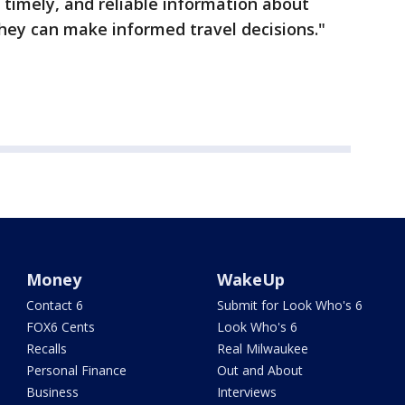
r, timely, and reliable information about
they can make informed travel decisions."
Money
WakeUp
Contact 6
Submit for Look Who's 6
FOX6 Cents
Look Who's 6
Recalls
Real Milwaukee
Personal Finance
Out and About
Business
Interviews