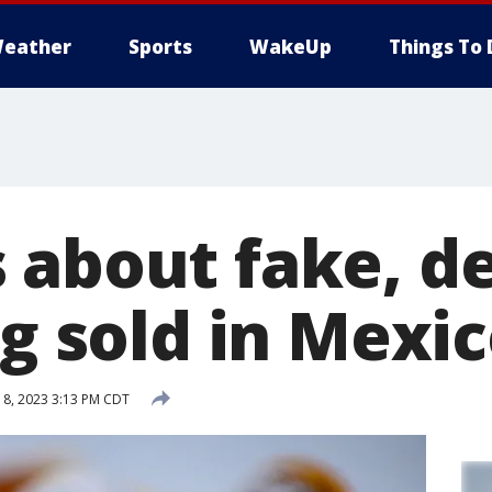
eather
Sports
WakeUp
Things To 
 about fake, d
ng sold in Mexi
8, 2023 3:13 PM CDT