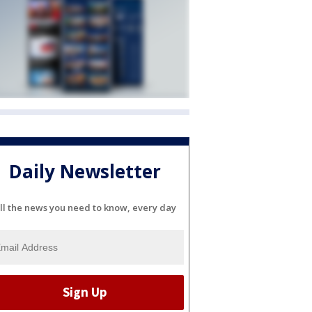
Daily Newsletter
ll the news you need to know, every day