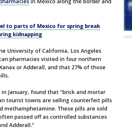
pharmacies
in Mexico along the border and
el to parts of Mexico for spring break
uring kidnapping
he University of California, Los Angeles
an pharmacies visited in four northern
Xanax or Adderall, and that 27% of those
lls.
 in January, found that "brick and mortar
 tourist towns are selling counterfeit pills
and methamphetamine. These pills are sold
 often passed off as controlled substances
nd Adderall."