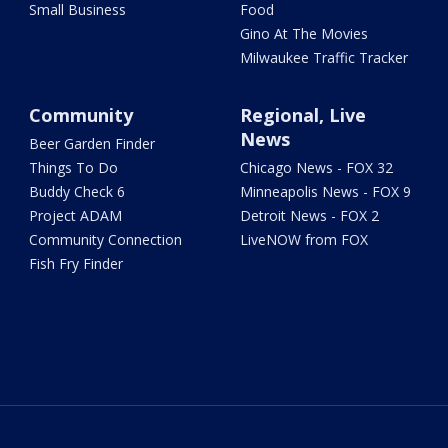
Small Business
Food
Gino At The Movies
Milwaukee Traffic Tracker
Community
Regional, Live
News
Beer Garden Finder
Things To Do
Chicago News - FOX 32
Buddy Check 6
Minneapolis News - FOX 9
Project ADAM
Detroit News - FOX 2
Community Connection
LiveNOW from FOX
Fish Fry Finder