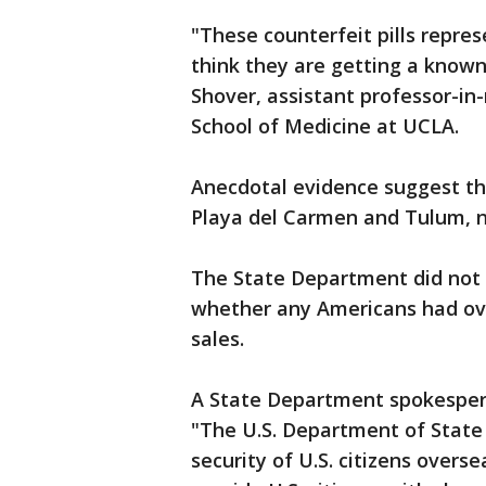
"These counterfeit pills repre
think they are getting a known
Shover, assistant professor-in
School of Medicine at UCLA.
Anecdotal evidence suggest tha
Playa del Carmen and Tulum, not
The State Department did not
whether any Americans had ove
sales.
A State Department spokespers
"The U.S. Department of State 
security of U.S. citizens over