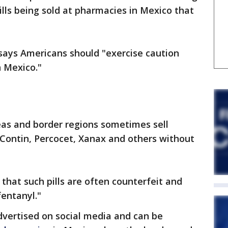
lls being sold at pharmacies in Mexico that
 says Americans should "exercise caution
 Mexico."
eas and border regions sometimes sell
Contin, Percocet, Xanax and others without
hat such pills are often counterfeit and
entanyl."
advertised on social media and can be