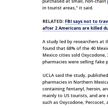
purchased at small, non-chain
in tourist areas," it said.
RELATED:
FBI says not to trav
after 2 Americans are killed d
A study led by researchers at t
found that 68% of the 40 Mexic
Mexico cities sold Oxycodone, 
pharmacies were selling fake pi
UCLA said the study, published
pharmacies in Northern Mexican
containing fentanyl, heroin, 
mainly to US tourists, and are
such as Oxycodone, Percocet, a