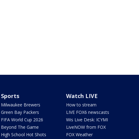
Sports
Watch LIVE
Milwaukee Brewers
How to stream
Green Bay Packers
LIVE FOX6 newscasts
FIFA World Cup 2026
Wis Live Desk: ICYMI
Beyond The Game
LiveNOW from FOX
High School Hot Shots
FOX Weather