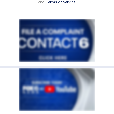
and
Terms of Service
.