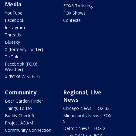
Media
FOX6 TV listings
YouTube
FOX Shows
Facebook
Contests
Instagram
Threads
Bluesky
X (formerly Twitter)
TikTok
Facebook (FOX6
Weather)
X (FOX6 Weather)
Community
Regional, Live
News
Beer Garden Finder
Things To Do
Chicago News - FOX 32
Buddy Check 6
Minneapolis News - FOX
9
Project ADAM
Detroit News - FOX 2
Community Connection
LiveNOW from FOX