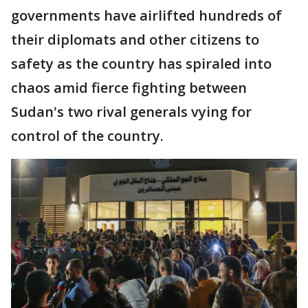
governments have airlifted hundreds of
their diplomats and other citizens to
safety as the country has spiraled into
chaos amid fierce fighting between
Sudan's two rival generals vying for
control of the country.