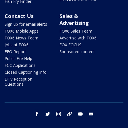
Fish Fry Finder
Contact Us
Sales &
Advertising
Sign up for email alerts
FOX6 Mobile Apps
FOX6 Sales Team
FOX6 News Team
Advertise with FOX6
Jobs at FOX6
FOX FOCUS
EEO Report
Sponsored content
Public File Help
FCC Applications
Closed Captioning Info
DTV Reception
Questions
facebook
twitter
instagram
threads
youtube
email