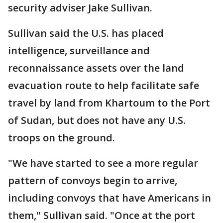
security adviser Jake Sullivan.
Sullivan said the U.S. has placed
intelligence, surveillance and
reconnaissance assets over the land
evacuation route to help facilitate safe
travel by land from Khartoum to the Port
of Sudan, but does not have any U.S.
troops on the ground.
"We have started to see a more regular
pattern of convoys begin to arrive,
including convoys that have Americans in
them," Sullivan said. "Once at the port