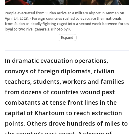
People evacuated from Sudan arrive at a military airport in Amman on
April 24, 2023. - Foreign countries rushed to evacuate their nationals
from Sudan as deadly fighting raged into a second week between forces
loyal to two rival generals. (Photo by K
Expand
In dramatic evacuation operations,
convoys of foreign diplomats, civilian
teachers, students, workers and families
from dozens of countries wound past
combatants at tense front lines in the
capital of Khartoum to reach extraction
points. Others drove hundreds of miles to
the country’s east coast. A stream of