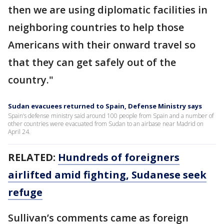
then we are using diplomatic facilities in
neighboring countries to help those
Americans with their onward travel so
that they can get safely out of the
country."
Sudan evacuees returned to Spain, Defense Ministry says
Spain’s defense ministry said around 100 people from Spain and a number of
other countries were evacuated from Sudan to an airbase near Madrid on
April 24.
RELATED:
Hundreds of foreigners
airlifted amid fighting, Sudanese seek
refuge
Sullivan’s comments came as foreign