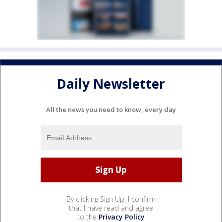
Daily Newsletter
All the news you need to know, every day
By clicking Sign Up, I confirm
that I have read and agree
to the
Privacy Policy