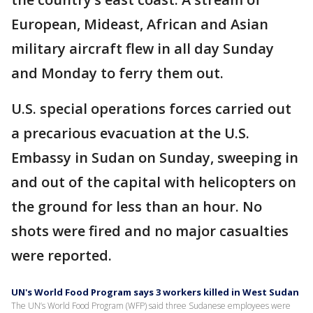
European, Mideast, African and Asian
military aircraft flew in all day Sunday
and Monday to ferry them out.
U.S. special operations forces carried out
a precarious evacuation at the U.S.
Embassy in Sudan on Sunday, sweeping in
and out of the capital with helicopters on
the ground for less than an hour. No
shots were fired and no major casualties
were reported.
UN's World Food Program says 3 workers killed in West Sudan
The UN’s World Food Program (WFP) said three Sudanese employees were