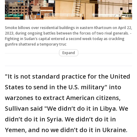
Smoke billows over residential buildings in eastern Khartoum on April 22,
2023, during ongoing battles between the forces of two rival generals. -
Fighting in Sudan's capital entered a second week today as crackling
gunfire shattered a temporary truc
Expand
"It is not standard practice for the United
States to send in the U.S. military" into
warzones to extract American citizens,
Sullivan said "We didn’t do it in Libya. We
didn’t do it in Syria. We didn’t do it in
Yemen, and no we didn’t do it in Ukraine.