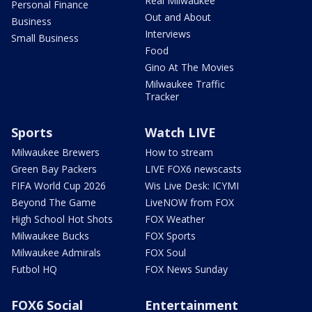
Real Milwaukee
Personal Finance
Out and About
Business
Interviews
Small Business
Food
Gino At The Movies
Milwaukee Traffic
Tracker
Sports
Watch LIVE
Milwaukee Brewers
How to stream
Green Bay Packers
LIVE FOX6 newscasts
FIFA World Cup 2026
Wis Live Desk: ICYMI
Beyond The Game
LiveNOW from FOX
High School Hot Shots
FOX Weather
Milwaukee Bucks
FOX Sports
Milwaukee Admirals
FOX Soul
Futbol HQ
FOX News Sunday
FOX6 Social
Entertainment