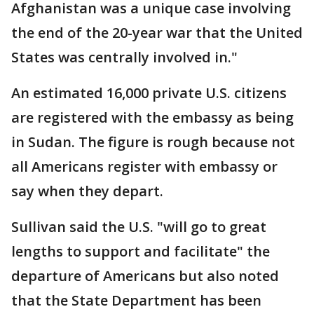
Afghanistan was a unique case involving
the end of the 20-year war that the United
States was centrally involved in."
An estimated 16,000 private U.S. citizens
are registered with the embassy as being
in Sudan. The figure is rough because not
all Americans register with embassy or
say when they depart.
Sullivan said the U.S. "will go to great
lengths to support and facilitate" the
departure of Americans but also noted
that the State Department has been