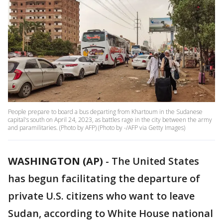
People prepare to board a bus departing from Khartoum in the Sudanese
capital's south on April 24, 2023, as battles rage in the city between the army
and paramilitaries. (Photo by AFP) (Photo by -/AFP via Getty Images)
WASHINGTON (AP)
-
The United States
has begun facilitating the departure of
private U.S. citizens who want to leave
Sudan, according to White House national