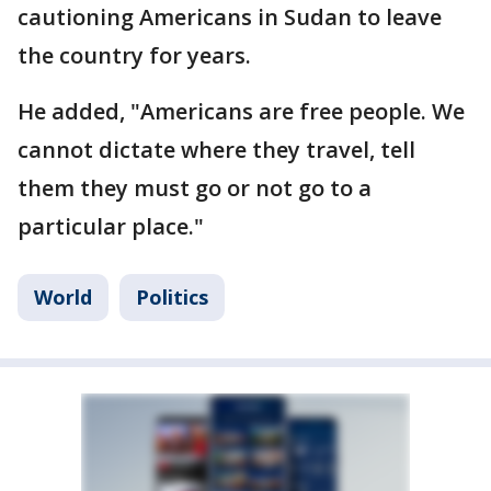
cautioning Americans in Sudan to leave
the country for years.
He added, "Americans are free people. We
cannot dictate where they travel, tell
them they must go or not go to a
particular place."
World
Politics