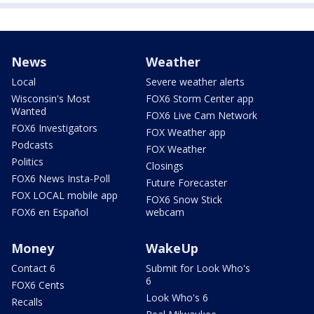
News
Weather
Local
Severe weather alerts
Wisconsin's Most
FOX6 Storm Center app
Wanted
FOX6 Live Cam Network
FOX6 Investigators
FOX Weather app
Podcasts
FOX Weather
Politics
Closings
FOX6 News Insta-Poll
Future Forecaster
FOX LOCAL mobile app
FOX6 Snow Stick
FOX6 en Español
webcam
Money
WakeUp
Contact 6
Submit for Look Who's
6
FOX6 Cents
Look Who's 6
Recalls