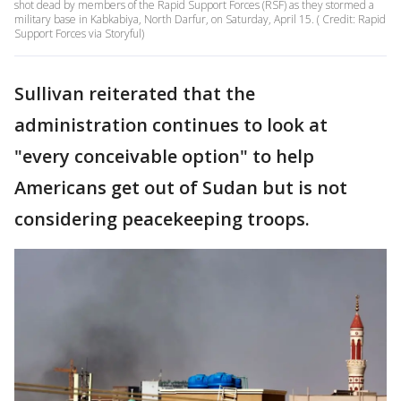
shot dead by members of the Rapid Support Forces (RSF) as they stormed a
military base in Kabkabiya, North Darfur, on Saturday, April 15. ( Credit: Rapid
Support Forces via Storyful)
Sullivan reiterated that the
administration continues to look at
"every conceivable option" to help
Americans get out of Sudan but is not
considering peacekeeping troops.