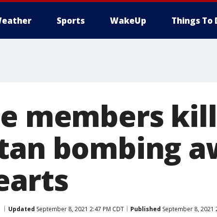
eather
Sports
WakeUp
Things To 
ce members kill
stan bombing a
earts
Updated
September 8, 2021 2:47 PM CDT
Published
September 8, 2021 