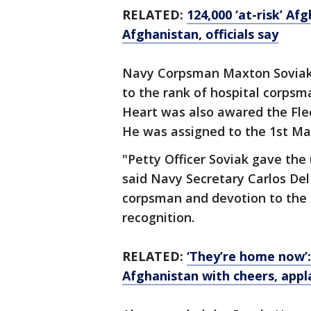
RELATED:
124,000 ‘at-risk’ A
Afghanistan, officials say
Navy Corpsman Maxton Soviak, 
to the rank of hospital corpsma
Heart was also awared the Fl
He was assigned to the 1st Mar
"Petty Officer Soviak gave the u
said Navy Secretary Carlos Del 
corpsman and devotion to the
recognition.
RELATED:
‘They’re home now’
Afghanistan with cheers, appl