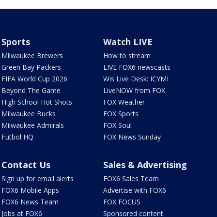
Sports
Watch LIVE
Milwaukee Brewers
How to stream
Green Bay Packers
LIVE FOX6 newscasts
FIFA World Cup 2026
Wis Live Desk: ICYMI
Beyond The Game
LiveNOW from FOX
High School Hot Shots
FOX Weather
Milwaukee Bucks
FOX Sports
Milwaukee Admirals
FOX Soul
Futbol HQ
FOX News Sunday
Contact Us
Sales & Advertising
Sign up for email alerts
FOX6 Sales Team
FOX6 Mobile Apps
Advertise with FOX6
FOX6 News Team
FOX FOCUS
Jobs at FOX6
Sponsored content