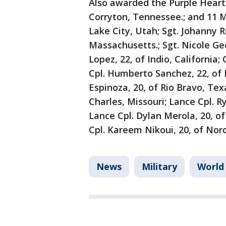
Also awarded the Purple Heart 
Corryton, Tennessee.; and 11 Ma
Lake City, Utah; Sgt. Johanny R
Massachusetts.; Sgt. Nicole Gee
Lopez, 22, of Indio, California
Cpl. Humberto Sanchez, 22, of 
Espinoza, 20, of Rio Bravo, Texa
Charles, Missouri; Lance Cpl. 
Lance Cpl. Dylan Merola, 20, 
Cpl. Kareem Nikoui, 20, of Norc
News
Military
World