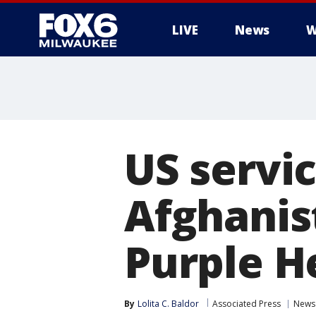
LIVE
News
W
US servi
Afghani
Purple H
By
Lolita C. Baldor
Associated Press
News