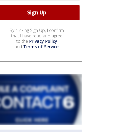
By clicking Sign Up, I confirm
that I have read and agree
to the
Privacy Policy
and
Terms of Service
.