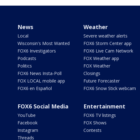
News
Weather
Local
Severe weather alerts
Wisconsin's Most Wanted
FOX6 Storm Center app
FOX6 Investigators
FOX6 Live Cam Network
Podcasts
FOX Weather app
Politics
FOX Weather
FOX6 News Insta-Poll
Closings
FOX LOCAL mobile app
Future Forecaster
FOX6 en Español
FOX6 Snow Stick webcam
FOX6 Social Media
Entertainment
YouTube
FOX6 TV listings
Facebook
FOX Shows
Instagram
Contests
Threads