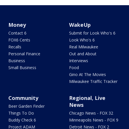
Money
WakeUp
Contact 6
Submit for Look Who's 6
FOX6 Cents
Look Who's 6
Recalls
Real Milwaukee
Personal Finance
Out and About
Business
Interviews
Small Business
Food
Gino At The Movies
Milwaukee Traffic Tracker
Community
Regional, Live
News
Beer Garden Finder
Things To Do
Chicago News - FOX 32
Buddy Check 6
Minneapolis News - FOX 9
Project ADAM
Detroit News - FOX 2