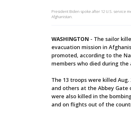
President Biden spoke after 12 U.S. service mem
Afghanistan.
WASHINGTON
-
The sailor kil
evacuation mission in Afghani
promoted, according to the Nav
members who died during the 
The 13 troops were killed Aug.
and others at the Abbey Gate o
were also killed in the bombing
and on flights out of the count