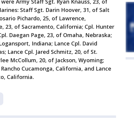
were Army Staff Sgt. Ryan Knauss, 23, of
rines: Staff Sgt. Darin Hoover, 31, of Salt
osario Pichardo, 25, of Lawrence,
, 23, of Sacramento, California; Cpl. Hunter
; Cpl. Daegan Page, 23, of Omaha, Nebraska;
Logansport, Indiana; Lance Cpl. David
s; Lance Cpl. Jared Schmitz, 20, of St.
Rylee McCollum, 20, of Jackson, Wyoming;
of Rancho Cucamonga, California, and Lance
o, California.