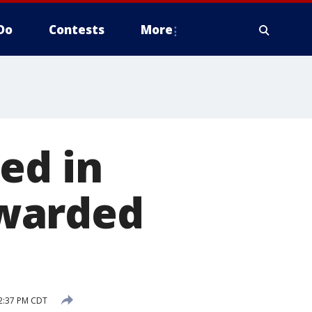
Do
Contests
More
ed in
warded
2:37 PM CDT