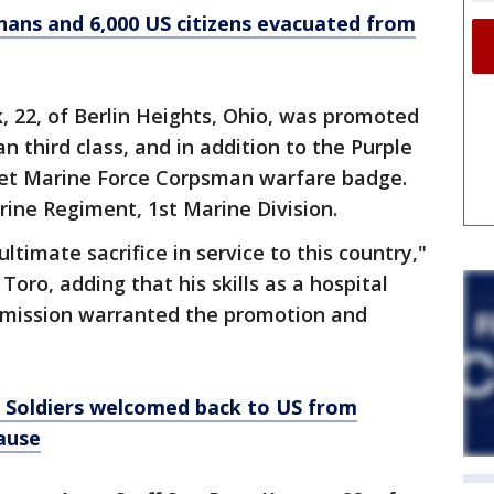
fghans and 6,000 US citizens evacuated from
22, of Berlin Heights, Ohio, was promoted
n third class, and in addition to the Purple
eet Marine Force Corpsman warfare badge.
ine Regiment, 1st Marine Division.
ltimate sacrifice in service to this country,"
Toro, adding that his skills as a hospital
 mission warranted the promotion and
: Soldiers welcomed back to US from
ause