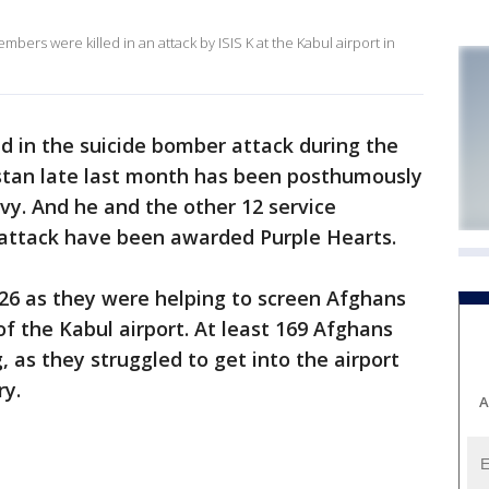
bers were killed in an attack by ISIS K at the Kabul airport in
led in the suicide bomber attack during the
stan late last month has been posthumously
y. And he and the other 12 service
attack have been awarded Purple Hearts.
 26 as they were helping to screen Afghans
f the Kabul airport. At least 169 Afghans
, as they struggled to get into the airport
ry.
A