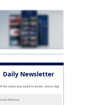
Daily Newsletter
ll the news you need to know, every day