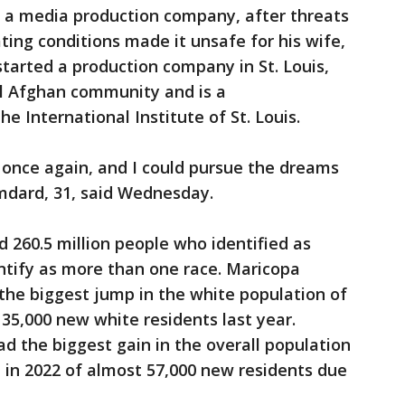
 a media production company, after threats
ting conditions made it unsafe for his wife,
started a production company in St. Louis,
al Afghan community and is a
 International Institute of St. Louis.
 once again, and I could pursue the dreams
amdard, 31, said Wednesday.
d 260.5 million people who identified as
ntify as more than one race. Maricopa
the biggest jump in the white population of
35,000 new white residents last year.
ad the biggest gain in the overall population
p in 2022 of almost 57,000 new residents due