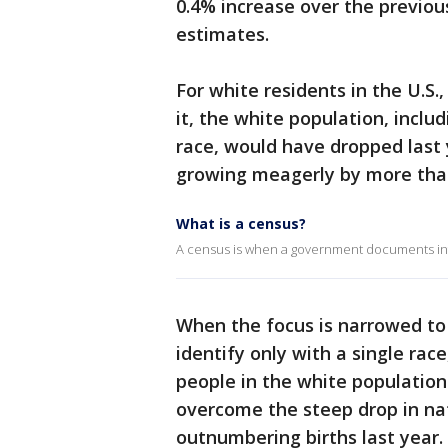
0.4% increase over the previou
estimates.
For white residents in the U.S
it, the white population, incl
race, would have dropped last 
growing meagerly by more than 
What is a census?
A census is when a government documents inf
When the focus is narrowed to
identify only with a single rac
people in the white population
overcome the steep drop in na
outnumbering births last year.