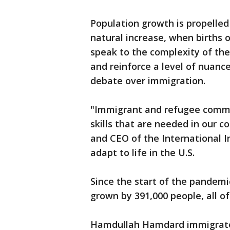
Population growth is propelle
natural increase, when births
speak to the complexity of the
and reinforce a level of nuance
debate over immigration.
"Immigrant and refugee communi
skills that are needed in our 
and CEO of the International I
adapt to life in the U.S.
Since the start of the pandemic
grown by 391,000 people, all of
Hamdullah Hamdard immigrated