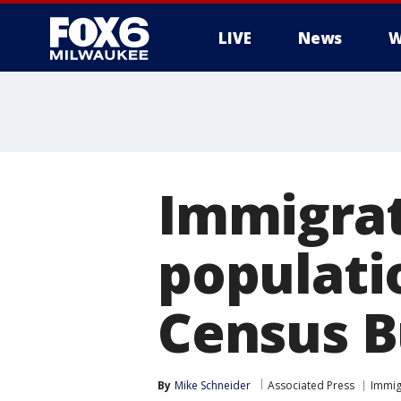
LIVE
News
W
Immigrat
populatio
Census B
By
Mike Schneider
Associated Press
Immig