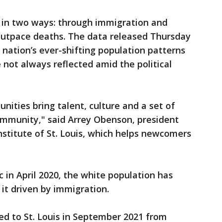
d in two ways: through immigration and
 outpace deaths. The data released Thursday
 nation’s ever-shifting population patterns
 not always reflected amid the political
ties bring talent, culture and a set of
community," said Arrey Obenson, president
nstitute of St. Louis, which helps newcomers
 in April 2020, the white population has
 it driven by immigration.
 to St. Louis in September 2021 from