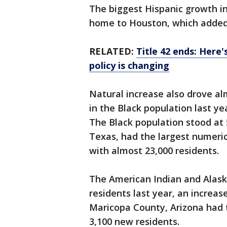
The biggest Hispanic growth i
home to Houston, which added 
RELATED:
Title 42 ends: Here
policy is changing
Natural increase also drove al
in the Black population last ye
The Black population stood at 5
Texas, had the largest numeric 
with almost 23,000 residents.
The American Indian and Alaska
residents last year, an increas
Maricopa County, Arizona had 
3,100 new residents.