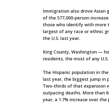
Immigration also drove Asian g
of the 577,000-person increase 
those who identify with more 
largest of any race or ethnic g
the U.S. last year.
King County, Washington — ho
residents, the most of any U.S.
The Hispanic population in the
last year, the biggest jump in
Two-thirds of that expansion w
outpacing deaths. More than 63.
year, a 1.7% increase over the 