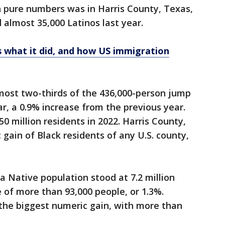
n pure numbers was in Harris County, Texas,
almost 35,000 Latinos last year.
's what it did, and how US immigration
most two-thirds of the 436,000-person jump
ar, a 0.9% increase from the previous year.
0 million residents in 2022. Harris County,
gain of Black residents of any U.S. county,
 Native population stood at 7.2 million
e of more than 93,000 people, or 1.3%.
the biggest numeric gain, with more than