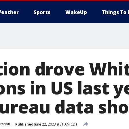
eather
Sports
WakeUp
Things To 
ion drove Whit
ns in US last y
ureau data sh
ration
Published
June 22, 2023 9:31 AM CDT