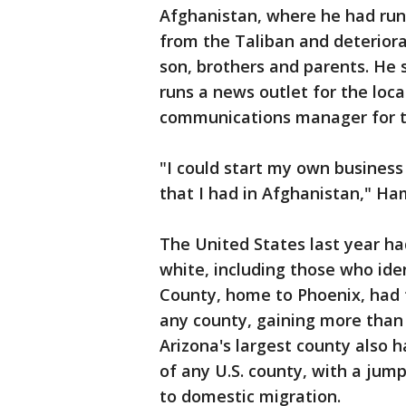
Afghanistan, where he had run
from the Taliban and deteriora
son, brothers and parents. He 
runs a news outlet for the loc
communications manager for the
"I could start my own business
that I had in Afghanistan," H
The United States last year ha
white, including those who ide
County, home to Phoenix, had 
any county, gaining more than 
Arizona's largest county also h
of any U.S. county, with a jum
to domestic migration.