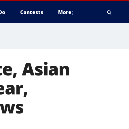
Do
Contests
More
e, Asian
ear,
ows