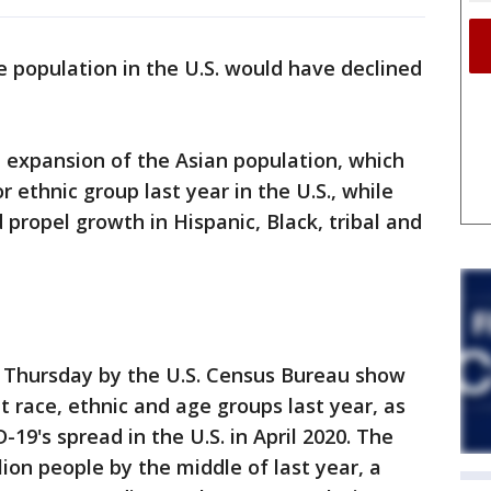
e population in the U.S. would have declined
 expansion of the Asian population, which
 ethnic group last year in the U.S., while
propel growth in Hispanic, Black, tribal and
 Thursday by the U.S. Census Bureau show
t race, ethnic and age groups last year, as
-19's spread in the U.S. in April 2020. The
ion people by the middle of last year, a