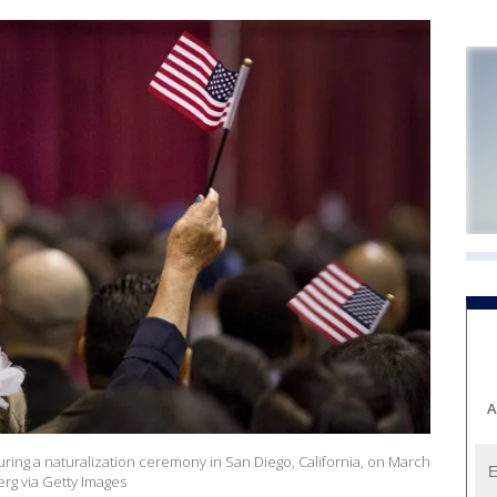
A
uring a naturalization ceremony in San Diego, California, on March
rg via Getty Images