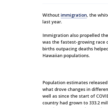
Without
immigration
, the whit
last year.
Immigration also propelled the
was the fastest-growing race or
births outpacing deaths helped 
Hawaiian populations.
Population estimates released
what drove changes in differen
well as since the start of COVID
country had grown to 333.2 mill