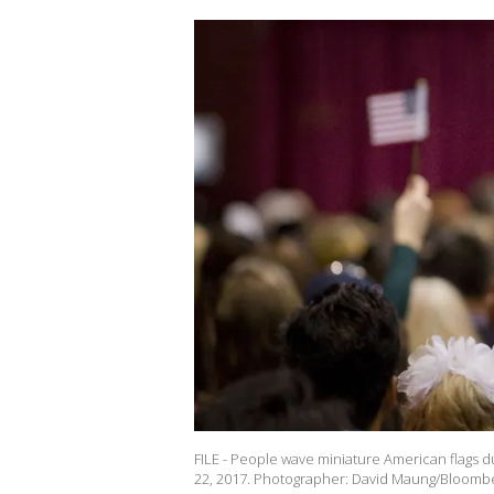
FILE - People wave miniature American flags d
22, 2017. Photographer: David Maung/Bloombe