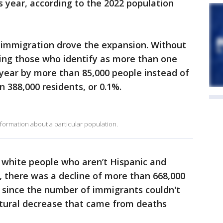
s year, according to the 2022 population
., immigration drove the expansion. Without
uding those who identify as more than one
year by more than 85,000 people instead of
388,000 residents, or 0.1%.
ormation about a particular population.
 white people who aren’t Hispanic and
e, there was a decline of more than 668,000
 since the number of immigrants couldn't
tural decrease that came from deaths