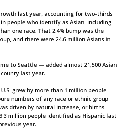
rowth last year, accounting for two-thirds
in people who identify as Asian, including
than one race. That 2.4% bump was the
roup, and there were 24.6 million Asians in
me to Seattle — added almost 21,500 Asian
 county last year.
 U.S. grew by more than 1 million people
 pure numbers of any race or ethnic group.
as driven by natural increase, or births
3 million people identified as Hispanic last
previous year.