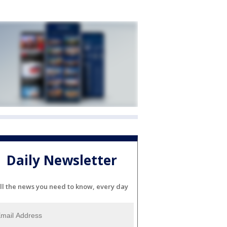
Daily Newsletter
ll the news you need to know, every day