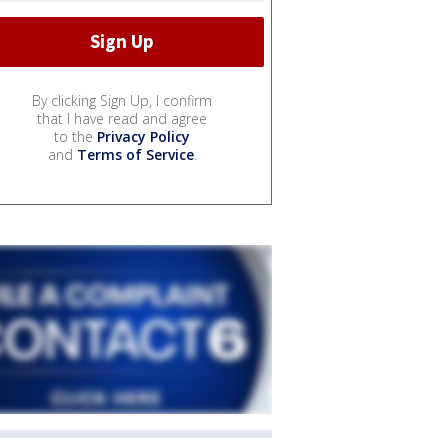
By clicking Sign Up, I confirm
that I have read and agree
to the
Privacy Policy
and
Terms of Service
.