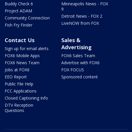
Buddy Check 6
Minneapolis News - FOX
9
Project ADAM
Detroit News - FOX 2
Community Connection
LiveNOW from FOX
Fish Fry Finder
Contact Us
Sales &
Advertising
Sign up for email alerts
FOX6 Mobile Apps
FOX6 Sales Team
FOX6 News Team
Advertise with FOX6
Jobs at FOX6
FOX FOCUS
EEO Report
Sponsored content
Public File Help
FCC Applications
Closed Captioning Info
DTV Reception
Questions