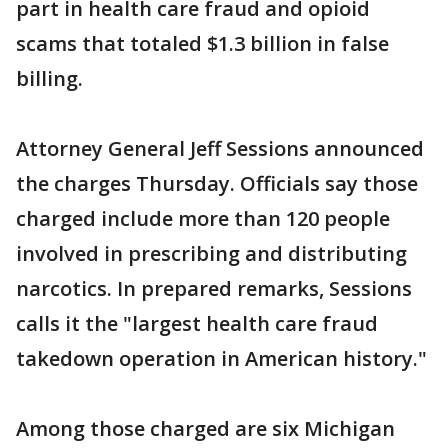
part in health care fraud and opioid
scams that totaled $1.3 billion in false
billing.
Attorney General Jeff Sessions announced
the charges Thursday. Officials say those
charged include more than 120 people
involved in prescribing and distributing
narcotics. In prepared remarks, Sessions
calls it the "largest health care fraud
takedown operation in American history."
Among those charged are six Michigan