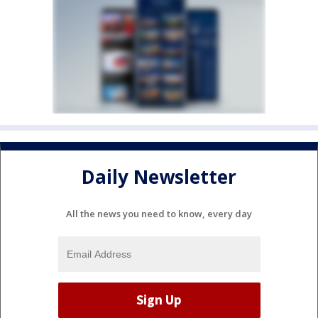
Daily Newsletter
All the news you need to know, every day