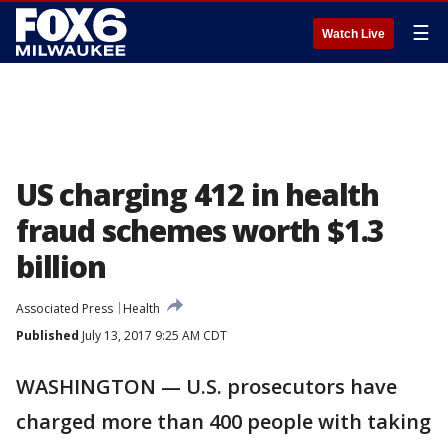
☰
Watch Live
US charging 412 in health
fraud schemes worth $1.3
billion
Associated Press
Health
Published
July 13, 2017 9:25 AM CDT
WASHINGTON — U.S. prosecutors have
charged more than 400 people with taking