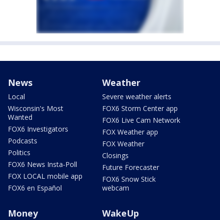
News
Weather
Local
Severe weather alerts
Wisconsin's Most
FOX6 Storm Center app
Wanted
FOX6 Live Cam Network
FOX6 Investigators
FOX Weather app
Podcasts
FOX Weather
Politics
Closings
FOX6 News Insta-Poll
Future Forecaster
FOX LOCAL mobile app
FOX6 Snow Stick
FOX6 en Español
webcam
Money
WakeUp