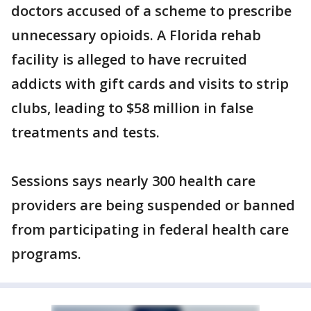
doctors accused of a scheme to prescribe
unnecessary opioids. A Florida rehab
facility is alleged to have recruited
addicts with gift cards and visits to strip
clubs, leading to $58 million in false
treatments and tests.
Sessions says nearly 300 health care
providers are being suspended or banned
from participating in federal health care
programs.