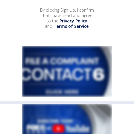
By clicking Sign Up, I confirm
that I have read and agree
to the
Privacy Policy
and
Terms of Service
.