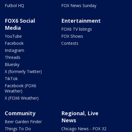
Futbol HQ
FOX News Sunday
FOX6 Social
Entertainment
Media
FOX6 TV listings
YouTube
FOX Shows
Facebook
Contests
Instagram
Threads
Bluesky
X (formerly Twitter)
TikTok
Facebook (FOX6
Weather)
X (FOX6 Weather)
Community
Regional, Live
News
Beer Garden Finder
Things To Do
Chicago News - FOX 32