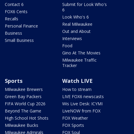
Contact 6
Submit for Look Who's
6
FOX6 Cents
Look Who's 6
Recalls
Real Milwaukee
Personal Finance
Out and About
Business
Interviews
Small Business
Food
Gino At The Movies
Milwaukee Traffic
Tracker
Sports
Watch LIVE
Milwaukee Brewers
How to stream
Green Bay Packers
LIVE FOX6 newscasts
FIFA World Cup 2026
Wis Live Desk: ICYMI
Beyond The Game
LiveNOW from FOX
High School Hot Shots
FOX Weather
Milwaukee Bucks
FOX Sports
Milwaukee Admirals
FOX Soul