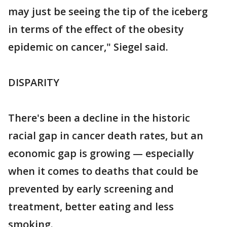
may just be seeing the tip of the iceberg
in terms of the effect of the obesity
epidemic on cancer," Siegel said.
DISPARITY
There's been a decline in the historic
racial gap in cancer death rates, but an
economic gap is growing — especially
when it comes to deaths that could be
prevented by early screening and
treatment, better eating and less
smoking.