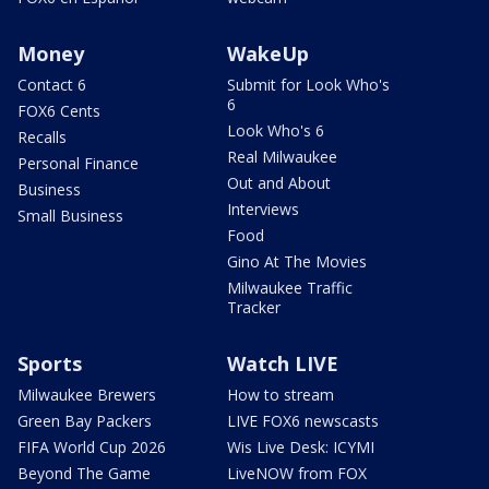
Money
WakeUp
Contact 6
Submit for Look Who's
6
FOX6 Cents
Look Who's 6
Recalls
Real Milwaukee
Personal Finance
Out and About
Business
Interviews
Small Business
Food
Gino At The Movies
Milwaukee Traffic
Tracker
Sports
Watch LIVE
Milwaukee Brewers
How to stream
Green Bay Packers
LIVE FOX6 newscasts
FIFA World Cup 2026
Wis Live Desk: ICYMI
Beyond The Game
LiveNOW from FOX