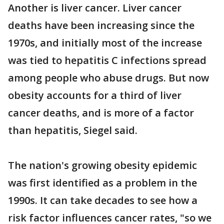
Another is liver cancer. Liver cancer
deaths have been increasing since the
1970s, and initially most of the increase
was tied to hepatitis C infections spread
among people who abuse drugs. But now
obesity accounts for a third of liver
cancer deaths, and is more of a factor
than hepatitis, Siegel said.
The nation's growing obesity epidemic
was first identified as a problem in the
1990s. It can take decades to see how a
risk factor influences cancer rates, "so we