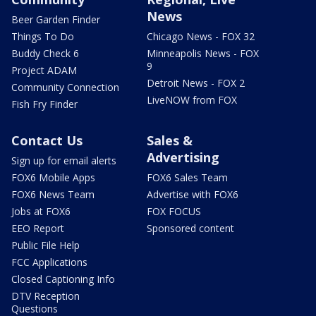
News
Beer Garden Finder
Things To Do
Chicago News - FOX 32
Buddy Check 6
Minneapolis News - FOX
9
Project ADAM
Detroit News - FOX 2
Community Connection
LiveNOW from FOX
Fish Fry Finder
Contact Us
Sales &
Advertising
Sign up for email alerts
FOX6 Mobile Apps
FOX6 Sales Team
FOX6 News Team
Advertise with FOX6
Jobs at FOX6
FOX FOCUS
EEO Report
Sponsored content
Public File Help
FCC Applications
Closed Captioning Info
DTV Reception
Questions