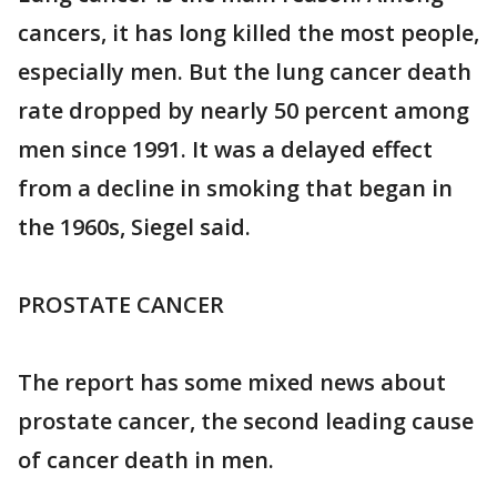
cancers, it has long killed the most people,
especially men. But the lung cancer death
rate dropped by nearly 50 percent among
men since 1991. It was a delayed effect
from a decline in smoking that began in
the 1960s, Siegel said.
PROSTATE CANCER
The report has some mixed news about
prostate cancer, the second leading cause
of cancer death in men.