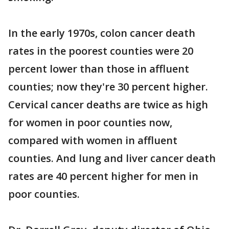
In the early 1970s, colon cancer death
rates in the poorest counties were 20
percent lower than those in affluent
counties; now they're 30 percent higher.
Cervical cancer deaths are twice as high
for women in poor counties now,
compared with women in affluent
counties. And lung and liver cancer death
rates are 40 percent higher for men in
poor counties.