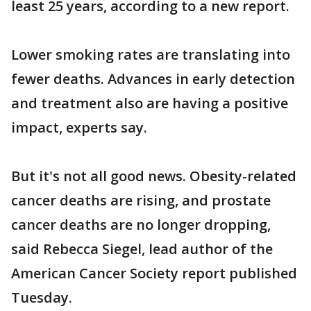
least 25 years, according to a new report.
Lower smoking rates are translating into
fewer deaths. Advances in early detection
and treatment also are having a positive
impact, experts say.
But it's not all good news. Obesity-related
cancer deaths are rising, and prostate
cancer deaths are no longer dropping,
said Rebecca Siegel, lead author of the
American Cancer Society report published
Tuesday.