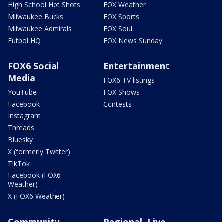
High School Hot Shots
FOX Weather
Milwaukee Bucks
FOX Sports
Milwaukee Admirals
FOX Soul
Futbol HQ
FOX News Sunday
FOX6 Social
Entertainment
Media
FOX6 TV listings
YouTube
FOX Shows
Facebook
Contests
Instagram
Threads
Bluesky
X (formerly Twitter)
TikTok
Facebook (FOX6
Weather)
X (FOX6 Weather)
Community
Regional, Live