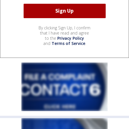
By clicking Sign Up, I confirm
that I have read and agree
to the
Privacy Policy
and
Terms of Service
.