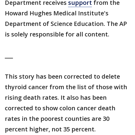
Department receives
support
from the
Howard Hughes Medical Institute's
Department of Science Education. The AP
is solely responsible for all content.
___
This story has been corrected to delete
thyroid cancer from the list of those with
rising death rates. It also has been
corrected to show colon cancer death
rates in the poorest counties are 30
percent higher, not 35 percent.