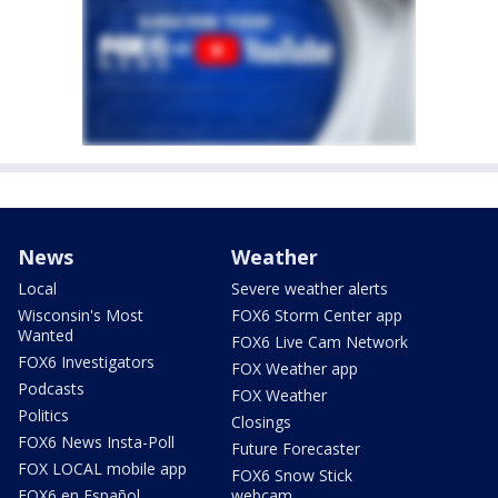
News
Weather
Local
Severe weather alerts
Wisconsin's Most
FOX6 Storm Center app
Wanted
FOX6 Live Cam Network
FOX6 Investigators
FOX Weather app
Podcasts
FOX Weather
Politics
Closings
FOX6 News Insta-Poll
Future Forecaster
FOX LOCAL mobile app
FOX6 Snow Stick
FOX6 en Español
webcam