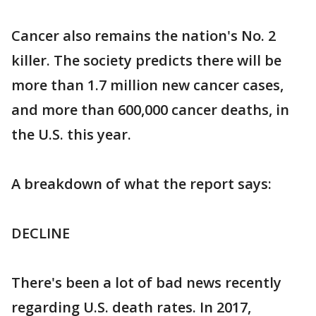
Cancer also remains the nation's No. 2
killer. The society predicts there will be
more than 1.7 million new cancer cases,
and more than 600,000 cancer deaths, in
the U.S. this year.
A breakdown of what the report says:
DECLINE
There's been a lot of bad news recently
regarding U.S. death rates. In 2017,