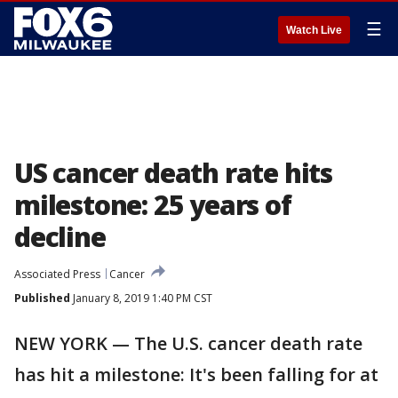
☰
Watch Live
US cancer death rate hits
milestone: 25 years of
decline
Associated Press
Cancer
Published
January 8, 2019 1:40 PM CST
NEW YORK — The U.S. cancer death rate
has hit a milestone: It's been falling for at