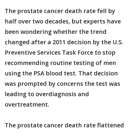
The prostate cancer death rate fell by
half over two decades, but experts have
been wondering whether the trend
changed after a 2011 decision by the U.S.
Preventive Services Task Force to stop
recommending routine testing of men
using the PSA blood test. That decision
was prompted by concerns the test was
leading to overdiagnosis and
overtreatment.
The prostate cancer death rate flattened