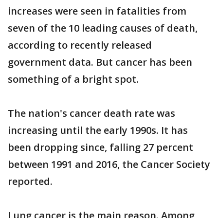
increases were seen in fatalities from
seven of the 10 leading causes of death,
according to recently released
government data. But cancer has been
something of a bright spot.
The nation's cancer death rate was
increasing until the early 1990s. It has
been dropping since, falling 27 percent
between 1991 and 2016, the Cancer Society
reported.
Lung cancer is the main reason. Among