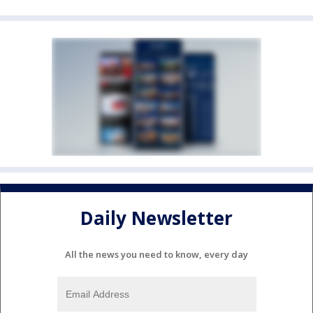
Daily Newsletter
All the news you need to know, every day