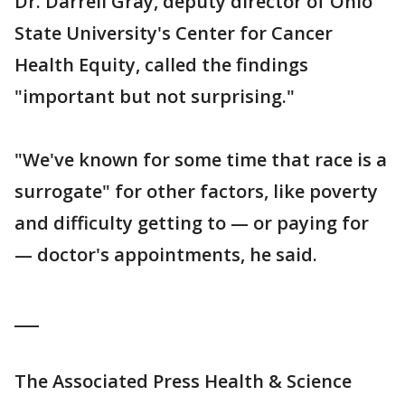
Dr. Darrell Gray, deputy director of Ohio
State University's Center for Cancer
Health Equity, called the findings
"important but not surprising."
"We've known for some time that race is a
surrogate" for other factors, like poverty
and difficulty getting to — or paying for
— doctor's appointments, he said.
___
The Associated Press Health & Science