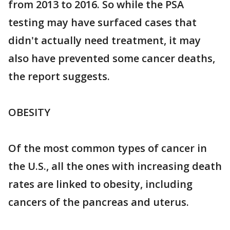
from 2013 to 2016. So while the PSA
testing may have surfaced cases that
didn't actually need treatment, it may
also have prevented some cancer deaths,
the report suggests.
OBESITY
Of the most common types of cancer in
the U.S., all the ones with increasing death
rates are linked to obesity, including
cancers of the pancreas and uterus.