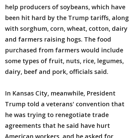
help producers of soybeans, which have
been hit hard by the Trump tariffs, along
with sorghum, corn, wheat, cotton, dairy
and farmers raising hogs. The food
purchased from farmers would include
some types of fruit, nuts, rice, legumes,
dairy, beef and pork, officials said.
In Kansas City, meanwhile, President
Trump told a veterans' convention that
he was trying to renegotiate trade
agreements that he said have hurt
American workers, and he asked for