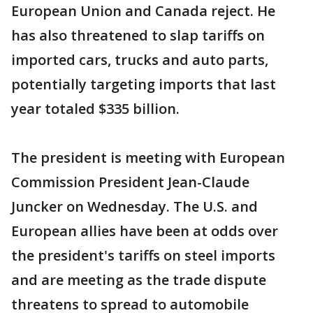
European Union and Canada reject. He
has also threatened to slap tariffs on
imported cars, trucks and auto parts,
potentially targeting imports that last
year totaled $335 billion.
The president is meeting with European
Commission President Jean-Claude
Juncker on Wednesday. The U.S. and
European allies have been at odds over
the president's tariffs on steel imports
and are meeting as the trade dispute
threatens to spread to automobile