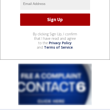
By clicking Sign Up, I confirm
that I have read and agree
to the
Privacy Policy
and
Terms of Service
.