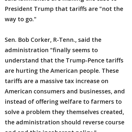
President Trump that tariffs are "not the
way to go."
Sen. Bob Corker, R-Tenn., said the
administration "finally seems to
understand that the Trump-Pence tariffs
are hurting the American people. These
tariffs are a massive tax increase on
American consumers and businesses, and
instead of offering welfare to farmers to
solve a problem they themselves created,
the administration should reverse course