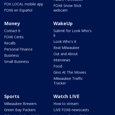
FOX LOCAL mobile app
FOX6 Snow Stick
FOX6 en Español
webcam
Money
WakeUp
Contact 6
Submit for Look Who's
6
FOX6 Cents
Look Who's 6
Recalls
Real Milwaukee
Personal Finance
Out and About
Business
Interviews
Small Business
Food
Gino At The Movies
Milwaukee Traffic
Tracker
Sports
Watch LIVE
Milwaukee Brewers
How to stream
Green Bay Packers
LIVE FOX6 newscasts