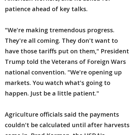
patience ahead of key talks.
"We're making tremendous progress.
They're all coming. They don't want to
have those tariffs put on them," President
Trump told the Veterans of Foreign Wars
national convention. "We're opening up
markets. You watch what's going to
happen. Just be a little patient."
Agriculture officials said the payments
couldn't be calculated until after harvests