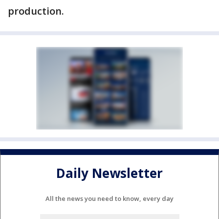
production.
Daily Newsletter
All the news you need to know, every day