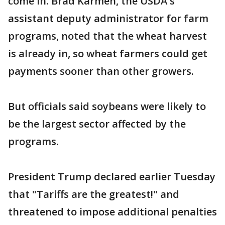
come in. Brad Karmen, the USDA's
assistant deputy administrator for farm
programs, noted that the wheat harvest
is already in, so wheat farmers could get
payments sooner than other growers.
But officials said soybeans were likely to
be the largest sector affected by the
programs.
President Trump declared earlier Tuesday
that "Tariffs are the greatest!" and
threatened to impose additional penalties