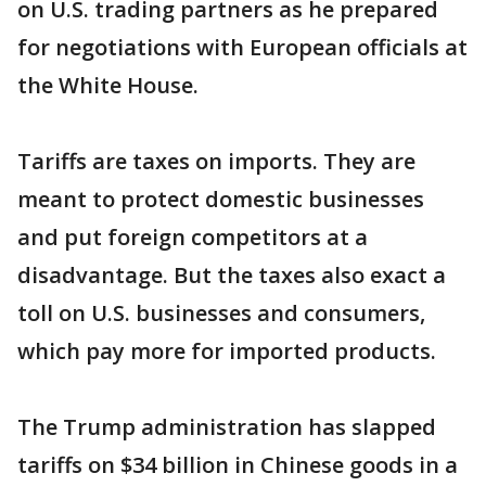
on U.S. trading partners as he prepared
for negotiations with European officials at
the White House.
Tariffs are taxes on imports. They are
meant to protect domestic businesses
and put foreign competitors at a
disadvantage. But the taxes also exact a
toll on U.S. businesses and consumers,
which pay more for imported products.
The Trump administration has slapped
tariffs on $34 billion in Chinese goods in a