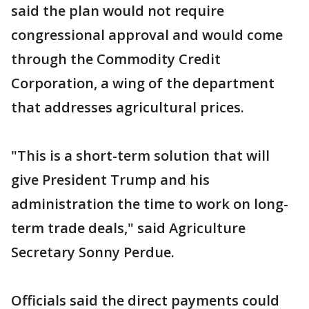
said the plan would not require
congressional approval and would come
through the Commodity Credit
Corporation, a wing of the department
that addresses agricultural prices.
"This is a short-term solution that will
give President Trump and his
administration the time to work on long-
term trade deals," said Agriculture
Secretary Sonny Perdue.
Officials said the direct payments could