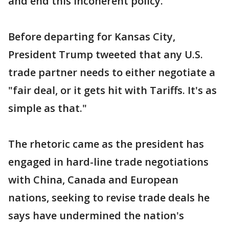
and end this incoherent policy."
Before departing for Kansas City,
President Trump tweeted that any U.S.
trade partner needs to either negotiate a
"fair deal, or it gets hit with Tariffs. It's as
simple as that."
The rhetoric came as the president has
engaged in hard-line trade negotiations
with China, Canada and European
nations, seeking to revise trade deals he
says have undermined the nation's