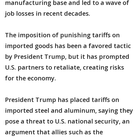
manufacturing base and led to a wave of
job losses in recent decades.
The imposition of punishing tariffs on
imported goods has been a favored tactic
by President Trump, but it has prompted
U.S. partners to retaliate, creating risks
for the economy.
President Trump has placed tariffs on
imported steel and aluminum, saying they
pose a threat to U.S. national security, an
argument that allies such as the