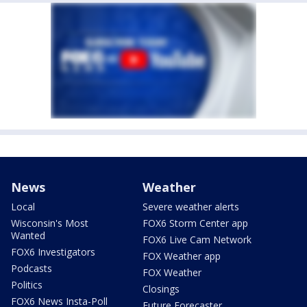
News
Weather
Local
Severe weather alerts
Wisconsin's Most
FOX6 Storm Center app
Wanted
FOX6 Live Cam Network
FOX6 Investigators
FOX Weather app
Podcasts
FOX Weather
Politics
Closings
FOX6 News Insta-Poll
Future Forecaster