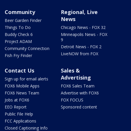
Community
Regional, Live
News
Beer Garden Finder
Things To Do
Chicago News - FOX 32
Buddy Check 6
Minneapolis News - FOX
9
Project ADAM
Detroit News - FOX 2
Community Connection
LiveNOW from FOX
Fish Fry Finder
Contact Us
Sales &
Advertising
Sign up for email alerts
FOX6 Mobile Apps
FOX6 Sales Team
FOX6 News Team
Advertise with FOX6
Jobs at FOX6
FOX FOCUS
EEO Report
Sponsored content
Public File Help
FCC Applications
Closed Captioning Info