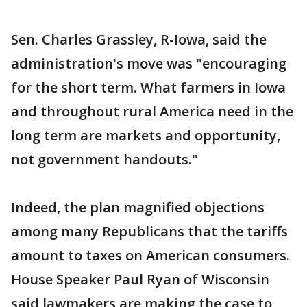
Sen. Charles Grassley, R-Iowa, said the
administration's move was "encouraging
for the short term. What farmers in Iowa
and throughout rural America need in the
long term are markets and opportunity,
not government handouts."
Indeed, the plan magnified objections
among many Republicans that the tariffs
amount to taxes on American consumers.
House Speaker Paul Ryan of Wisconsin
said lawmakers are making the case to