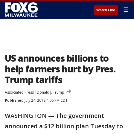
☰
Watch Live
US announces billions to
help farmers hurt by Pres.
Trump tariffs
Associated Press
Donald J. Trump
Published
July 24, 2018 4:06 PM CDT
WASHINGTON — The government
announced a $12 billion plan Tuesday to