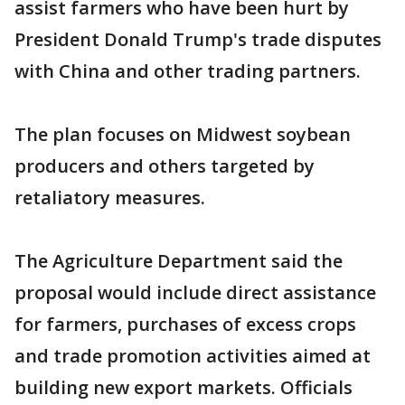
assist farmers who have been hurt by
President Donald Trump's trade disputes
with China and other trading partners.
The plan focuses on Midwest soybean
producers and others targeted by
retaliatory measures.
The Agriculture Department said the
proposal would include direct assistance
for farmers, purchases of excess crops
and trade promotion activities aimed at
building new export markets. Officials