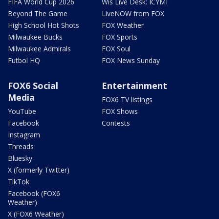
FIFA World Cup 2026
Wis Live Desk: ICYMI
Beyond The Game
LiveNOW from FOX
High School Hot Shots
FOX Weather
Milwaukee Bucks
FOX Sports
Milwaukee Admirals
FOX Soul
Futbol HQ
FOX News Sunday
FOX6 Social
Entertainment
Media
FOX6 TV listings
YouTube
FOX Shows
Facebook
Contests
Instagram
Threads
Bluesky
X (formerly Twitter)
TikTok
Facebook (FOX6
Weather)
X (FOX6 Weather)