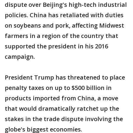
dispute over Beijing's high-tech industrial
policies. China has retaliated with duties
on soybeans and pork, affecting Midwest
farmers in a region of the country that
supported the president in his 2016
campaign.
President Trump has threatened to place
penalty taxes on up to $500 billion in
products imported from China, a move
that would dramatically ratchet up the
stakes in the trade dispute involving the
globe's biggest economies.