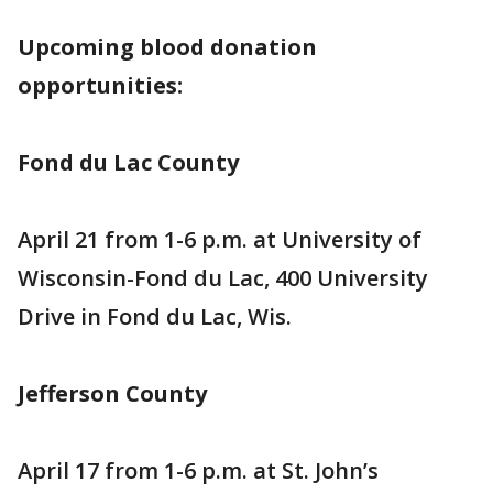
Upcoming blood donation
opportunities:
Fond du Lac County
April 21 from 1-6 p.m. at University of
Wisconsin-Fond du Lac, 400 University
Drive in Fond du Lac, Wis.
Jefferson County
April 17 from 1-6 p.m. at St. John’s