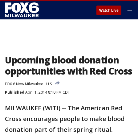
☰
Watch Live
Upcoming blood donation
opportunities with Red Cross
FOX 6 Now Milwaukee
U.S.
Published
April 1, 2014 8:10 PM CDT
MILWAUKEE (WITI) -- The American Red
Cross encourages people to make blood
donation part of their spring ritual.