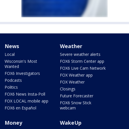
News
Weather
Local
Severe weather alerts
Wisconsin's Most
FOX6 Storm Center app
Wanted
FOX6 Live Cam Network
FOX6 Investigators
FOX Weather app
Podcasts
FOX Weather
Politics
Closings
FOX6 News Insta-Poll
Future Forecaster
FOX LOCAL mobile app
FOX6 Snow Stick
FOX6 en Español
webcam
Money
WakeUp