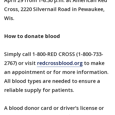
April 29 from 1-6:30 p.m. at American Red
Cross, 2220 Silvernail Road in Pewaukee,
Wis.
How to donate blood
Simply call 1-800-RED CROSS (1-800-733-
2767) or visit
redcrossblood.org
to make
an appointment or for more information.
All blood types are needed to ensure a
reliable supply for patients.
A blood donor card or driver’s license or