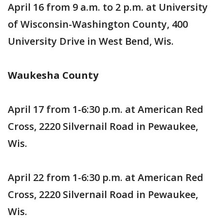
April 16 from 9 a.m. to 2 p.m. at University
of Wisconsin-Washington County, 400
University Drive in West Bend, Wis.
Waukesha County
April 17 from 1-6:30 p.m. at American Red
Cross, 2220 Silvernail Road in Pewaukee,
Wis.
April 22 from 1-6:30 p.m. at American Red
Cross, 2220 Silvernail Road in Pewaukee,
Wis.