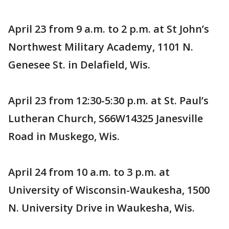
April 23 from 9 a.m. to 2 p.m. at St John’s
Northwest Military Academy, 1101 N.
Genesee St. in Delafield, Wis.
April 23 from 12:30-5:30 p.m. at St. Paul’s
Lutheran Church, S66W14325 Janesville
Road in Muskego, Wis.
April 24 from 10 a.m. to 3 p.m. at
University of Wisconsin-Waukesha, 1500
N. University Drive in Waukesha, Wis.