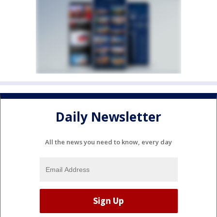
Daily Newsletter
All the news you need to know, every day