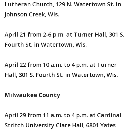
Lutheran Church, 129 N. Watertown St. in
Johnson Creek, Wis.
April 21 from 2-6 p.m. at Turner Hall, 301 S.
Fourth St. in Watertown, Wis.
April 22 from 10 a.m. to 4 p.m. at Turner
Hall, 301 S. Fourth St. in Watertown, Wis.
Milwaukee County
April 29 from 11 a.m. to 4 p.m. at Cardinal
Stritch University Clare Hall, 6801 Yates