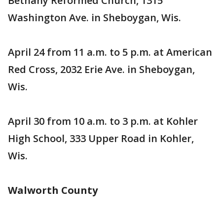
Bethany Reformed Church, 1315
Washington Ave. in Sheboygan, Wis.
April 24 from 11 a.m. to 5 p.m. at American
Red Cross, 2032 Erie Ave. in Sheboygan,
Wis.
April 30 from 10 a.m. to 3 p.m. at Kohler
High School, 333 Upper Road in Kohler,
Wis.
Walworth County