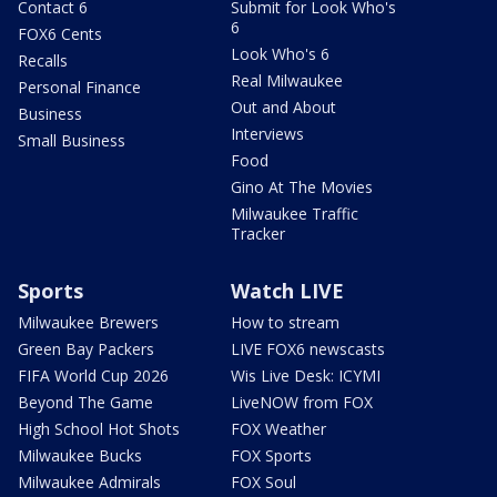
Contact 6
Submit for Look Who's
6
FOX6 Cents
Look Who's 6
Recalls
Real Milwaukee
Personal Finance
Out and About
Business
Interviews
Small Business
Food
Gino At The Movies
Milwaukee Traffic
Tracker
Sports
Watch LIVE
Milwaukee Brewers
How to stream
Green Bay Packers
LIVE FOX6 newscasts
FIFA World Cup 2026
Wis Live Desk: ICYMI
Beyond The Game
LiveNOW from FOX
High School Hot Shots
FOX Weather
Milwaukee Bucks
FOX Sports
Milwaukee Admirals
FOX Soul