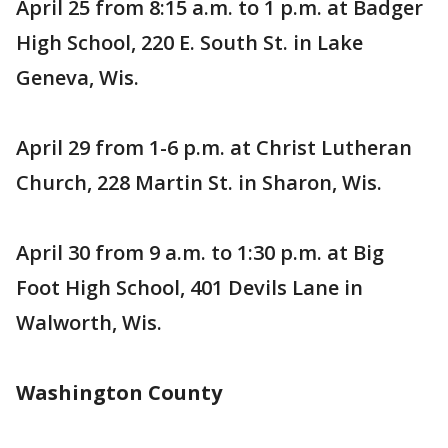
April 25 from 8:15 a.m. to 1 p.m. at Badger
High School, 220 E. South St. in Lake
Geneva, Wis.
April 29 from 1-6 p.m. at Christ Lutheran
Church, 228 Martin St. in Sharon, Wis.
April 30 from 9 a.m. to 1:30 p.m. at Big
Foot High School, 401 Devils Lane in
Walworth, Wis.
Washington County