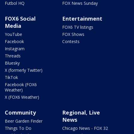
Futbol HQ
FOX News Sunday
FOX6 Social
Entertainment
Media
FOX6 TV listings
YouTube
FOX Shows
Facebook
Contests
Instagram
Threads
Bluesky
X (formerly Twitter)
TikTok
Facebook (FOX6
Weather)
X (FOX6 Weather)
Community
Regional, Live
News
Beer Garden Finder
Things To Do
Chicago News - FOX 32