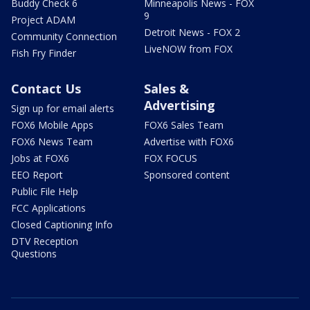
Buddy Check 6
Minneapolis News - FOX
9
Project ADAM
Detroit News - FOX 2
Community Connection
LiveNOW from FOX
Fish Fry Finder
Contact Us
Sales &
Advertising
Sign up for email alerts
FOX6 Mobile Apps
FOX6 Sales Team
FOX6 News Team
Advertise with FOX6
Jobs at FOX6
FOX FOCUS
EEO Report
Sponsored content
Public File Help
FCC Applications
Closed Captioning Info
DTV Reception
Questions