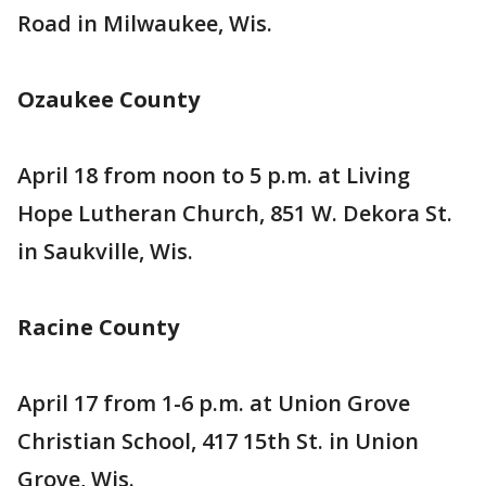
Road in Milwaukee, Wis.
Ozaukee County
April 18 from noon to 5 p.m. at Living
Hope Lutheran Church, 851 W. Dekora St.
in Saukville, Wis.
Racine County
April 17 from 1-6 p.m. at Union Grove
Christian School, 417 15th St. in Union
Grove, Wis.