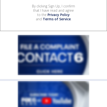
By clicking Sign Up, I confirm
that I have read and agree
to the
Privacy Policy
and
Terms of Service
.