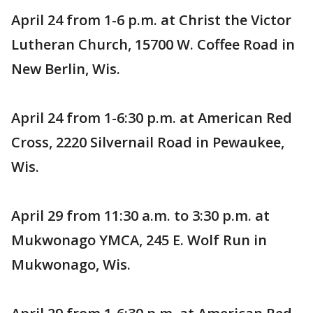
April 24 from 1-6 p.m. at Christ the Victor
Lutheran Church, 15700 W. Coffee Road in
New Berlin, Wis.
April 24 from 1-6:30 p.m. at American Red
Cross, 2220 Silvernail Road in Pewaukee,
Wis.
April 29 from 11:30 a.m. to 3:30 p.m. at
Mukwonago YMCA, 245 E. Wolf Run in
Mukwonago, Wis.