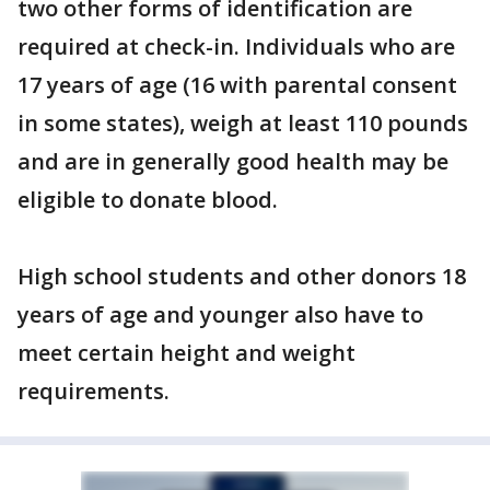
two other forms of identification are
required at check-in. Individuals who are
17 years of age (16 with parental consent
in some states), weigh at least 110 pounds
and are in generally good health may be
eligible to donate blood.
High school students and other donors 18
years of age and younger also have to
meet certain height and weight
requirements.