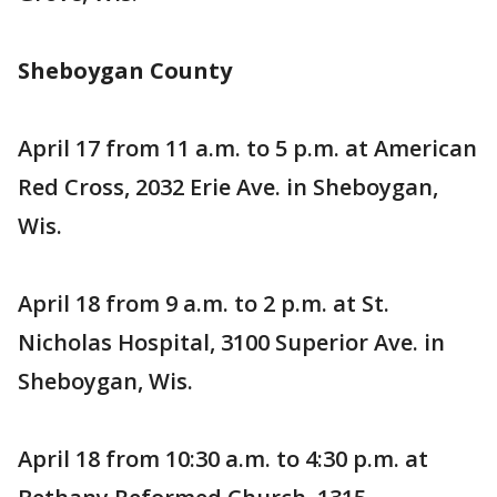
Sheboygan County
April 17 from 11 a.m. to 5 p.m. at American
Red Cross, 2032 Erie Ave. in Sheboygan,
Wis.
April 18 from 9 a.m. to 2 p.m. at St.
Nicholas Hospital, 3100 Superior Ave. in
Sheboygan, Wis.
April 18 from 10:30 a.m. to 4:30 p.m. at