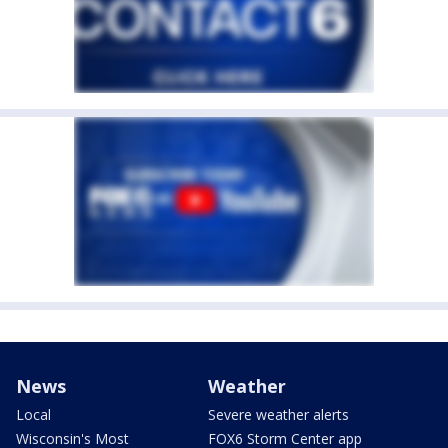
News
Weather
Local
Severe weather alerts
Wisconsin's Most
FOX6 Storm Center app