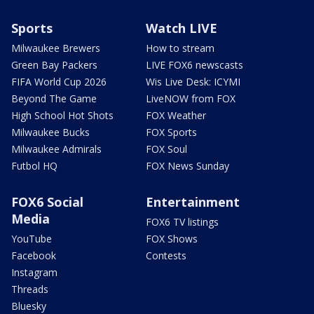
Sports
Watch LIVE
Milwaukee Brewers
How to stream
Green Bay Packers
LIVE FOX6 newscasts
FIFA World Cup 2026
Wis Live Desk: ICYMI
Beyond The Game
LiveNOW from FOX
High School Hot Shots
FOX Weather
Milwaukee Bucks
FOX Sports
Milwaukee Admirals
FOX Soul
Futbol HQ
FOX News Sunday
FOX6 Social
Entertainment
Media
FOX6 TV listings
YouTube
FOX Shows
Facebook
Contests
Instagram
Threads
Bluesky