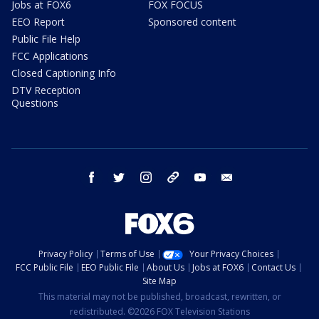
Jobs at FOX6
FOX FOCUS
EEO Report
Sponsored content
Public File Help
FCC Applications
Closed Captioning Info
DTV Reception
Questions
facebook
twitter
instagram
threads
youtube
email
Privacy Policy
Terms of Use
Your Privacy Choices
FCC Public File
EEO Public File
About Us
Jobs at FOX6
Contact Us
Site Map
This material may not be published, broadcast, rewritten, or
redistributed. ©2026 FOX Television Stations