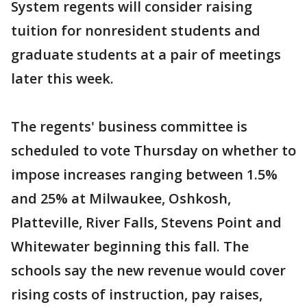
System regents will consider raising
tuition for nonresident students and
graduate students at a pair of meetings
later this week.
The regents' business committee is
scheduled to vote Thursday on whether to
impose increases ranging between 1.5%
and 25% at Milwaukee, Oshkosh,
Platteville, River Falls, Stevens Point and
Whitewater beginning this fall. The
schools say the new revenue would cover
rising costs of instruction, pay raises,