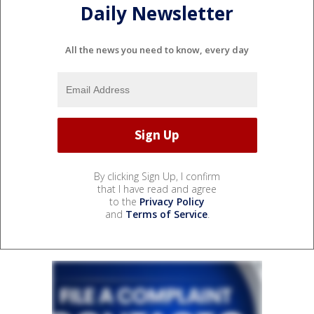
Daily Newsletter
All the news you need to know, every day
By clicking Sign Up, I confirm
that I have read and agree
to the
Privacy Policy
and
Terms of Service
.