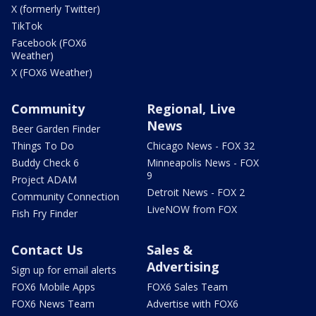
X (formerly Twitter)
TikTok
Facebook (FOX6
Weather)
X (FOX6 Weather)
Community
Regional, Live
News
Beer Garden Finder
Things To Do
Chicago News - FOX 32
Buddy Check 6
Minneapolis News - FOX
9
Project ADAM
Detroit News - FOX 2
Community Connection
LiveNOW from FOX
Fish Fry Finder
Contact Us
Sales &
Advertising
Sign up for email alerts
FOX6 Mobile Apps
FOX6 Sales Team
FOX6 News Team
Advertise with FOX6