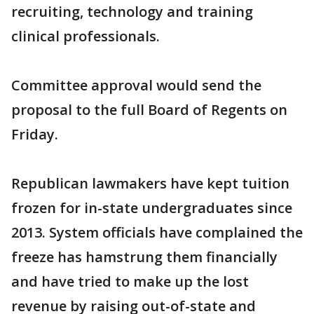
recruiting, technology and training
clinical professionals.
Committee approval would send the
proposal to the full Board of Regents on
Friday.
Republican lawmakers have kept tuition
frozen for in-state undergraduates since
2013. System officials have complained the
freeze has hamstrung them financially
and have tried to make up the lost
revenue by raising out-of-state and