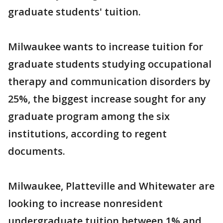
graduate students' tuition.
Milwaukee wants to increase tuition for
graduate students studying occupational
therapy and communication disorders by
25%, the biggest increase sought for any
graduate program among the six
institutions, according to regent
documents.
Milwaukee, Platteville and Whitewater are
looking to increase nonresident
undergraduate tuition between 1% and