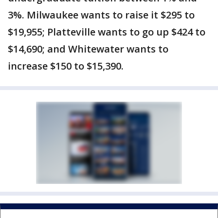
3%. Milwaukee wants to raise it $295 to
$19,955; Platteville wants to go up $424 to
$14,690; and Whitewater wants to
increase $150 to $15,390.