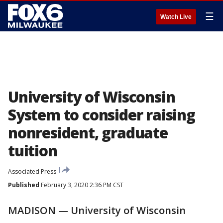
☰
Watch Live
University of Wisconsin
System to consider raising
nonresident, graduate
tuition
Associated Press
Published
February 3, 2020 2:36 PM CST
MADISON — University of Wisconsin