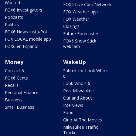
Wanted
FOX6 Live Cam Network
FOX6 Investigators
FOX Weather app
Podcasts
FOX Weather
Politics
Closings
FOX6 News Insta-Poll
Future Forecaster
FOX LOCAL mobile app
FOX6 Snow Stick
FOX6 en Español
webcam
Money
WakeUp
Contact 6
Submit for Look Who's
6
FOX6 Cents
Look Who's 6
Recalls
Real Milwaukee
Personal Finance
Out and About
Business
Interviews
Small Business
Food
Gino At The Movies
Milwaukee Traffic
Tracker