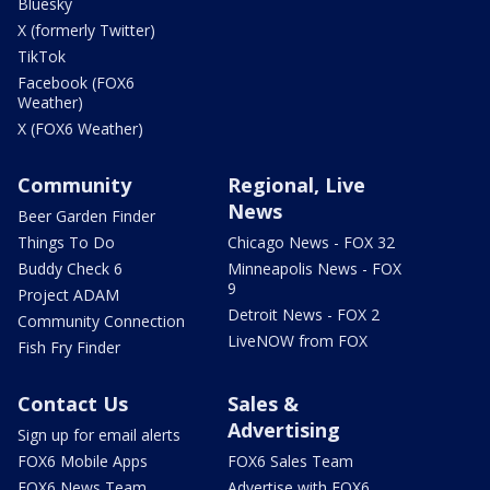
Bluesky
X (formerly Twitter)
TikTok
Facebook (FOX6
Weather)
X (FOX6 Weather)
Community
Regional, Live
News
Beer Garden Finder
Things To Do
Chicago News - FOX 32
Buddy Check 6
Minneapolis News - FOX
9
Project ADAM
Detroit News - FOX 2
Community Connection
LiveNOW from FOX
Fish Fry Finder
Contact Us
Sales &
Advertising
Sign up for email alerts
FOX6 Mobile Apps
FOX6 Sales Team
FOX6 News Team
Advertise with FOX6