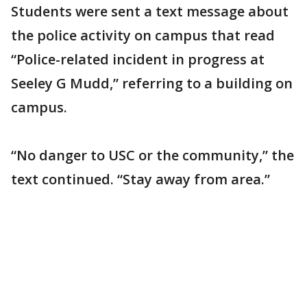
Students were sent a text message about
the police activity on campus that read
“Police-related incident in progress at
Seeley G Mudd,” referring to a building on
campus.
“No danger to USC or the community,” the
text continued. “Stay away from area.”