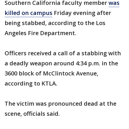
Southern California faculty member
was
killed on campus
Friday evening after
being stabbed, according to the Los
Angeles Fire Department.
Officers received a call of a stabbing with
a deadly weapon around 4:34 p.m. in the
3600 block of McClintock Avenue,
according to KTLA.
The victim was pronounced dead at the
scene, officials said.