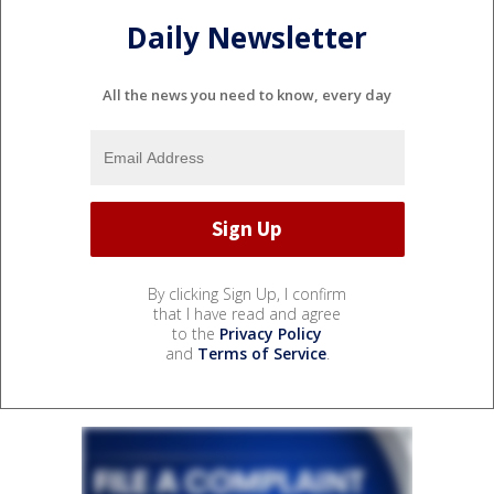
Daily Newsletter
All the news you need to know, every day
By clicking Sign Up, I confirm
that I have read and agree
to the
Privacy Policy
and
Terms of Service
.