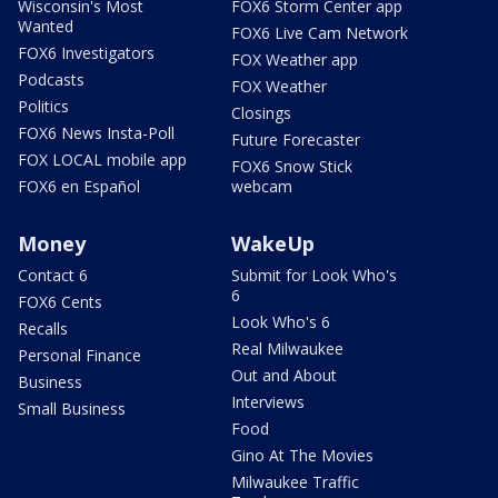
Wisconsin's Most
FOX6 Storm Center app
Wanted
FOX6 Live Cam Network
FOX6 Investigators
FOX Weather app
Podcasts
FOX Weather
Politics
Closings
FOX6 News Insta-Poll
Future Forecaster
FOX LOCAL mobile app
FOX6 Snow Stick
FOX6 en Español
webcam
Money
WakeUp
Contact 6
Submit for Look Who's
6
FOX6 Cents
Look Who's 6
Recalls
Real Milwaukee
Personal Finance
Out and About
Business
Interviews
Small Business
Food
Gino At The Movies
Milwaukee Traffic