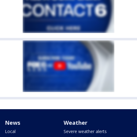
News
Weather
Local
Severe weather alerts