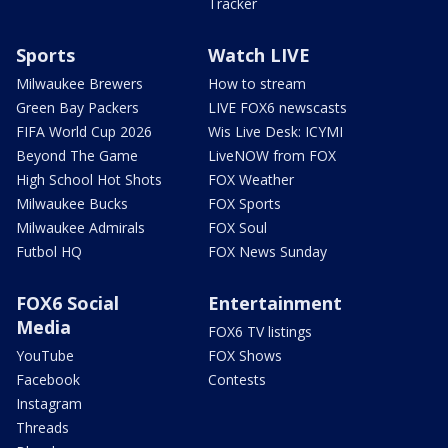
Tracker
Sports
Watch LIVE
Milwaukee Brewers
How to stream
Green Bay Packers
LIVE FOX6 newscasts
FIFA World Cup 2026
Wis Live Desk: ICYMI
Beyond The Game
LiveNOW from FOX
High School Hot Shots
FOX Weather
Milwaukee Bucks
FOX Sports
Milwaukee Admirals
FOX Soul
Futbol HQ
FOX News Sunday
FOX6 Social
Entertainment
Media
FOX6 TV listings
YouTube
FOX Shows
Facebook
Contests
Instagram
Threads