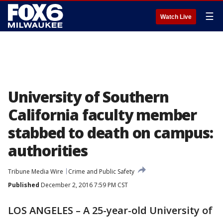
☰
Watch Live
University of Southern
California faculty member
stabbed to death on campus:
authorities
Tribune Media Wire
Crime and Public Safety
Published
December 2, 2016 7:59 PM CST
LOS ANGELES – A 25-year-old University of