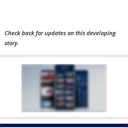
Check back for updates on this developing
story.