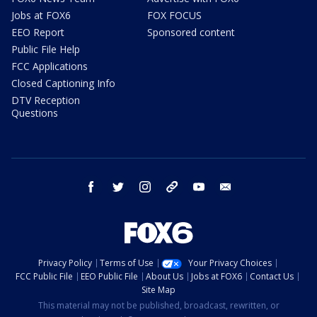
Jobs at FOX6
FOX FOCUS
EEO Report
Sponsored content
Public File Help
FCC Applications
Closed Captioning Info
DTV Reception
Questions
facebook
twitter
instagram
threads
youtube
email
Privacy Policy
Terms of Use
Your Privacy Choices
FCC Public File
EEO Public File
About Us
Jobs at FOX6
Contact Us
Site Map
This material may not be published, broadcast, rewritten, or