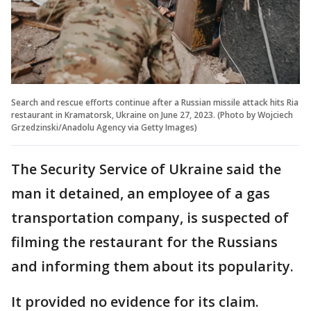
Search and rescue efforts continue after a Russian missile attack hits Ria
restaurant in Kramatorsk, Ukraine on June 27, 2023. (Photo by Wojciech
Grzedzinski/Anadolu Agency via Getty Images)
The Security Service of Ukraine said the
man it detained, an employee of a gas
transportation company, is suspected of
filming the restaurant for the Russians
and informing them about its popularity.
It provided no evidence for its claim.