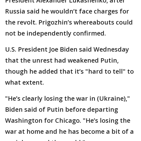
President Alexander Lukashenko, after
Russia said he wouldn’t face charges for
the revolt. Prigozhin’s whereabouts could
not be independently confirmed.
U.S. President Joe Biden said Wednesday
that the unrest had weakened Putin,
though he added that it’s "hard to tell" to
what extent.
"He’s clearly losing the war in (Ukraine),"
Biden said of Putin before departing
Washington for Chicago. "He’s losing the
war at home and he has become a bit of a