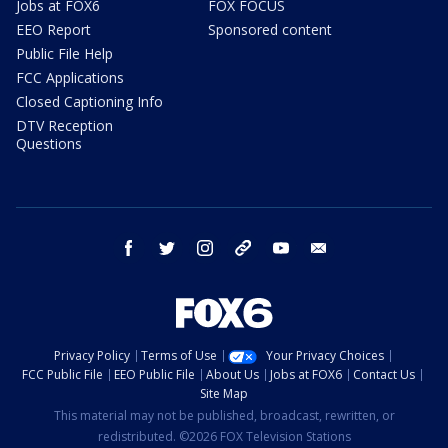
Jobs at FOX6
FOX FOCUS
EEO Report
Sponsored content
Public File Help
FCC Applications
Closed Captioning Info
DTV Reception
Questions
facebook
twitter
instagram
threads
youtube
email
Privacy Policy
Terms of Use
Your Privacy Choices
FCC Public File
EEO Public File
About Us
Jobs at FOX6
Contact Us
Site Map
This material may not be published, broadcast, rewritten, or
redistributed. ©2026 FOX Television Stations