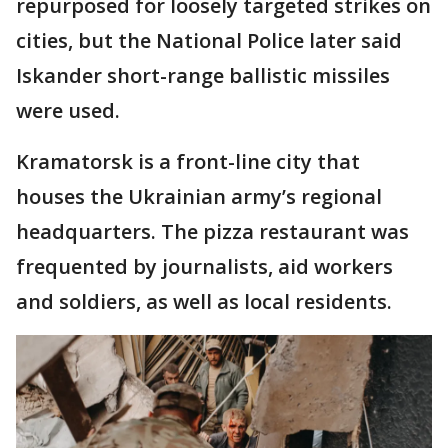
repurposed for loosely targeted strikes on
cities, but the National Police later said
Iskander short-range ballistic missiles
were used.
Kramatorsk is a front-line city that
houses the Ukrainian army’s regional
headquarters. The pizza restaurant was
frequented by journalists, aid workers
and soldiers, as well as local residents.