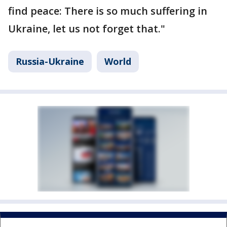
find peace: There is so much suffering in
Ukraine, let us not forget that."
Russia-Ukraine
World