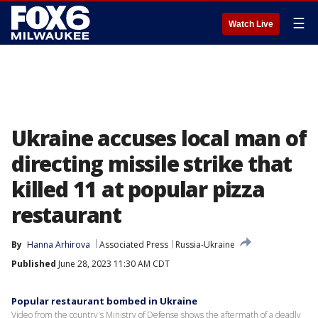
☰
Watch Live
Ukraine accuses local man of
directing missile strike that
killed 11 at popular pizza
restaurant
By
Hanna Arhirova
Associated Press
Russia-Ukraine
Published
June 28, 2023 11:30 AM CDT
Popular restaurant bombed in Ukraine
Video from the country's Ministry of Defense shows the aftermath of a deadly