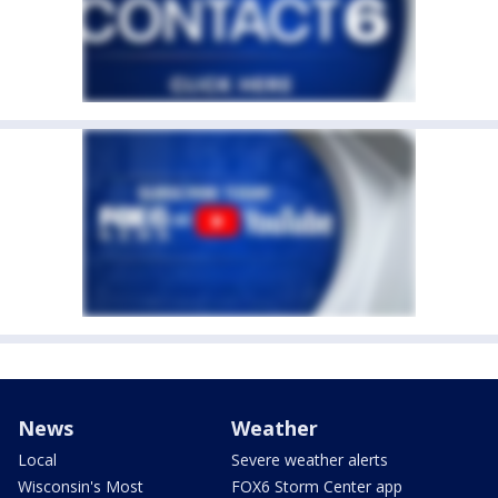
News
Weather
Local
Severe weather alerts
Wisconsin's Most
FOX6 Storm Center app