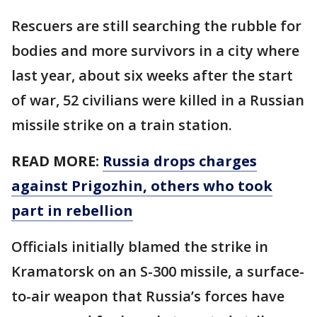
Rescuers are still searching the rubble for
bodies and more survivors in a city where
last year, about six weeks after the start
of war, 52 civilians were killed in a Russian
missile strike on a train station.
READ MORE:
Russia drops charges
against Prigozhin, others who took
part in rebellion
Officials initially blamed the strike in
Kramatorsk on an S-300 missile, a surface-
to-air weapon that Russia’s forces have