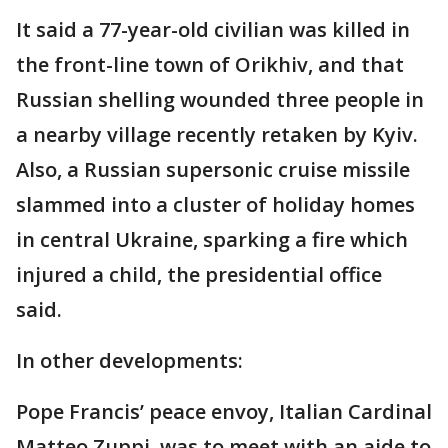
It said a 77-year-old civilian was killed in
the front-line town of Orikhiv, and that
Russian shelling wounded three people in
a nearby village recently retaken by Kyiv.
Also, a Russian supersonic cruise missile
slammed into a cluster of holiday homes
in central Ukraine, sparking a fire which
injured a child, the presidential office
said.
In other developments:
Pope Francis’ peace envoy, Italian Cardinal
Matteo Zuppi, was to meet with an aide to