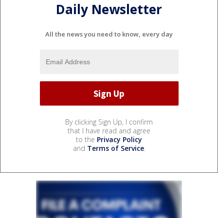
Daily Newsletter
All the news you need to know, every day
By clicking Sign Up, I confirm
that I have read and agree
to the
Privacy Policy
and
Terms of Service
.