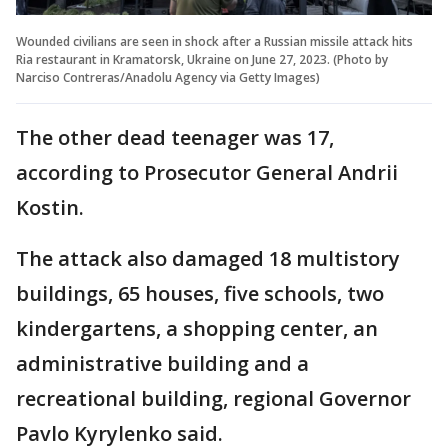
Wounded civilians are seen in shock after a Russian missile attack hits
Ria restaurant in Kramatorsk, Ukraine on June 27, 2023. (Photo by
Narciso Contreras/Anadolu Agency via Getty Images)
The other dead teenager was 17,
according to Prosecutor General Andrii
Kostin.
The attack also damaged 18 multistory
buildings, 65 houses, five schools, two
kindergartens, a shopping center, an
administrative building and a
recreational building, regional Governor
Pavlo Kyrylenko said.