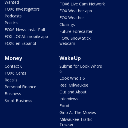
Wanted
FOX6 Live Cam Network
FOX6 Investigators
FOX Weather app
Podcasts
FOX Weather
Politics
Closings
FOX6 News Insta-Poll
Future Forecaster
FOX LOCAL mobile app
FOX6 Snow Stick
FOX6 en Español
webcam
Money
WakeUp
Contact 6
Submit for Look Who's
6
FOX6 Cents
Look Who's 6
Recalls
Real Milwaukee
Personal Finance
Out and About
Business
Interviews
Small Business
Food
Gino At The Movies
Milwaukee Traffic
Tracker