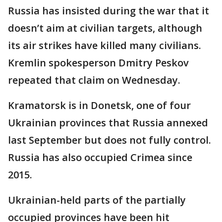
Russia has insisted during the war that it
doesn’t aim at civilian targets, although
its air strikes have killed many civilians.
Kremlin spokesperson Dmitry Peskov
repeated that claim on Wednesday.
Kramatorsk is in Donetsk, one of four
Ukrainian provinces that Russia annexed
last September but does not fully control.
Russia has also occupied Crimea since
2015.
Ukrainian-held parts of the partially
occupied provinces have been hit