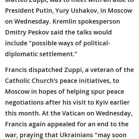
President Putin, Yury Ushakov, in Moscow
on Wednesday. Kremlin spokesperson
Dmitry Peskov said the talks would
include "possible ways of political-
diplomatic settlement."
Francis dispatched Zuppi, a veteran of the
Catholic Church’s peace initiatives, to
Moscow in hopes of helping spur peace
negotiations after his visit to Kyiv earlier
this month. At the Vatican on Wednesday,
Francis again appealed for an end to the
war, praying that Ukrainians "may soon