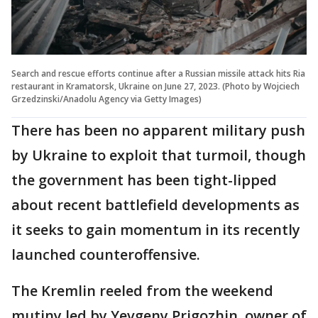
Search and rescue efforts continue after a Russian missile attack hits Ria
restaurant in Kramatorsk, Ukraine on June 27, 2023. (Photo by Wojciech
Grzedzinski/Anadolu Agency via Getty Images)
There has been no apparent military push
by Ukraine to exploit that turmoil, though
the government has been tight-lipped
about recent battlefield developments as
it seeks to gain momentum in its recently
launched counteroffensive.
The Kremlin reeled from the weekend
mutiny led by Yevgeny Prigozhin, owner of