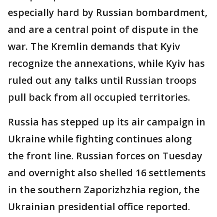
especially hard by Russian bombardment,
and are a central point of dispute in the
war. The Kremlin demands that Kyiv
recognize the annexations, while Kyiv has
ruled out any talks until Russian troops
pull back from all occupied territories.
Russia has stepped up its air campaign in
Ukraine while fighting continues along
the front line. Russian forces on Tuesday
and overnight also shelled 16 settlements
in the southern Zaporizhzhia region, the
Ukrainian presidential office reported.