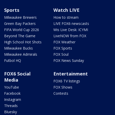
Sports
Watch LIVE
Milwaukee Brewers
How to stream
Green Bay Packers
LIVE FOX6 newscasts
FIFA World Cup 2026
Wis Live Desk: ICYMI
Beyond The Game
LiveNOW from FOX
High School Hot Shots
FOX Weather
Milwaukee Bucks
FOX Sports
Milwaukee Admirals
FOX Soul
Futbol HQ
FOX News Sunday
FOX6 Social
Entertainment
Media
FOX6 TV listings
YouTube
FOX Shows
Facebook
Contests
Instagram
Threads
Bluesky