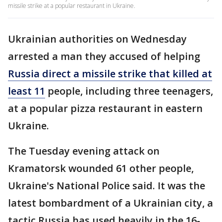
missile strike at a popular restaurant in Ukraine.
Ukrainian authorities on Wednesday
arrested a man they accused of helping
Russia direct a missile strike that killed at
least 11
people, including three teenagers,
at a popular pizza restaurant in eastern
Ukraine.
The Tuesday evening attack on
Kramatorsk wounded 61 other people,
Ukraine's National Police said. It was the
latest bombardment of a Ukrainian city, a
tactic Russia has used heavily in the 16-