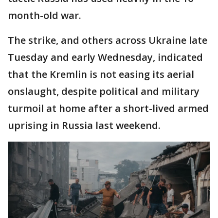
month-old war.
The strike, and others across Ukraine late
Tuesday and early Wednesday, indicated
that the Kremlin is not easing its aerial
onslaught, despite political and military
turmoil at home after a short-lived armed
uprising in Russia last weekend.