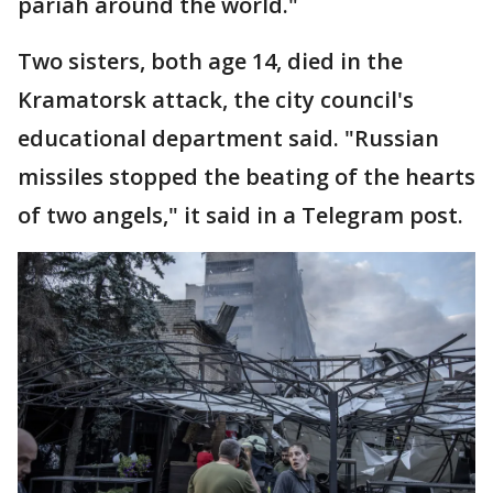
pariah around the world."
Two sisters, both age 14, died in the
Kramatorsk attack, the city council's
educational department said. "Russian
missiles stopped the beating of the hearts
of two angels," it said in a Telegram post.