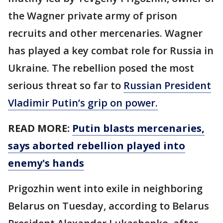
the Wagner private army of prison
recruits and other mercenaries. Wagner
has played a key combat role for Russia in
Ukraine. The rebellion posed the most
serious threat so far to
Russian President
Vladimir Putin’s grip on power.
READ MORE:
Putin blasts mercenaries,
says aborted rebellion played into
enemy's hands
Prigozhin went into exile in neighboring
Belarus on Tuesday, according to Belarus