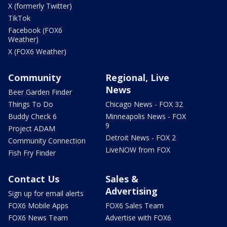
X (formerly Twitter)
TikTok
Facebook (FOX6
Weather)
X (FOX6 Weather)
Community
Regional, Live
News
Beer Garden Finder
Things To Do
Chicago News - FOX 32
Buddy Check 6
Minneapolis News - FOX
9
Project ADAM
Detroit News - FOX 2
Community Connection
LiveNOW from FOX
Fish Fry Finder
Contact Us
Sales &
Advertising
Sign up for email alerts
FOX6 Mobile Apps
FOX6 Sales Team
FOX6 News Team
Advertise with FOX6