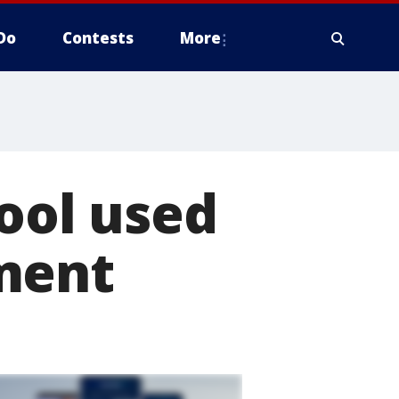
Do
Contests
More
tool used
ment