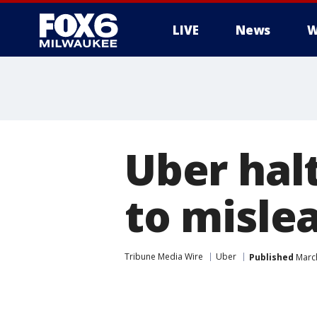
LIVE
News
W
Uber halt
to misle
Tribune Media Wire
Uber
Published
March