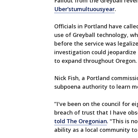
Fallout from the Greyball revel
Uber’s
tumultuous
year
.
Officials in Portland have call
use of Greyball technology, wh
before the service was legalize
investigation could jeopardize
to expand throughout Oregon.
Nick Fish, a Portland commissio
subpoena authority to learn m
“I've been on the council for ei
breach of trust that I have ob
told The Oregonian
. "This is n
ability as a local community t