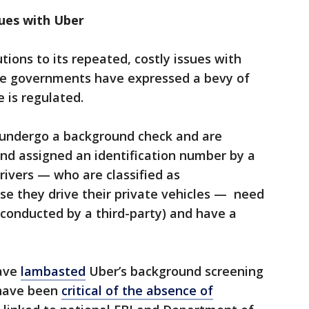
ues with Uber
tions to its repeated, costly issues with
ome governments have expressed a bevy of
 is regulated.
y undergo a background check and are
nd assigned an identification number by a
ivers — who are classified as
se they drive their private vehicles — need
conducted by a third-party) and have a
have
lambasted
Uber’s background screening
 have been
critical of the absence of