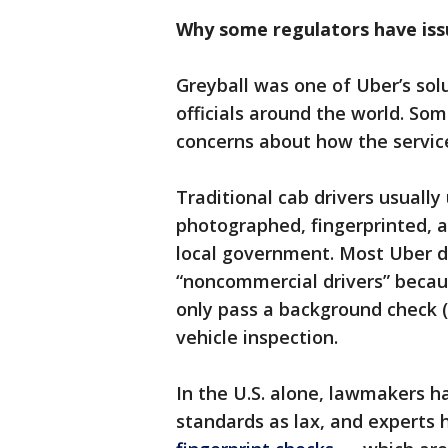
Why some regulators have iss
Greyball was one of Uber’s solu
officials around the world. S
concerns about how the service
Traditional cab drivers usuall
photographed, fingerprinted, a
local government. Most Uber dr
“noncommercial drivers” becau
only pass a background check (
vehicle inspection.
In the U.S. alone, lawmakers 
standards as lax, and experts