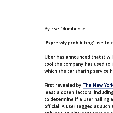
By Ese Olumhense
‘Expressly prohibiting’ use to t
Uber has announced that it will
tool the company has used to i
which the car sharing service h
First revealed by
The New Yor
least a dozen factors, includin
to determine if a user hailing
official. A user tagged as suc