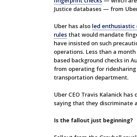
fingerprint checks
— which are 
Justice databases — from Uber
Uber has also
led enthusiastic
rules
that would mandate fingerp
have insisted on such precauti
operations. Less than a month
based background checks in A
from operating for ridesharing 
transportation department.
Uber CEO Travis Kalanick has 
saying that they discriminate a
Is the fallout just beginning?