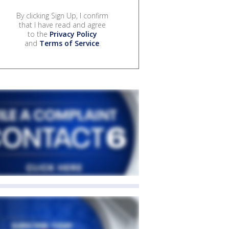
By clicking Sign Up, I confirm
that I have read and agree
to the
Privacy Policy
and
Terms of Service
.