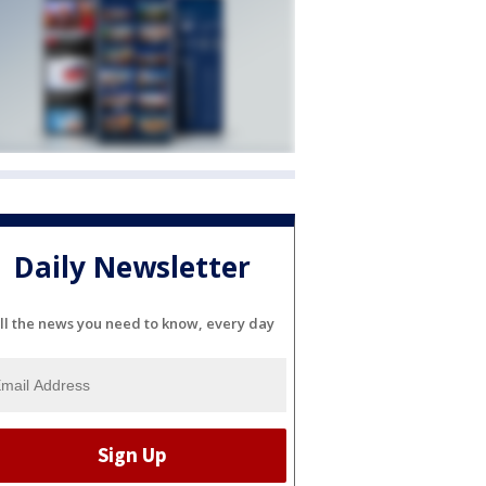
Daily Newsletter
ll the news you need to know, every day