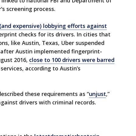
linked to national FBI and Department of
’s screening process.
 (and expensive) lobbying efforts against
rint checks for its drivers. In cities that
ons, like Austin, Texas, Uber suspended
 after Austin implemented fingerprint-
ugust 2016,
close to 100 drivers were barred
services, according to Austin’s
described these requirements as “
unjust
,”
gainst drivers with criminal records.