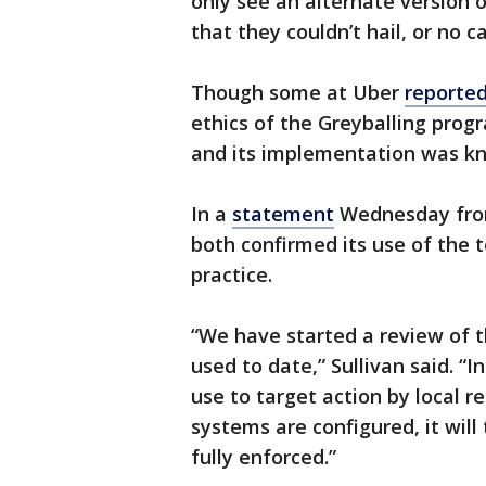
only see an alternate version 
that they couldn’t hail, or no car
Though some at Uber
reported
ethics of the Greyballing prog
and its implementation was kn
In a
statement
Wednesday from 
both confirmed its use of the
practice.
“We have started a review of t
used to date,” Sullivan said. “I
use to target action by local 
systems are configured, it will
fully enforced.”