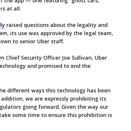
of the app — one featuring “ghost cars,”
s at all.
ly
raised questions about the legality and
ram, its use was approved by the legal team,
own to senior Uber staff.
Chief Security Officer Joe Sullivan, Uber
 technology and promised to end the
he different ways this technology has been
n addition, we are expressly prohibiting its
regulators going forward. Given the way our
 take some time to ensure this prohibition is