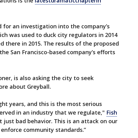
ations is the
latest
dramatic
chapter
in
ed for an investigation into the company’s
ich was used to duck city regulators in 2014
d there in 2015. The results of the proposed
 the San Francisco-based company’s efforts
ner, is also asking the city to seek
ore about Greyball.
ght years, and this is the most serious
served in an industry that we regulate,"
Fish
ot just bad behavior. This is an attack on our
o enforce community standards.”