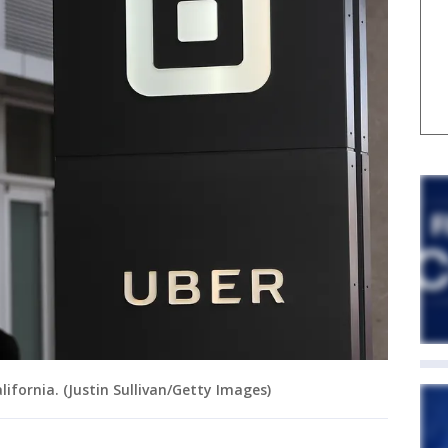
ifornia. (Justin Sullivan/Getty Images)