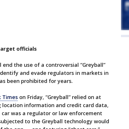
arget officials
 end the use of a controversial “Greyball”
dentify and evade regulators in markets in
as been prohibited for years.
k Times
on Friday, “Greyball” relied on at
g location information and credit card data,
 a car was a regulator or law enforcement
h subjected to the Greyball technology would