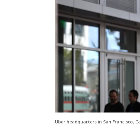
Uber headquarters in San Francisco, Cal