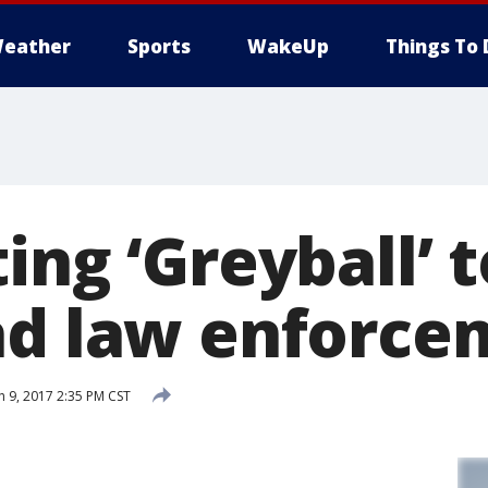
eather
Sports
WakeUp
Things To 
ing ‘Greyball’ 
ad law enforce
 9, 2017 2:35 PM CST