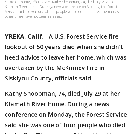
Siskiyou County, officials said. Kathy Shoopman, 74, died July 29 at her
Klamath River home. During a news conference on Monday, the Forest
Service said she was one of four people who died in the fire. The names of the
other three have not been released.
YREKA, Calif.
-
A U.S. Forest Service fire
lookout of 50 years died when she didn't
heed advice to leave her home, which was
overtaken by the McKinney Fire in
Siskiyou County, officials said.
Kathy Shoopman, 74, died July 29 at her
Klamath River home. During a news
conference on Monday, the Forest Service
said she was one of four people who died