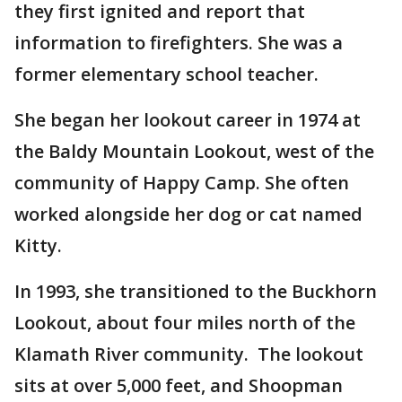
they first ignited and report that
information to firefighters. She was a
former elementary school teacher.
She began her lookout career in 1974 at
the Baldy Mountain Lookout, west of the
community of Happy Camp. She often
worked alongside her dog or cat named
Kitty.
In 1993, she transitioned to the Buckhorn
Lookout, about four miles north of the
Klamath River community. The lookout
sits at over 5,000 feet, and Shoopman