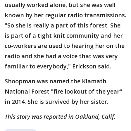
usually worked alone, but she was well
known by her regular radio transmissions.
"So she is really a part of this forest. She
is part of a tight knit community and her
co-workers are used to hearing her on the
radio and she had a voice that was very
familiar to everybody," Erickson said.
Shoopman was named the Klamath
National Forest "fire lookout of the year"
in 2014. She is survived by her sister.
This story was reported in Oakland, Calif.