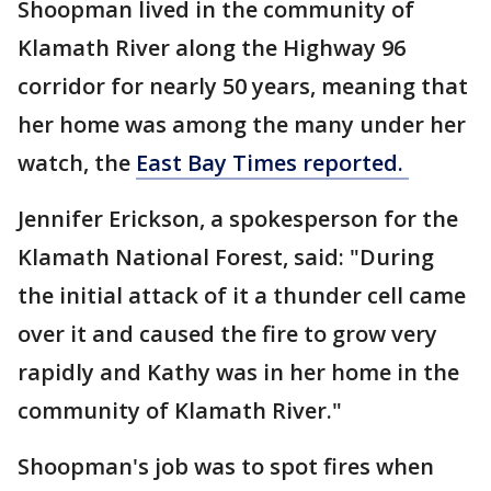
Shoopman lived in the community of
Klamath River along the Highway 96
corridor for nearly 50 years, meaning that
her home was among the many under her
watch, the
East Bay Times reported.
Jennifer Erickson, a spokesperson for the
Klamath National Forest, said: "During
the initial attack of it a thunder cell came
over it and caused the fire to grow very
rapidly and Kathy was in her home in the
community of Klamath River."
Shoopman's job was to spot fires when