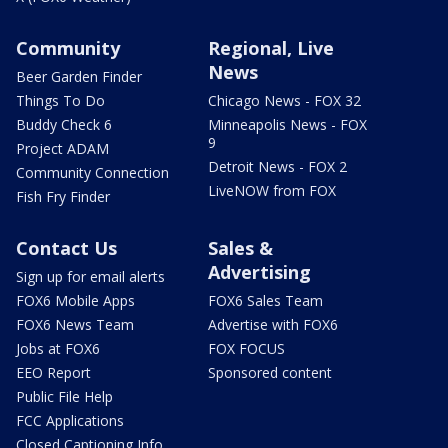
Community
Regional, Live
News
Beer Garden Finder
Things To Do
Chicago News - FOX 32
Buddy Check 6
Minneapolis News - FOX
9
Project ADAM
Detroit News - FOX 2
Community Connection
LiveNOW from FOX
Fish Fry Finder
Contact Us
Sales &
Advertising
Sign up for email alerts
FOX6 Mobile Apps
FOX6 Sales Team
FOX6 News Team
Advertise with FOX6
Jobs at FOX6
FOX FOCUS
EEO Report
Sponsored content
Public File Help
FCC Applications
Closed Captioning Info