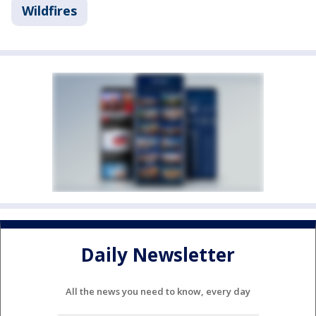
Wildfires
Daily Newsletter
All the news you need to know, every day