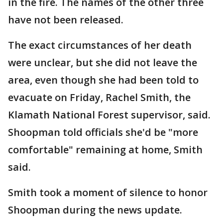
in the fire. The names of the other three
have not been released.
The exact circumstances of her death
were unclear, but she did not leave the
area, even though she had been told to
evacuate on Friday, Rachel Smith, the
Klamath National Forest supervisor, said.
Shoopman told officials she'd be "more
comfortable" remaining at home, Smith
said.
Smith took a moment of silence to honor
Shoopman during the news update.