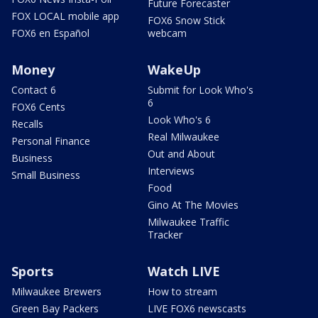
Future Forecaster
FOX LOCAL mobile app
FOX6 Snow Stick
FOX6 en Español
webcam
Money
WakeUp
Contact 6
Submit for Look Who's
6
FOX6 Cents
Look Who's 6
Recalls
Real Milwaukee
Personal Finance
Out and About
Business
Interviews
Small Business
Food
Gino At The Movies
Milwaukee Traffic
Tracker
Sports
Watch LIVE
Milwaukee Brewers
How to stream
Green Bay Packers
LIVE FOX6 newscasts