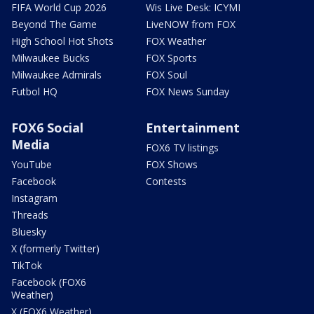
FIFA World Cup 2026
Wis Live Desk: ICYMI
Beyond The Game
LiveNOW from FOX
High School Hot Shots
FOX Weather
Milwaukee Bucks
FOX Sports
Milwaukee Admirals
FOX Soul
Futbol HQ
FOX News Sunday
FOX6 Social
Entertainment
Media
FOX6 TV listings
YouTube
FOX Shows
Facebook
Contests
Instagram
Threads
Bluesky
X (formerly Twitter)
TikTok
Facebook (FOX6
Weather)
X (FOX6 Weather)