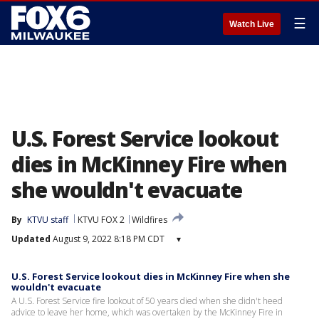
☰
Watch Live
U.S. Forest Service lookout
dies in McKinney Fire when
she wouldn't evacuate
By
KTVU staff
KTVU FOX 2
Wildfires
Updated
August 9, 2022 8:18 PM CDT
▾
U.S. Forest Service lookout dies in McKinney Fire when she
wouldn't evacuate
A U.S. Forest Service fire lookout of 50 years died when she didn't heed
advice to leave her home, which was overtaken by the McKinney Fire in