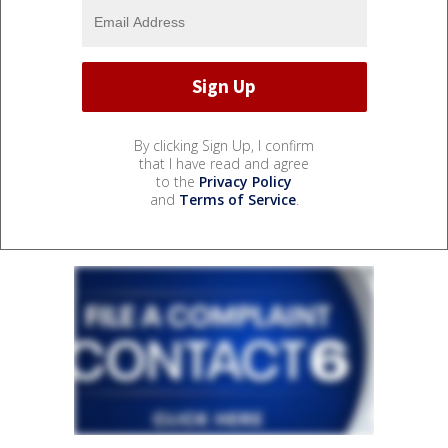
By clicking Sign Up, I confirm
that I have read and agree
to the
Privacy Policy
and
Terms of Service
.