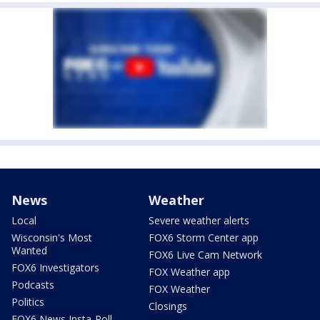
News
Weather
Local
Severe weather alerts
Wisconsin's Most
FOX6 Storm Center app
Wanted
FOX6 Live Cam Network
FOX6 Investigators
FOX Weather app
Podcasts
FOX Weather
Politics
Closings
FOX6 News Insta-Poll