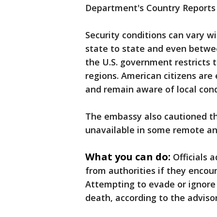
Department's Country Reports 
Security conditions can vary wi
state to state and even betwe
the U.S. government restricts t
regions. American citizens are
and remain aware of local cond
The embassy also cautioned th
unavailable in some remote and
What you can do:
Officials 
from authorities if they encoun
Attempting to evade or ignore c
death, according to the advisor