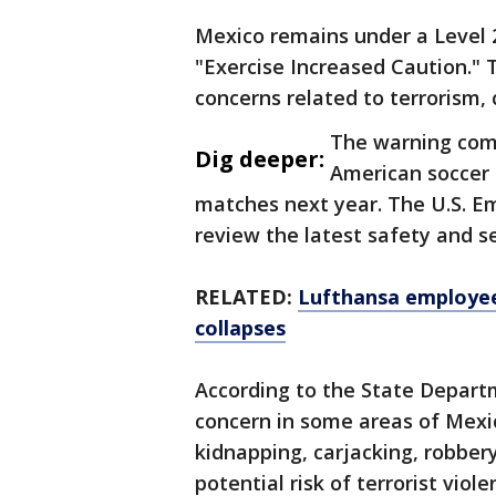
Mexico remains under a Level 2
"Exercise Increased Caution."
concerns related to terrorism,
The warning come
Dig deeper:
American soccer 
matches next year. The U.S. Em
review the latest safety and s
RELATED:
Lufthansa employee
collapses
According to the State Departm
concern in some areas of Mexic
kidnapping, carjacking, robbery,
potential risk of terrorist vi