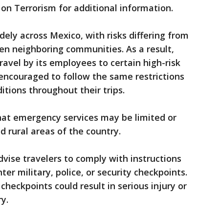
on Terrorism for additional information.
dely across Mexico, with risks differing from
en neighboring communities. As a result,
ravel by its employees to certain high-risk
 encouraged to follow the same restrictions
itions throughout their trips.
at emergency services may be limited or
 rural areas of the country.
advise travelers to comply with instructions
ter military, police, or security checkpoints.
heckpoints could result in serious injury or
y.