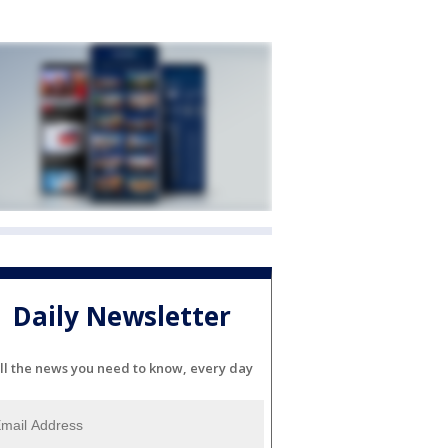
Daily Newsletter
ll the news you need to know, every day