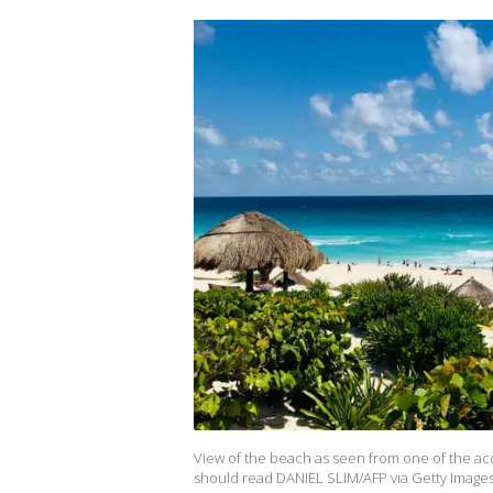
View of the beach as seen from one of the ac
should read DANIEL SLIM/AFP via Getty Images