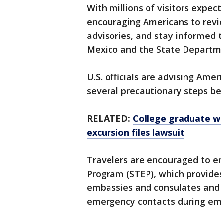
With millions of visitors expect
encouraging Americans to revi
advisories, and stay informed
Mexico and the State Departm
U.S. officials are advising Ame
several precautionary steps be
RELATED:
College graduate wh
excursion files lawsuit
Travelers are encouraged to en
Program (STEP), which provide
embassies and consulates and he
emergency contacts during em