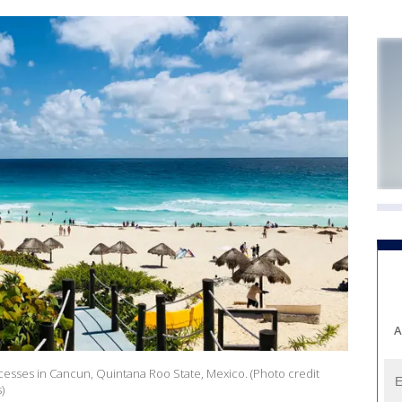
A
cesses in Cancun, Quintana Roo State, Mexico. (Photo credit
)