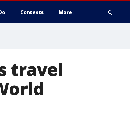
Do
Contests
More
 travel
World