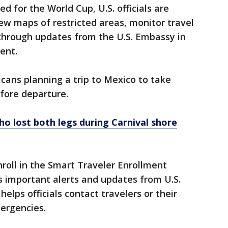
ed for the World Cup, U.S. officials are
ew maps of restricted areas, monitor travel
 through updates from the U.S. Embassy in
ent.
ricans planning a trip to Mexico to take
fore departure.
o lost both legs during Carnival shore
roll in the Smart Traveler Enrollment
s important alerts and updates from U.S.
lps officials contact travelers or their
ergencies.