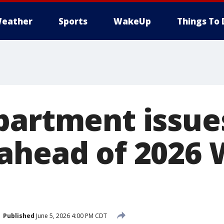
eather
Sports
WakeUp
Things To 
partment issues
ahead of 2026 
Published
June 5, 2026 4:00 PM CDT