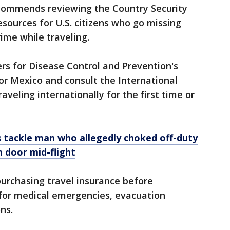
commends reviewing the Country Security
esources for U.S. citizens who go missing
ime while traveling.
ers for Disease Control and Prevention's
for Mexico and consult the International
aveling internationally for the first time or
 tackle man who allegedly choked off-duty
n door mid-flight
urchasing travel insurance before
 for medical emergencies, evacuation
ns.