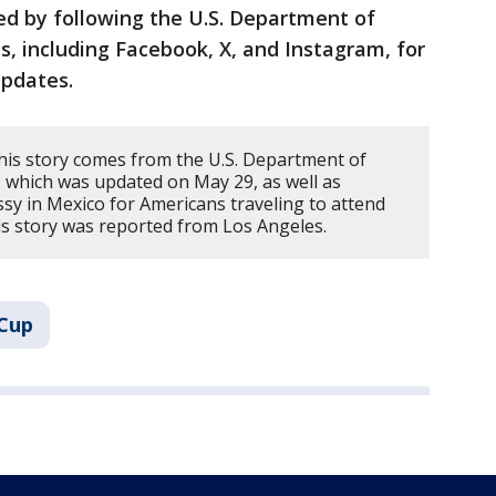
ed by following the U.S. Department of
s, including Facebook, X, and Instagram, for
updates.
his story comes from the U.S. Department of
o, which was updated on May 29, as well as
sy in Mexico for Americans traveling to attend
s story was reported from Los Angeles.
 Cup