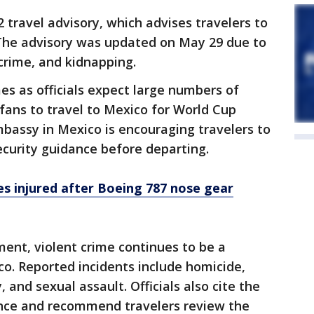
 travel advisory, which advises travelers to
 The advisory was updated on May 29 due to
 crime, and kidnapping.
s as officials expect large numbers of
fans to travel to Mexico for World Cup
bassy in Mexico is encouraging travelers to
ecurity guidance before departing.
s injured after Boeing 787 nose gear
ent, violent crime continues to be a
o. Reported incidents include homicide,
 and sexual assault. Officials also cite the
olence and recommend travelers review the