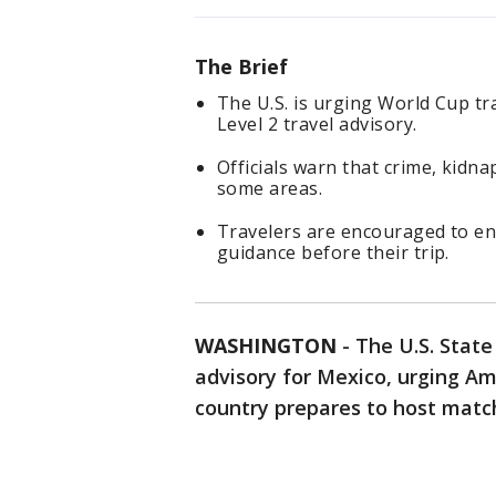
The Brief
The U.S. is urging World Cup tr
Level 2 travel advisory.
Officials warn that crime, kidna
some areas.
Travelers are encouraged to enr
guidance before their trip.
WASHINGTON
-
The U.S. Stat
advisory for Mexico, urging Am
country prepares to host matc