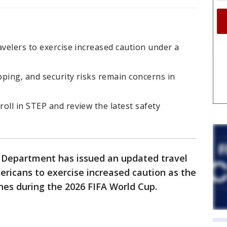
avelers to exercise increased caution under a
pping, and security risks remain concerns in
oll in STEP and review the latest safety
e Department has issued an updated travel
ericans to exercise increased caution as the
hes during the 2026 FIFA World Cup.