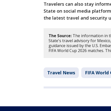
Travelers can also stay inform
State on social media platform
the latest travel and security 
The Source:
The information in t
State's travel advisory for Mexic
guidance issued by the U.S. Embas
FIFA World Cup 2026 matches. Thi
Travel News
FIFA World