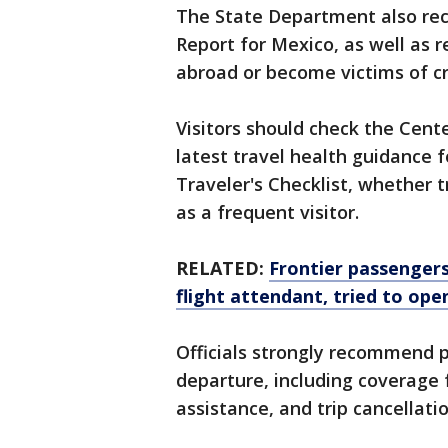
The State Department also re
Report for Mexico, as well as r
abroad or become victims of cr
Visitors should check the Cent
latest travel health guidance 
Traveler's Checklist, whether tr
as a frequent visitor.
RELATED:
Frontier passengers
flight attendant, tried to ope
Officials strongly recommend p
departure, including coverage
assistance, and trip cancellatio