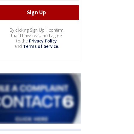
By clicking Sign Up, I confirm
that I have read and agree
to the
Privacy Policy
and
Terms of Service
.