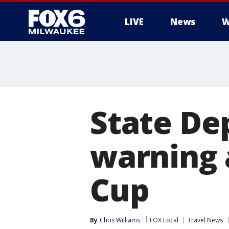
LIVE
News
W
State De
warning 
Cup
By
Chris Williams
FOX Local
Travel News