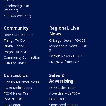
TikTok
Facebook (FOX6
Weather)
X (FOX6 Weather)
Community
Regional, Live
News
Beer Garden Finder
Things To Do
Chicago News - FOX 32
Buddy Check 6
Minneapolis News - FOX
9
Project ADAM
Detroit News - FOX 2
Community Connection
LiveNOW from FOX
Fish Fry Finder
Contact Us
Sales &
Advertising
Sign up for email alerts
FOX6 Mobile Apps
FOX6 Sales Team
FOX6 News Team
Advertise with FOX6
Jobs at FOX6
FOX FOCUS
EEO Report
Sponsored content