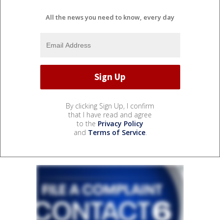
All the news you need to know, every day
By clicking Sign Up, I confirm
that I have read and agree
to the
Privacy Policy
and
Terms of Service
.