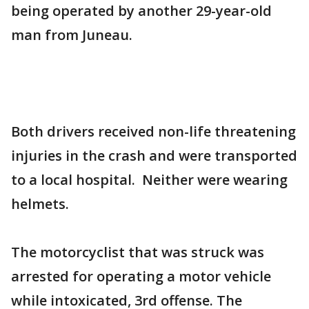
being operated by another 29-year-old
man from Juneau.
Both drivers received non-life threatening
injuries in the crash and were transported
to a local hospital. Neither were wearing
helmets.
The motorcyclist that was struck was
arrested for operating a motor vehicle
while intoxicated, 3rd offense. The