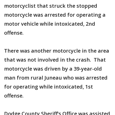
motorcyclist that struck the stopped
motorcycle was arrested for operating a
motor vehicle while intoxicated, 2nd
offense.
There was another motorcycle in the area
that was not involved in the crash. That
motorcycle was driven by a 39-year-old
man from rural Juneau who was arrested
for operating while intoxicated, 1st
offense.
Dodge County Sheriff’s Office was assisted