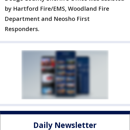
by Hartford Fire/EMS, Woodland Fire
Department and Neosho First
Responders.
Daily Newsletter