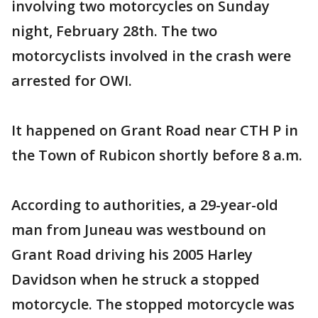
involving two motorcycles on Sunday
night, February 28th. The two
motorcyclists involved in the crash were
arrested for OWI.
It happened on Grant Road near CTH P in
the Town of Rubicon shortly before 8 a.m.
According to authorities, a 29-year-old
man from Juneau was westbound on
Grant Road driving his 2005 Harley
Davidson when he struck a stopped
motorcycle. The stopped motorcycle was