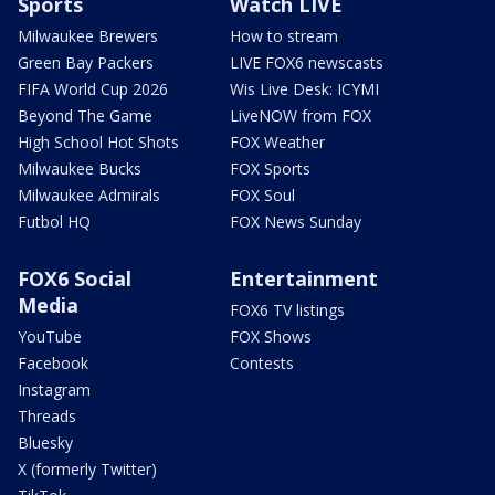
Sports
Watch LIVE
Milwaukee Brewers
How to stream
Green Bay Packers
LIVE FOX6 newscasts
FIFA World Cup 2026
Wis Live Desk: ICYMI
Beyond The Game
LiveNOW from FOX
High School Hot Shots
FOX Weather
Milwaukee Bucks
FOX Sports
Milwaukee Admirals
FOX Soul
Futbol HQ
FOX News Sunday
FOX6 Social
Entertainment
Media
FOX6 TV listings
YouTube
FOX Shows
Facebook
Contests
Instagram
Threads
Bluesky
X (formerly Twitter)