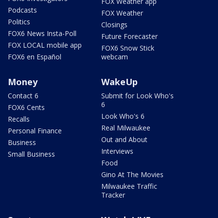
FOX Weather app
Podcasts
FOX Weather
Politics
Closings
FOX6 News Insta-Poll
Future Forecaster
FOX LOCAL mobile app
FOX6 Snow Stick
FOX6 en Español
webcam
Money
WakeUp
Contact 6
Submit for Look Who's
6
FOX6 Cents
Look Who's 6
Recalls
Real Milwaukee
Personal Finance
Out and About
Business
Interviews
Small Business
Food
Gino At The Movies
Milwaukee Traffic
Tracker