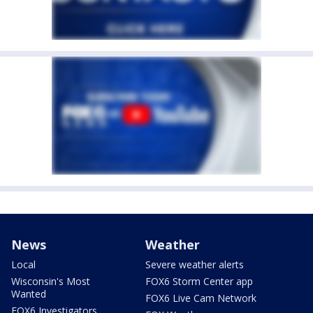
News
Weather
Local
Severe weather alerts
Wisconsin's Most
FOX6 Storm Center app
Wanted
FOX6 Live Cam Network
FOX6 Investigators