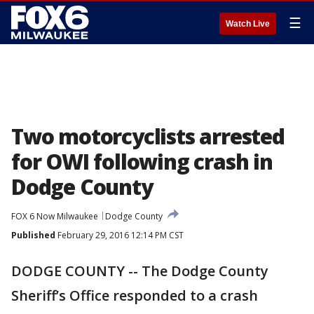
☰
Watch Live
Two motorcyclists arrested
for OWI following crash in
Dodge County
FOX 6 Now Milwaukee
Dodge County
Published
February 29, 2016 12:14 PM CST
DODGE COUNTY -- The Dodge County
Sheriff’s Office responded to a crash