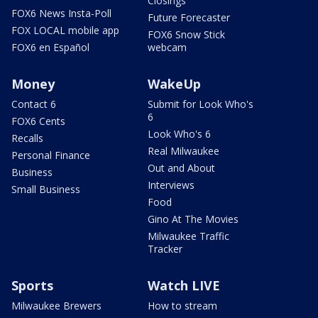
Closings
FOX6 News Insta-Poll
Future Forecaster
FOX LOCAL mobile app
FOX6 Snow Stick
FOX6 en Español
webcam
Money
WakeUp
Contact 6
Submit for Look Who's
6
FOX6 Cents
Look Who's 6
Recalls
Real Milwaukee
Personal Finance
Out and About
Business
Interviews
Small Business
Food
Gino At The Movies
Milwaukee Traffic
Tracker
Sports
Watch LIVE
Milwaukee Brewers
How to stream