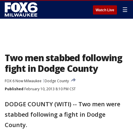
☰
Watch Live
Two men stabbed following
fight in Dodge County
FOX 6 Now Milwaukee
Dodge County
Published
February 10, 2013 8:10 PM CST
DODGE COUNTY (WITI) -- Two men were
stabbed following a fight in Dodge
County.