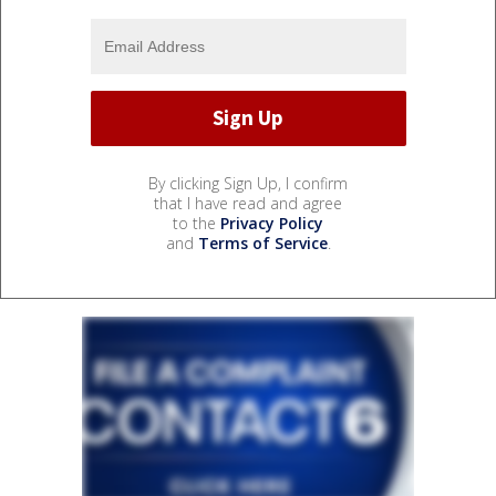
By clicking Sign Up, I confirm
that I have read and agree
to the
Privacy Policy
and
Terms of Service
.