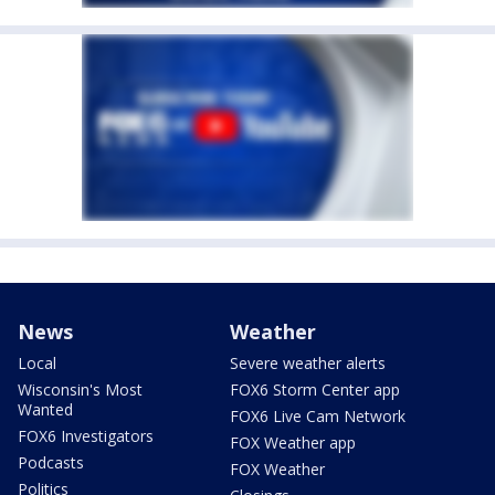
News
Weather
Local
Severe weather alerts
Wisconsin's Most
FOX6 Storm Center app
Wanted
FOX6 Live Cam Network
FOX6 Investigators
FOX Weather app
Podcasts
FOX Weather
Politics