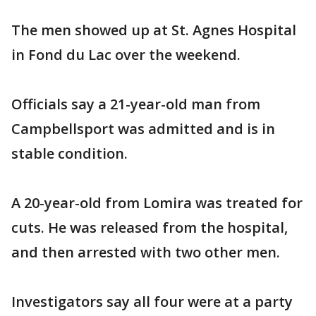
The men showed up at St. Agnes Hospital
in Fond du Lac over the weekend.
Officials say a 21-year-old man from
Campbellsport was admitted and is in
stable condition.
A 20-year-old from Lomira was treated for
cuts. He was released from the hospital,
and then arrested with two other men.
Investigators say all four were at a party