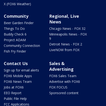
X (FOX6 Weather)
Community
Regional, Live
News
Beer Garden Finder
Things To Do
Chicago News - FOX 32
Buddy Check 6
Minneapolis News - FOX
9
Project ADAM
Detroit News - FOX 2
Community Connection
LiveNOW from FOX
Fish Fry Finder
Contact Us
Sales &
Advertising
Sign up for email alerts
FOX6 Mobile Apps
FOX6 Sales Team
FOX6 News Team
Advertise with FOX6
Jobs at FOX6
FOX FOCUS
EEO Report
Sponsored content
Public File Help
FCC Applications