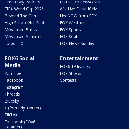
Green Bay Packers
LIVE FOX6 newscasts
FIFA World Cup 2026
Wis Live Desk: ICYMI
Beyond The Game
LiveNOW from FOX
High School Hot Shots
FOX Weather
Milwaukee Bucks
FOX Sports
Milwaukee Admirals
FOX Soul
Futbol HQ
FOX News Sunday
FOX6 Social
Entertainment
Media
FOX6 TV listings
YouTube
FOX Shows
Facebook
Contests
Instagram
Threads
Bluesky
X (formerly Twitter)
TikTok
Facebook (FOX6
Weather)