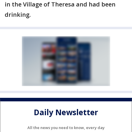
in the Village of Theresa and had been
drinking.
Daily Newsletter
All the news you need to know, every day