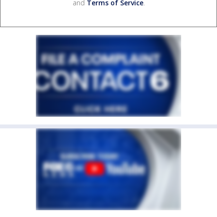
and
Terms of Service
.