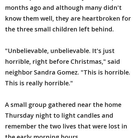
months ago and although many didn't
know them well, they are heartbroken for
the three small children left behind.
"Unbelievable, unbelievable. It's just
horrible, right before Christmas," said
neighbor Sandra Gomez. "This is horrible.
This is really horrible."
A small group gathered near the home
Thursday night to light candles and
remember the two lives that were lost in
the early morning hours.