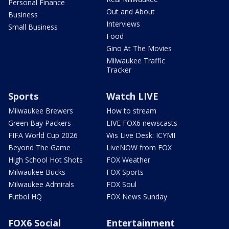
Personal Finance
Out and About
Business
Interviews
Small Business
Food
Gino At The Movies
Milwaukee Traffic
Tracker
Sports
Watch LIVE
Milwaukee Brewers
How to stream
Green Bay Packers
LIVE FOX6 newscasts
FIFA World Cup 2026
Wis Live Desk: ICYMI
Beyond The Game
LiveNOW from FOX
High School Hot Shots
FOX Weather
Milwaukee Bucks
FOX Sports
Milwaukee Admirals
FOX Soul
Futbol HQ
FOX News Sunday
FOX6 Social
Entertainment