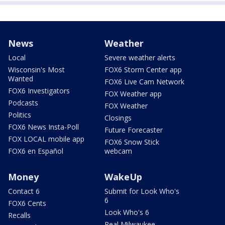
News
Weather
Local
Severe weather alerts
Wisconsin's Most
FOX6 Storm Center app
Wanted
FOX6 Live Cam Network
FOX6 Investigators
FOX Weather app
Podcasts
FOX Weather
Politics
Closings
FOX6 News Insta-Poll
Future Forecaster
FOX LOCAL mobile app
FOX6 Snow Stick
FOX6 en Español
webcam
Money
WakeUp
Contact 6
Submit for Look Who's
6
FOX6 Cents
Look Who's 6
Recalls
Real Milwaukee