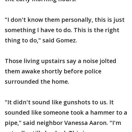
"I don't know them personally, this is just
something I have to do. This is the right
thing to do," said Gomez.
Those living upstairs say a noise jolted
them awake shortly before police
surrounded the home.
"It didn't sound like gunshots to us. It
sounded like someone took a hammer to a
pipe," said neighbor Vanessa Aaron. "I'm