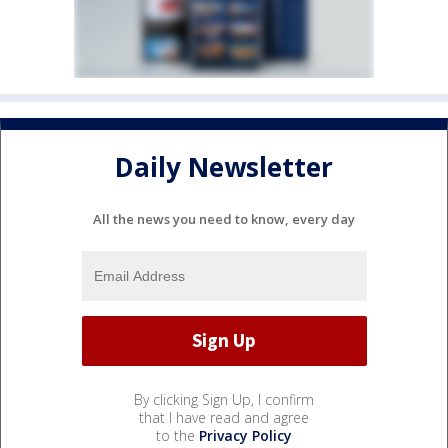
Daily Newsletter
All the news you need to know, every day
By clicking Sign Up, I confirm
that I have read and agree
to the
Privacy Policy