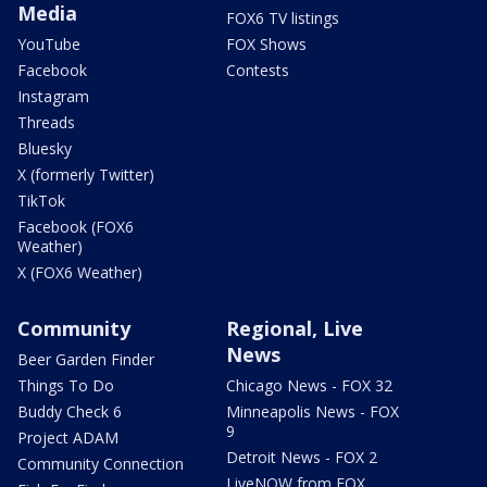
Media
FOX6 TV listings
YouTube
FOX Shows
Facebook
Contests
Instagram
Threads
Bluesky
X (formerly Twitter)
TikTok
Facebook (FOX6
Weather)
X (FOX6 Weather)
Community
Regional, Live
News
Beer Garden Finder
Things To Do
Chicago News - FOX 32
Buddy Check 6
Minneapolis News - FOX
9
Project ADAM
Detroit News - FOX 2
Community Connection
LiveNOW from FOX