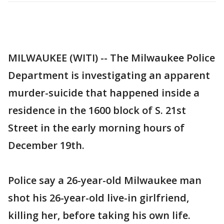
MILWAUKEE (WITI) -- The Milwaukee Police
Department is investigating an apparent
murder-suicide that happened inside a
residence in the 1600 block of S. 21st
Street in the early morning hours of
December 19th.
Police say a 26-year-old Milwaukee man
shot his 26-year-old live-in girlfriend,
killing her, before taking his own life.