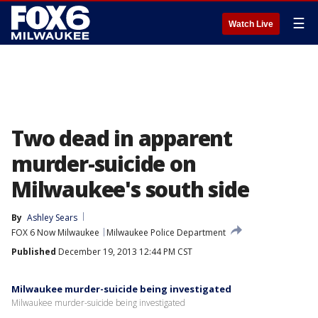
☰
Watch Live
Two dead in apparent
murder-suicide on
Milwaukee's south side
By
Ashley Sears
FOX 6 Now Milwaukee
Milwaukee Police Department
Published
December 19, 2013 12:44 PM CST
Milwaukee murder-suicide being investigated
Milwaukee murder-suicide being investigated