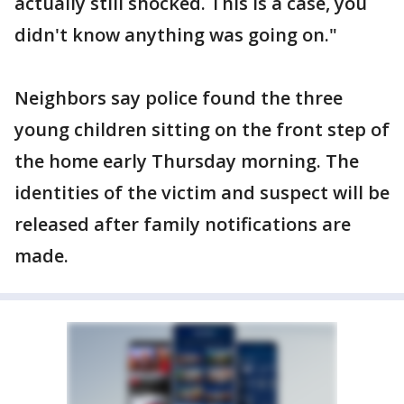
actually still shocked. This is a case, you
didn't know anything was going on."
Neighbors say police found the three
young children sitting on the front step of
the home early Thursday morning. The
identities of the victim and suspect will be
released after family notifications are
made.