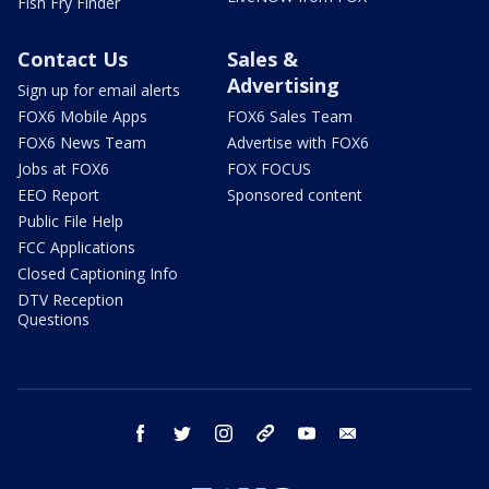
Fish Fry Finder
Contact Us
Sales &
Advertising
Sign up for email alerts
FOX6 Mobile Apps
FOX6 Sales Team
FOX6 News Team
Advertise with FOX6
Jobs at FOX6
FOX FOCUS
EEO Report
Sponsored content
Public File Help
FCC Applications
Closed Captioning Info
DTV Reception
Questions
facebook
twitter
instagram
threads
youtube
email