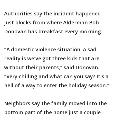
Authorities say the incident happened
just blocks from where Alderman Bob
Donovan has breakfast every morning.
"A domestic violence situation. A sad
reality is we've got three kids that are
without their parents," said Donovan.
"Very chilling and what can you say? It's a
hell of a way to enter the holiday season."
Neighbors say the family moved into the
bottom part of the home just a couple