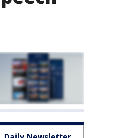
Daily Newsletter