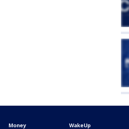
Money
WakeUp