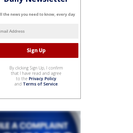
ll the news you need to know, every day
By clicking Sign Up, I confirm
that I have read and agree
to the
Privacy Policy
and
Terms of Service
.