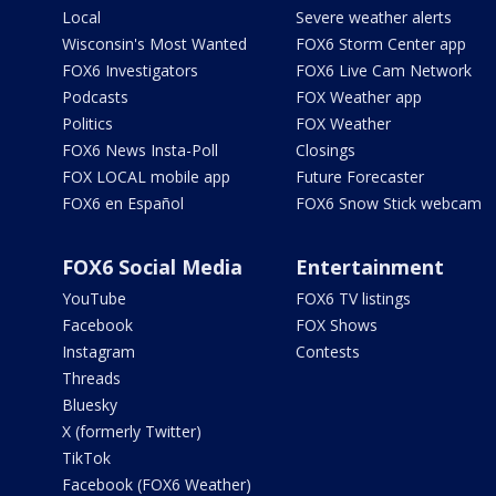
Local
Severe weather alerts
Wisconsin's Most Wanted
FOX6 Storm Center app
FOX6 Investigators
FOX6 Live Cam Network
Podcasts
FOX Weather app
Politics
FOX Weather
FOX6 News Insta-Poll
Closings
FOX LOCAL mobile app
Future Forecaster
FOX6 en Español
FOX6 Snow Stick webcam
FOX6 Social Media
Entertainment
YouTube
FOX6 TV listings
Facebook
FOX Shows
Instagram
Contests
Threads
Bluesky
X (formerly Twitter)
TikTok
Facebook (FOX6 Weather)