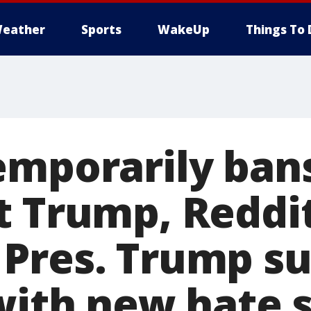
eather
Sports
WakeUp
Things To 
emporarily ban
t Trump, Reddi
Pres. Trump su
 with new hate 