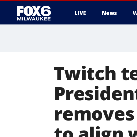
LIVE
News
W
Twitch t
Presiden
removes 
to align