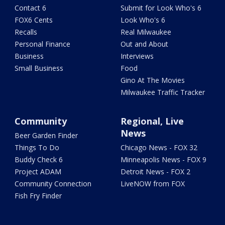
Contact 6
Submit for Look Who's 6
FOX6 Cents
Look Who's 6
Recalls
Real Milwaukee
Personal Finance
Out and About
Business
Interviews
Small Business
Food
Gino At The Movies
Milwaukee Traffic Tracker
Community
Regional, Live
News
Beer Garden Finder
Things To Do
Chicago News - FOX 32
Buddy Check 6
Minneapolis News - FOX 9
Project ADAM
Detroit News - FOX 2
Community Connection
LiveNOW from FOX
Fish Fry Finder