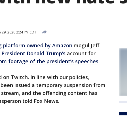
e 29, 2020 2:24 PM CDT
g platform owned by Amazon
mogul Jeff
d
President Donald Trump’s
account for
m footage of the president’s speeches.
 on Twitch. In line with our policies,
 been issued a temporary suspension from
stream, and the offending content has
esperson told Fox News.