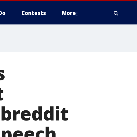
Do
Contests
More
s
t
breddit
speech