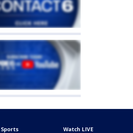
Sports
Watch LIVE