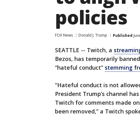
policies
FOX News
Donald J. Trump
Published
Jun
SEATTLE -- Twitch, a
streamin
Bezos, has temporarily banne
“hateful conduct”
stemming fro
“Hateful conduct is not allowed
President Trump’s channel has
Twitch for comments made on 
been removed,” a Twitch spok