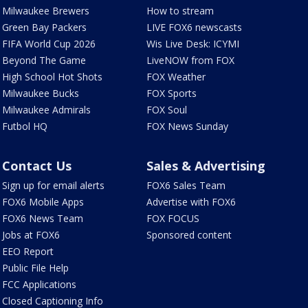
Milwaukee Brewers
How to stream
Green Bay Packers
LIVE FOX6 newscasts
FIFA World Cup 2026
Wis Live Desk: ICYMI
Beyond The Game
LiveNOW from FOX
High School Hot Shots
FOX Weather
Milwaukee Bucks
FOX Sports
Milwaukee Admirals
FOX Soul
Futbol HQ
FOX News Sunday
Contact Us
Sales & Advertising
Sign up for email alerts
FOX6 Sales Team
FOX6 Mobile Apps
Advertise with FOX6
FOX6 News Team
FOX FOCUS
Jobs at FOX6
Sponsored content
EEO Report
Public File Help
FCC Applications
Closed Captioning Info