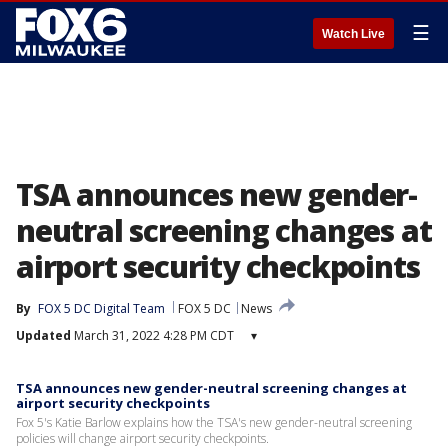
☰
Watch Live
TSA announces new gender-
neutral screening changes at
airport security checkpoints
By
FOX 5 DC Digital Team
FOX 5 DC
News
Updated
March 31, 2022 4:28 PM CDT
▾
TSA announces new gender-neutral screening changes at
airport security checkpoints
Fox 5's Katie Barlow explains how the TSA's new gender-neutral screening
policies will change airport security checkpoints.