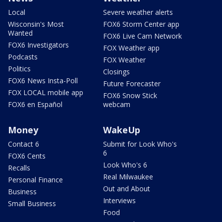
Local
Severe weather alerts
Wisconsin's Most
FOX6 Storm Center app
Wanted
FOX6 Live Cam Network
FOX6 Investigators
FOX Weather app
Podcasts
FOX Weather
Politics
Closings
FOX6 News Insta-Poll
Future Forecaster
FOX LOCAL mobile app
FOX6 Snow Stick
FOX6 en Español
webcam
Money
WakeUp
Contact 6
Submit for Look Who's
6
FOX6 Cents
Look Who's 6
Recalls
Real Milwaukee
Personal Finance
Out and About
Business
Interviews
Small Business
Food