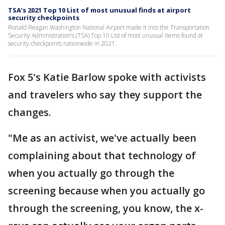
TSA’s 2021 Top 10 List of most unusual finds at airport
security checkpoints
Ronald Reagan Washington National Airport made it into the Transportation
Security Administration’s (TSA) Top 10 List of most unusual items found at
security checkpoints nationwide in 2021.
Fox 5's Katie Barlow spoke with activists
and travelers who say they support the
changes.
"Me as an activist, we've actually been
complaining about that technology of
when you actually go through the
screening because when you actually go
through the screening, you know, the x-