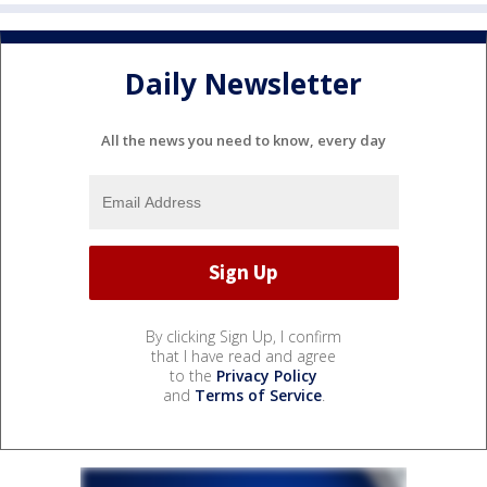
Daily Newsletter
All the news you need to know, every day
By clicking Sign Up, I confirm
that I have read and agree
to the
Privacy Policy
and
Terms of Service
.