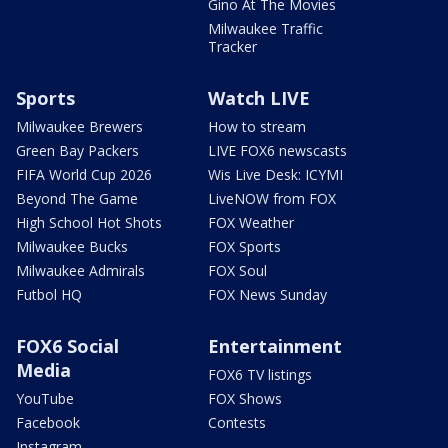
Gino At The Movies
Milwaukee Traffic
Tracker
Sports
Watch LIVE
Milwaukee Brewers
How to stream
Green Bay Packers
LIVE FOX6 newscasts
FIFA World Cup 2026
Wis Live Desk: ICYMI
Beyond The Game
LiveNOW from FOX
High School Hot Shots
FOX Weather
Milwaukee Bucks
FOX Sports
Milwaukee Admirals
FOX Soul
Futbol HQ
FOX News Sunday
FOX6 Social
Entertainment
Media
FOX6 TV listings
YouTube
FOX Shows
Facebook
Contests
Instagram