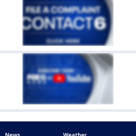
News
Weather