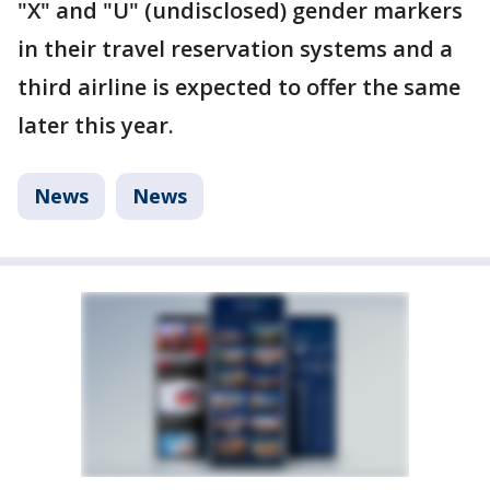
"X" and "U" (undisclosed) gender markers
in their travel reservation systems and a
third airline is expected to offer the same
later this year.
News
News