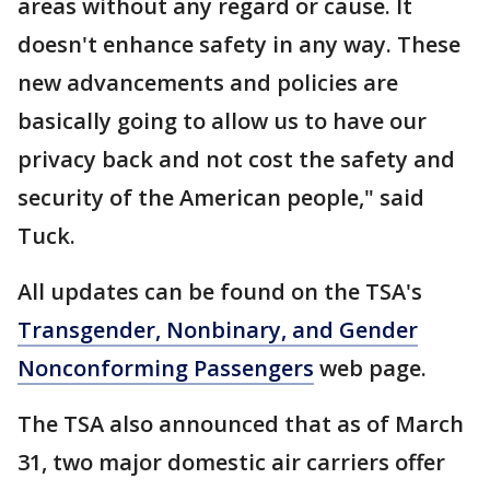
areas without any regard or cause. It
doesn't enhance safety in any way. These
new advancements and policies are
basically going to allow us to have our
privacy back and not cost the safety and
security of the American people," said
Tuck.
All updates can be found on the TSA's
Transgender, Nonbinary, and Gender
Nonconforming Passengers
web page.
The TSA also announced that as of March
31, two major domestic air carriers offer