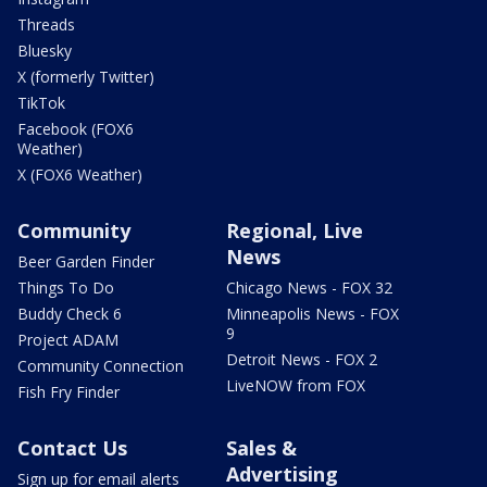
Threads
Bluesky
X (formerly Twitter)
TikTok
Facebook (FOX6
Weather)
X (FOX6 Weather)
Community
Regional, Live
News
Beer Garden Finder
Things To Do
Chicago News - FOX 32
Buddy Check 6
Minneapolis News - FOX
9
Project ADAM
Detroit News - FOX 2
Community Connection
LiveNOW from FOX
Fish Fry Finder
Contact Us
Sales &
Advertising
Sign up for email alerts