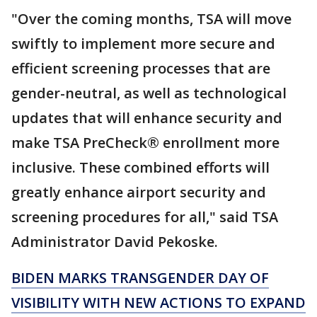
"Over the coming months, TSA will move
swiftly to implement more secure and
efficient screening processes that are
gender-neutral, as well as technological
updates that will enhance security and
make TSA PreCheck® enrollment more
inclusive. These combined efforts will
greatly enhance airport security and
screening procedures for all," said TSA
Administrator David Pekoske.
BIDEN MARKS TRANSGENDER DAY OF
VISIBILITY WITH NEW ACTIONS TO EXPAND