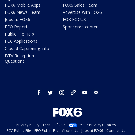
FOX6 Mobile Apps
FOX6 Sales Team
FOX6 News Team
Advertise with FOX6
Jobs at FOX6
FOX FOCUS
EEO Report
Sponsored content
Public File Help
FCC Applications
Closed Captioning Info
DTV Reception
Questions
facebook
twitter
instagram
threads
youtube
email
Privacy Policy
Terms of Use
Your Privacy Choices
FCC Public File
EEO Public File
About Us
Jobs at FOX6
Contact Us