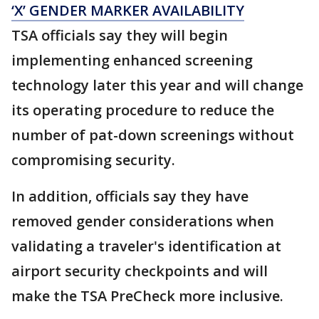
‘X’ GENDER MARKER AVAILABILITY
TSA officials say they will begin
implementing enhanced screening
technology later this year and will change
its operating procedure to reduce the
number of pat-down screenings without
compromising security.
In addition, officials say they have
removed gender considerations when
validating a traveler's identification at
airport security checkpoints and will
make the TSA PreCheck more inclusive.