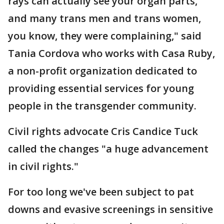
rays can actually see your organ parts,
and many trans men and trans women,
you know, they were complaining," said
Tania Cordova who works with Casa Ruby,
a non-profit organization dedicated to
providing essential services for young
people in the transgender community.
Civil rights advocate Cris Candice Tuck
called the changes "a huge advancement
in civil rights."
For too long we've been subject to pat
downs and evasive screenings in sensitive