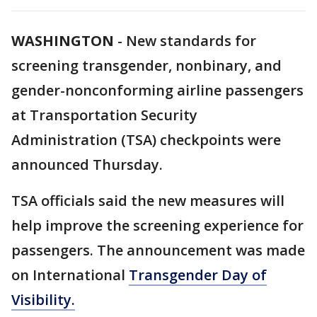
WASHINGTON
-
New standards for
screening transgender, nonbinary, and
gender-nonconforming airline passengers
at Transportation Security
Administration (TSA) checkpoints were
announced Thursday.
TSA officials said the new measures will
help improve the screening experience for
passengers. The announcement was made
on International
Transgender Day of
Visibility.