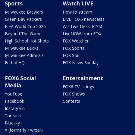
Sports
Watch LIVE
Milwaukee Brewers
How to stream
Green Bay Packers
LIVE FOX6 newscasts
FIFA World Cup 2026
Wis Live Desk: ICYMI
Beyond The Game
LiveNOW from FOX
High School Hot Shots
FOX Weather
Milwaukee Bucks
FOX Sports
Milwaukee Admirals
FOX Soul
Futbol HQ
FOX News Sunday
FOX6 Social
Entertainment
Media
FOX6 TV listings
YouTube
FOX Shows
Facebook
Contests
Instagram
Threads
Bluesky
X (formerly Twitter)