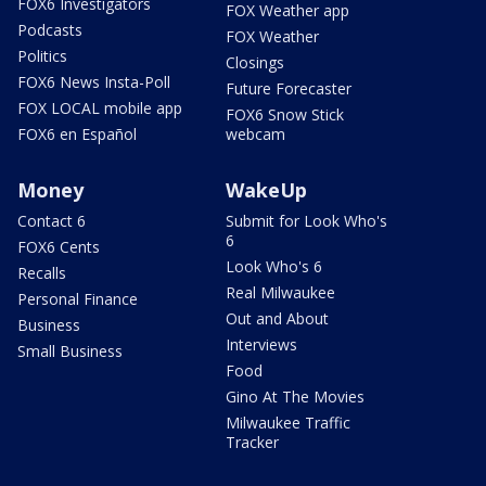
FOX6 Investigators
FOX Weather app
Podcasts
FOX Weather
Politics
Closings
FOX6 News Insta-Poll
Future Forecaster
FOX LOCAL mobile app
FOX6 Snow Stick
FOX6 en Español
webcam
Money
WakeUp
Contact 6
Submit for Look Who's
6
FOX6 Cents
Look Who's 6
Recalls
Real Milwaukee
Personal Finance
Out and About
Business
Interviews
Small Business
Food
Gino At The Movies
Milwaukee Traffic
Tracker