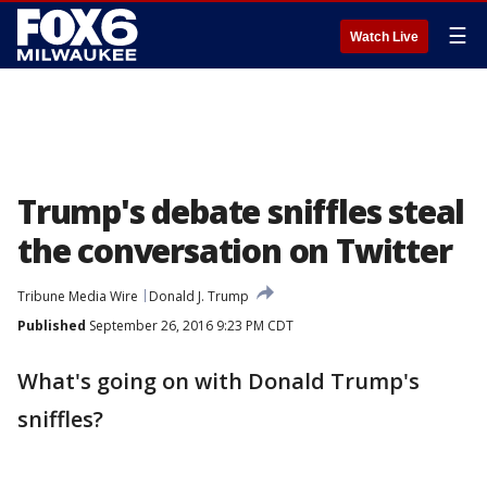
☰
Watch Live
Trump's debate sniffles steal
the conversation on Twitter
Tribune Media Wire
Donald J. Trump
Published
September 26, 2016 9:23 PM CDT
What's going on with Donald Trump's
sniffles?