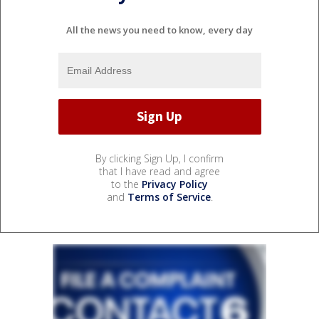
All the news you need to know, every day
By clicking Sign Up, I confirm
that I have read and agree
to the
Privacy Policy
and
Terms of Service
.