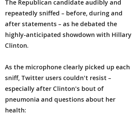
The Republican candidate audibly and
repeatedly sniffed – before, during and
after statements – as he debated the
highly-anticipated showdown with Hillary
Clinton.
As the microphone clearly picked up each
sniff, Twitter users couldn't resist –
especially after Clinton's bout of
pneumonia and questions about her
health: