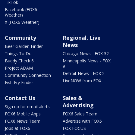
TikTok
Facebook (FOX6
Weather)
X (FOX6 Weather)
Community
Regional, Live
News
Beer Garden Finder
Things To Do
Chicago News - FOX 32
Buddy Check 6
Minneapolis News - FOX
9
Project ADAM
Detroit News - FOX 2
Community Connection
LiveNOW from FOX
Fish Fry Finder
Contact Us
Sales &
Advertising
Sign up for email alerts
FOX6 Mobile Apps
FOX6 Sales Team
FOX6 News Team
Advertise with FOX6
Jobs at FOX6
FOX FOCUS