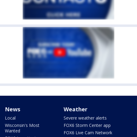
News
Weather
Local
Severe weather alerts
Wisconsin's Most
FOX6 Storm Center app
Wanted
FOX6 Live Cam Network