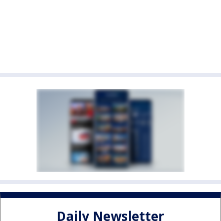
Daily Newsletter