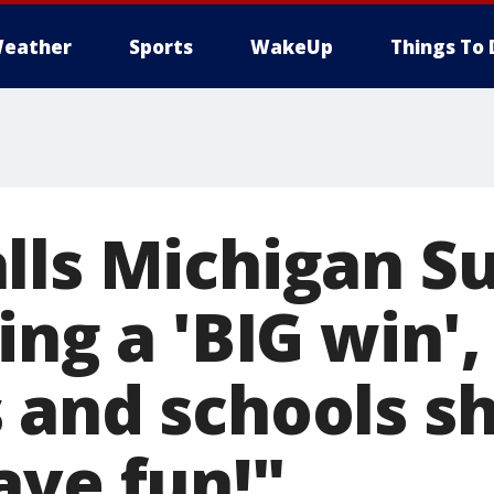
eather
Sports
WakeUp
Things To 
lls Michigan 
ing a 'BIG win',
 and schools s
ave fun!"