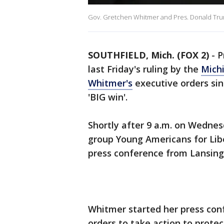
Gov. Gretchen Whitmer and Pres. Donald Trum
SOUTHFIELD, Mich. (FOX 2)
-
P
last Friday's ruling by the
Mich
Whitmer's
executive orders sinc
'BIG win'.
Shortly after 9 a.m. on Wedne
group Young Americans for Lib
press conference from Lansing
Whitmer started her press co
orders to take action to prote