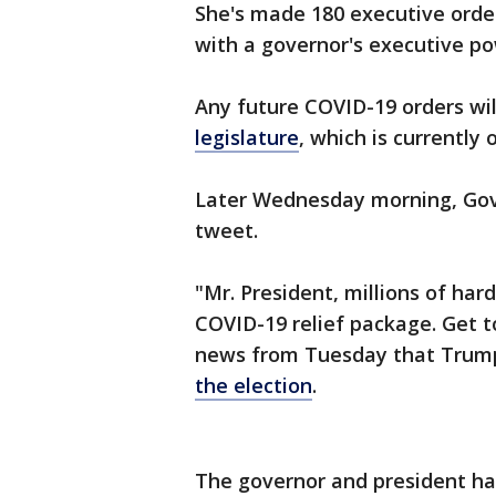
She's made 180 executive order
with a governor's executive p
Any future COVID-19 orders wi
legislature
, which is currently
Later Wednesday morning, Gov
tweet.
"Mr. President, millions of har
COVID-19 relief package. Get t
news from Tuesday that Tru
the election
.
The governor and president ha