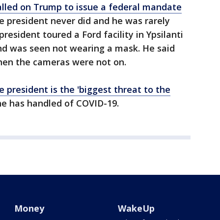
lled on Trump to issue a federal mandate
he president never did and he was rarely
resident toured a Ford facility in Ypsilanti
nd was seen not wearing a mask. He said
hen the cameras were not on.
 president is the 'biggest threat to the
he has handled of COVID-19.
Money
WakeUp