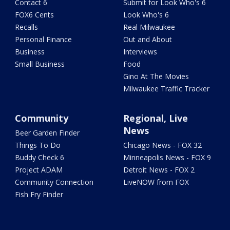
Contact 6
Submit for Look Who's 6
FOX6 Cents
Look Who's 6
Recalls
Real Milwaukee
Personal Finance
Out and About
Business
Interviews
Small Business
Food
Gino At The Movies
Milwaukee Traffic Tracker
Community
Regional, Live
News
Beer Garden Finder
Things To Do
Chicago News - FOX 32
Buddy Check 6
Minneapolis News - FOX 9
Project ADAM
Detroit News - FOX 2
Community Connection
LiveNOW from FOX
Fish Fry Finder