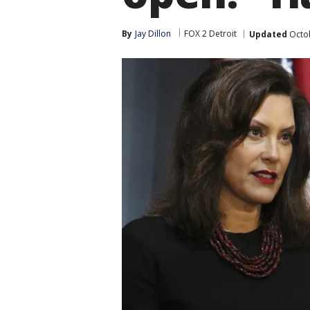
By
Jay Dillon
FOX 2 Detroit
Updated
Octob