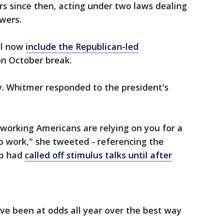
s since then, acting under two laws dealing
owers.
ll now
include the Republican-led
 on October break.
. Whitmer responded to the president's
dworking Americans are relying on you for a
o work," she tweeted - referencing the
mp had
called off stimulus talks until after
ve been at odds all year over the best way