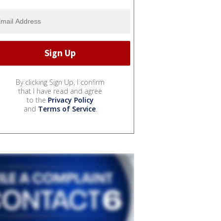
By clicking Sign Up, I confirm
that I have read and agree
to the
Privacy Policy
and
Terms of Service
.