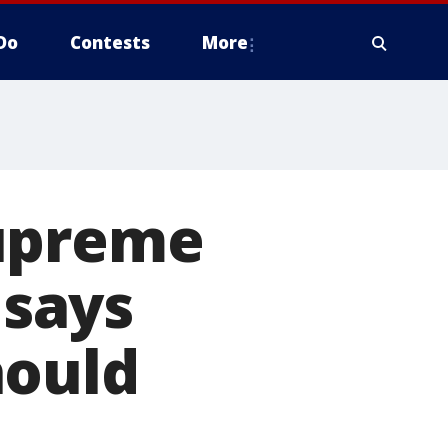
Do
Contests
More
Supreme
 says
hould