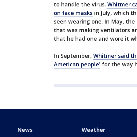
to handle the virus.
Whitmer ca
on face masks
in July, which t
seen wearing one. In May, the p
that was making ventilators a
that he had one and wore it w
In September,
Whitmer said the
American people'
for the way 
News
Weather