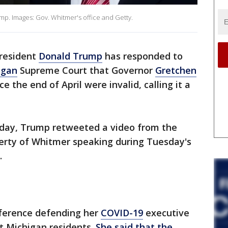
p. Images: Gov. Whitmer's office and Getty.
resident
Donald Trump
has responded to
igan
Supreme Court that Governor
Gretchen
e the end of April were invalid, calling it a
sday, Trump retweeted a video from the
erty of Whitmer speaking during Tuesday's
.
nference defending her
COVID-19
executive
ct Michigan residents.
She said that the