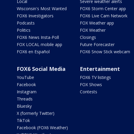
Local
Severe weather alerts
Wisconsin's Most Wanted
FOX6 Storm Center app
FOX6 Investigators
FOX6 Live Cam Network
Podcasts
FOX Weather app
Politics
FOX Weather
FOX6 News Insta-Poll
Closings
FOX LOCAL mobile app
Future Forecaster
FOX6 en Español
FOX6 Snow Stick webcam
FOX6 Social Media
Entertainment
YouTube
FOX6 TV listings
Facebook
FOX Shows
Instagram
Contests
Threads
Bluesky
X (formerly Twitter)
TikTok
Facebook (FOX6 Weather)