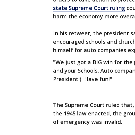
state Supreme Court ruling
cou
harm the economy more overal
In his retweet, the president s
encouraged schools and church
himself for auto companies exp
"We just got a BIG win for the
and your Schools. Auto compan
President!). Have fun!"
The Supreme Court ruled that,
the 1945 law enacted, the gro
of emergency was invalid.