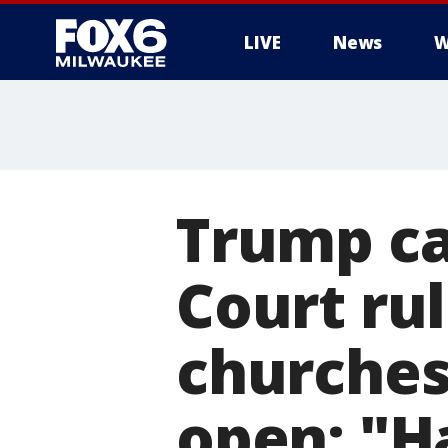
LIVE
News
W
Trump ca
Court rul
churches
open: "H