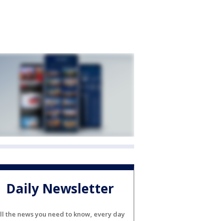
Daily Newsletter
ll the news you need to know, every day