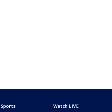
Sports
Watch LIVE