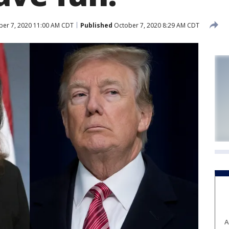
er 7, 2020 11:00 AM CDT
Published
October 7, 2020 8:29 AM CDT
A