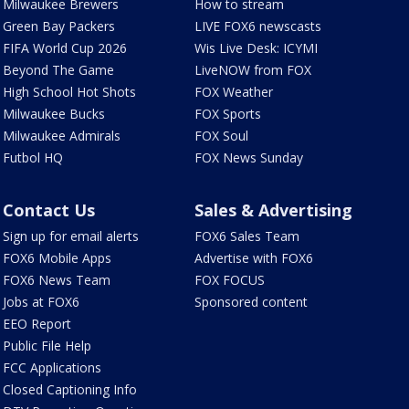
Milwaukee Brewers
How to stream
Green Bay Packers
LIVE FOX6 newscasts
FIFA World Cup 2026
Wis Live Desk: ICYMI
Beyond The Game
LiveNOW from FOX
High School Hot Shots
FOX Weather
Milwaukee Bucks
FOX Sports
Milwaukee Admirals
FOX Soul
Futbol HQ
FOX News Sunday
Contact Us
Sales & Advertising
Sign up for email alerts
FOX6 Sales Team
FOX6 Mobile Apps
Advertise with FOX6
FOX6 News Team
FOX FOCUS
Jobs at FOX6
Sponsored content
EEO Report
Public File Help
FCC Applications
Closed Captioning Info