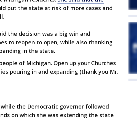
ld put the state at risk of more cases and
l.
aid the decision was a big win and
es to reopen to open, while also thanking
anding in the state.
 people of Michigan. Open up your Churches
ies pouring in and expanding (thank you Mr.
 while the Democratic governor followed
unds on which she was extending the state