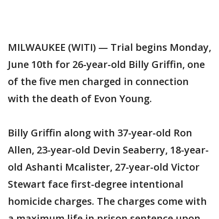
MILWAUKEE (WITI) — Trial begins Monday,
June 10th for 26-year-old Billy Griffin, one
of the five men charged in connection
with the death of Evon Young.
Billy Griffin along with 37-year-old Ron
Allen, 23-year-old Devin Seaberry, 18-year-
old Ashanti Mcalister, 27-year-old Victor
Stewart face first-degree intentional
homicide charges. The charges come with
a maximum life in prison sentence upon