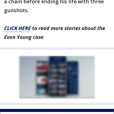
a chain before ending his life with three
gunshots.
CLICK HERE
to read more stories about the
Evon Young case