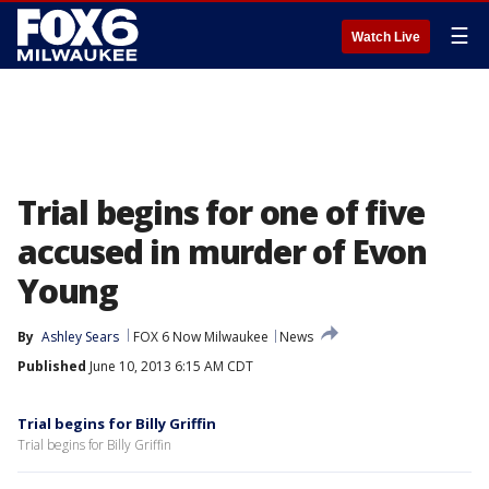
☰
Watch Live
Trial begins for one of five
accused in murder of Evon
Young
By
Ashley Sears
FOX 6 Now Milwaukee
News
Published
June 10, 2013 6:15 AM CDT
Trial begins for Billy Griffin
Trial begins for Billy Griffin