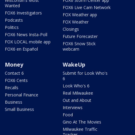
Wisconsin's Most
FOX6 Storm Center app
Wanted
FOX6 Live Cam Network
FOX6 Investigators
FOX Weather app
Podcasts
FOX Weather
Politics
Closings
FOX6 News Insta-Poll
Future Forecaster
FOX LOCAL mobile app
FOX6 Snow Stick
FOX6 en Español
webcam
Money
WakeUp
Contact 6
Submit for Look Who's
6
FOX6 Cents
Look Who's 6
Recalls
Real Milwaukee
Personal Finance
Out and About
Business
Interviews
Small Business
Food
Gino At The Movies
Milwaukee Traffic
Tracker