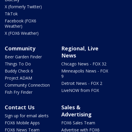
X (formerly Twitter)
TikTok
Facebook (FOX6
Weather)
X (FOX6 Weather)
Community
Regional, Live
News
Beer Garden Finder
Things To Do
Chicago News - FOX 32
Buddy Check 6
Minneapolis News - FOX
9
Project ADAM
Detroit News - FOX 2
Community Connection
LiveNOW from FOX
Fish Fry Finder
Contact Us
Sales &
Advertising
Sign up for email alerts
FOX6 Mobile Apps
FOX6 Sales Team
FOX6 News Team
Advertise with FOX6