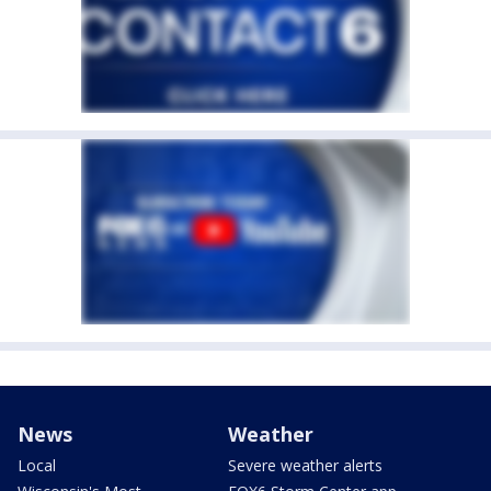
News
Weather
Local
Severe weather alerts