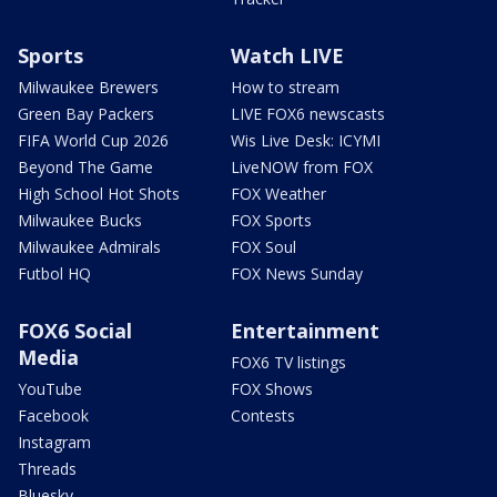
Sports
Watch LIVE
Milwaukee Brewers
How to stream
Green Bay Packers
LIVE FOX6 newscasts
FIFA World Cup 2026
Wis Live Desk: ICYMI
Beyond The Game
LiveNOW from FOX
High School Hot Shots
FOX Weather
Milwaukee Bucks
FOX Sports
Milwaukee Admirals
FOX Soul
Futbol HQ
FOX News Sunday
FOX6 Social
Entertainment
Media
FOX6 TV listings
YouTube
FOX Shows
Facebook
Contests
Instagram
Threads
Bluesky