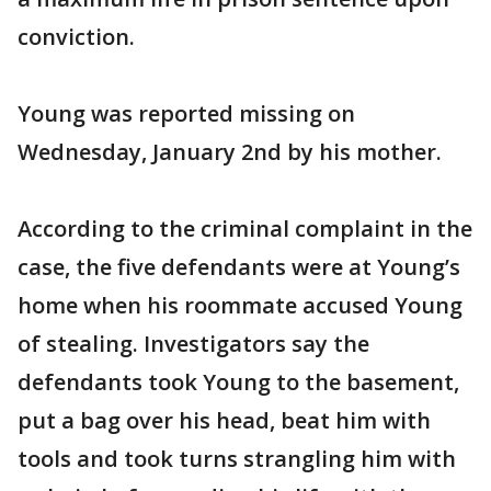
conviction.
Young was reported missing on
Wednesday, January 2nd by his mother.
According to the criminal complaint in the
case, the five defendants were at Young’s
home when his roommate accused Young
of stealing. Investigators say the
defendants took Young to the basement,
put a bag over his head, beat him with
tools and took turns strangling him with