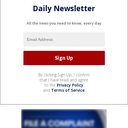
Daily Newsletter
All the news you need to know, every day
By clicking Sign Up, I confirm
that I have read and agree
to the
Privacy Policy
and
Terms of Service
.