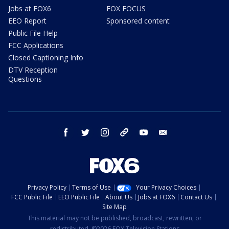
Jobs at FOX6
FOX FOCUS
EEO Report
Sponsored content
Public File Help
FCC Applications
Closed Captioning Info
DTV Reception
Questions
facebook
twitter
instagram
threads
youtube
email
Privacy Policy
Terms of Use
Your Privacy Choices
FCC Public File
EEO Public File
About Us
Jobs at FOX6
Contact Us
Site Map
This material may not be published, broadcast, rewritten, or
redistributed. ©2026 FOX Television Stations