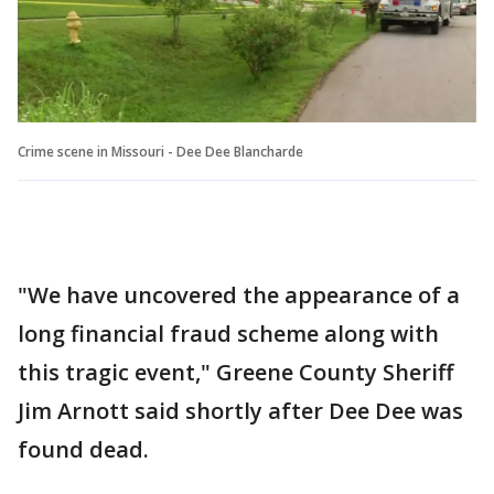
Crime scene in Missouri - Dee Dee Blancharde
"We have uncovered the appearance of a
long financial fraud scheme along with
this tragic event," Greene County Sheriff
Jim Arnott said shortly after Dee Dee was
found dead.