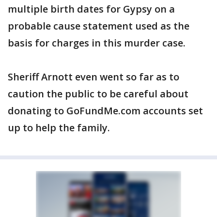
multiple birth dates for Gypsy on a
probable cause statement used as the
basis for charges in this murder case.
Sheriff Arnott even went so far as to
caution the public to be careful about
donating to GoFundMe.com accounts set
up to help the family.