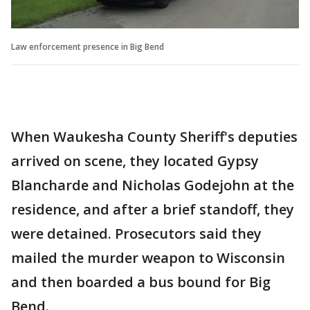
Law enforcement presence in Big Bend
When Waukesha County Sheriff's deputies
arrived on scene, they located Gypsy
Blancharde and Nicholas Godejohn at the
residence, and after a brief standoff, they
were detained. Prosecutors said they
mailed the murder weapon to Wisconsin
and then boarded a bus bound for Big
Bend.