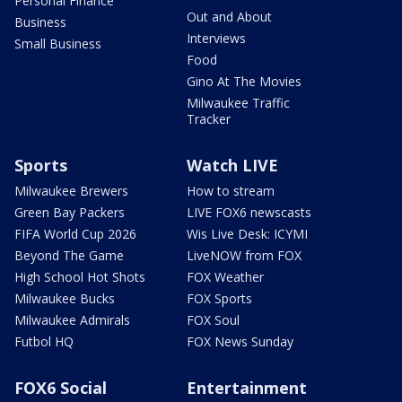
Personal Finance
Out and About
Business
Interviews
Small Business
Food
Gino At The Movies
Milwaukee Traffic
Tracker
Sports
Watch LIVE
Milwaukee Brewers
How to stream
Green Bay Packers
LIVE FOX6 newscasts
FIFA World Cup 2026
Wis Live Desk: ICYMI
Beyond The Game
LiveNOW from FOX
High School Hot Shots
FOX Weather
Milwaukee Bucks
FOX Sports
Milwaukee Admirals
FOX Soul
Futbol HQ
FOX News Sunday
FOX6 Social
Entertainment