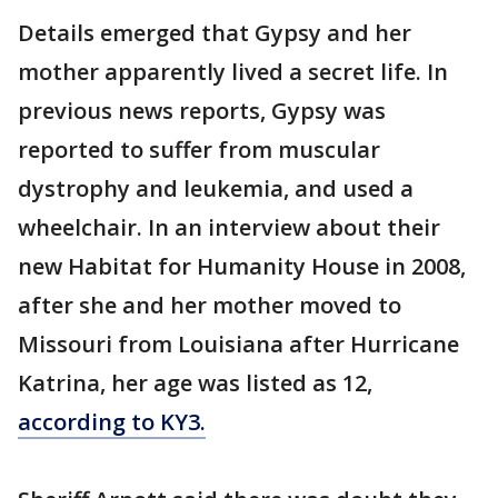
Details emerged that Gypsy and her
mother apparently lived a secret life. In
previous news reports, Gypsy was
reported to suffer from muscular
dystrophy and leukemia, and used a
wheelchair. In an interview about their
new Habitat for Humanity House in 2008,
after she and her mother moved to
Missouri from Louisiana after Hurricane
Katrina, her age was listed as 12,
according to KY3.