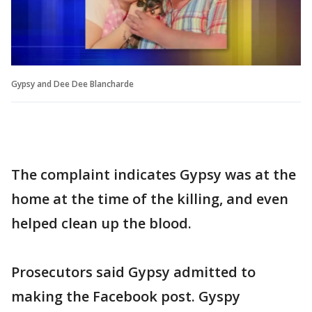
Gypsy and Dee Dee Blancharde
The complaint indicates Gypsy was at the
home at the time of the killing, and even
helped clean up the blood.
Prosecutors said Gypsy admitted to
making the Facebook post. Gyspy