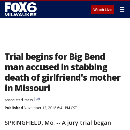
☰
Watch Live
Trial begins for Big Bend
man accused in stabbing
death of girlfriend's mother
in Missouri
Associated Press
Published
November 13, 2018 6:41 PM CST
SPRINGFIELD, Mo. -- A jury trial began