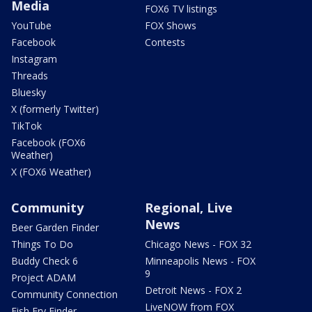
Media
FOX6 TV listings
YouTube
FOX Shows
Facebook
Contests
Instagram
Threads
Bluesky
X (formerly Twitter)
TikTok
Facebook (FOX6
Weather)
X (FOX6 Weather)
Community
Regional, Live
News
Beer Garden Finder
Things To Do
Chicago News - FOX 32
Buddy Check 6
Minneapolis News - FOX
9
Project ADAM
Detroit News - FOX 2
Community Connection
LiveNOW from FOX
Fish Fry Finder