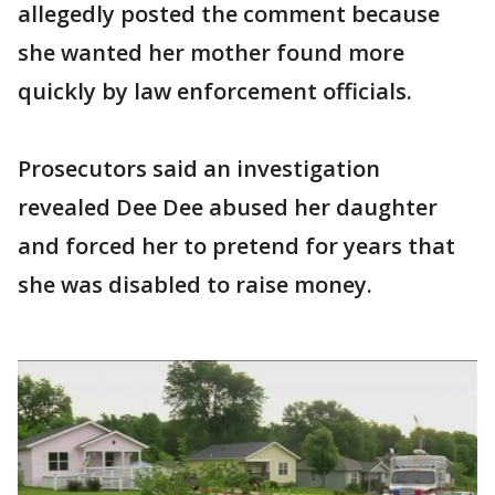
allegedly posted the comment because
she wanted her mother found more
quickly by law enforcement officials.
Prosecutors said an investigation
revealed Dee Dee abused her daughter
and forced her to pretend for years that
she was disabled to raise money.