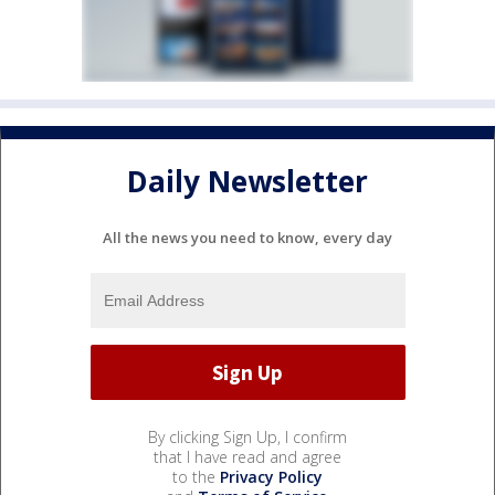
Daily Newsletter
All the news you need to know, every day
By clicking Sign Up, I confirm
that I have read and agree
to the
Privacy Policy