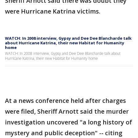
Sheriff Arnott said there was doubt they
were Hurricane Katrina victims.
WATCH: In 2008 interview, Gypsy and Dee Dee Blancharde talk
about Hurricane Katrina, their new Habitat for Humanity
home
WATCH: In 2008 interview, Gypsy and Dee Dee Blancharde talk about
Hurricane Katrina, their new Habitat for Humanity home
At a news conference held after charges
were filed, Sheriff Arnott said the murder
investigation uncovered "a long history of
mystery and public deception" -- citing