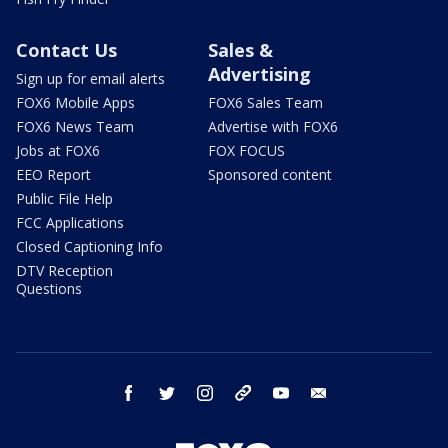
Contact Us
Sales &
Advertising
Sign up for email alerts
FOX6 Mobile Apps
FOX6 Sales Team
FOX6 News Team
Advertise with FOX6
Jobs at FOX6
FOX FOCUS
EEO Report
Sponsored content
Public File Help
FCC Applications
Closed Captioning Info
DTV Reception
Questions
facebook
twitter
instagram
threads
youtube
email