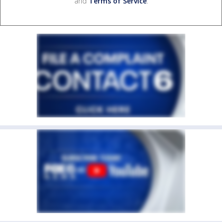
and
Terms of Service
.