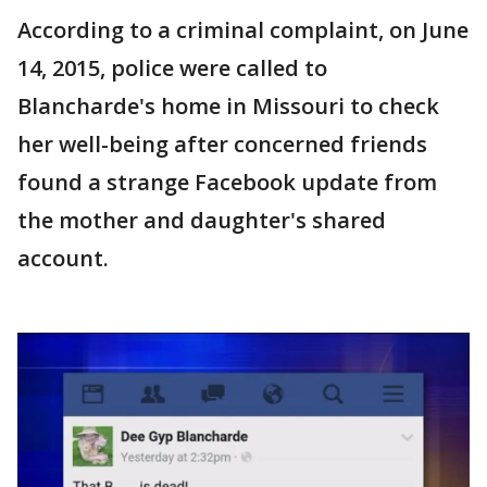
According to a criminal complaint, on June
14, 2015, police were called to
Blancharde's home in Missouri to check
her well-being after concerned friends
found a strange Facebook update from
the mother and daughter's shared
account.