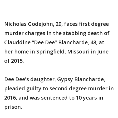
Nicholas Godejohn, 29, faces first degree
murder charges in the stabbing death of
Clauddine “Dee Dee” Blancharde, 48, at
her home in Springfield, Missouri in June
of 2015.
Dee Dee's daughter, Gypsy Blancharde,
pleaded guilty to second degree murder in
2016, and was sentenced to 10 years in
prison.