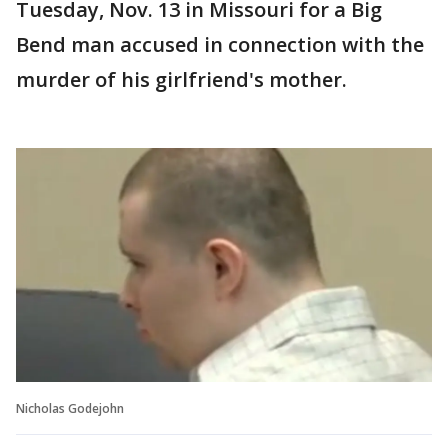
Tuesday, Nov. 13 in Missouri for a Big
Bend man accused in connection with the
murder of his girlfriend's mother.
Nicholas Godejohn