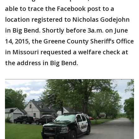
able to trace the Facebook post to a
location registered to Nicholas Godejohn
in Big Bend. Shortly before 3a.m. on June
14, 2015, the Greene County Sheriff’s Office
in Missouri requested a welfare check at
the address in Big Bend.