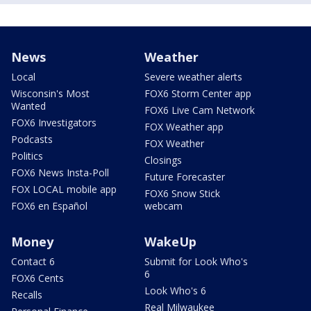
News
Weather
Local
Severe weather alerts
Wisconsin's Most
FOX6 Storm Center app
Wanted
FOX6 Live Cam Network
FOX6 Investigators
FOX Weather app
Podcasts
FOX Weather
Politics
Closings
FOX6 News Insta-Poll
Future Forecaster
FOX LOCAL mobile app
FOX6 Snow Stick
FOX6 en Español
webcam
Money
WakeUp
Contact 6
Submit for Look Who's
6
FOX6 Cents
Look Who's 6
Recalls
Real Milwaukee