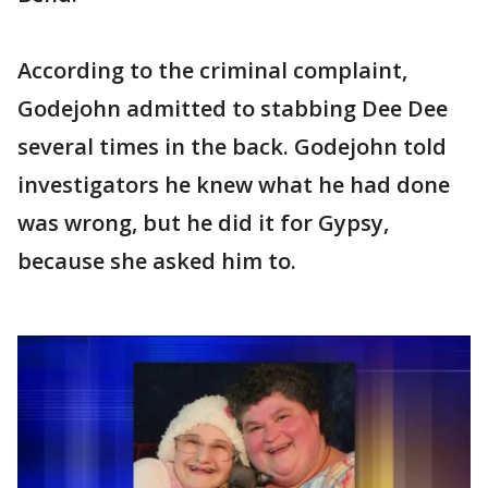
According to the criminal complaint,
Godejohn admitted to stabbing Dee Dee
several times in the back. Godejohn told
investigators he knew what he had done
was wrong, but he did it for Gypsy,
because she asked him to.