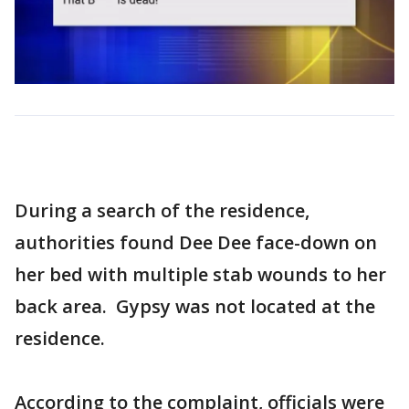
During a search of the residence,
authorities found Dee Dee face-down on
her bed with multiple stab wounds to her
back area. Gypsy was not located at the
residence.
According to the complaint, officials were