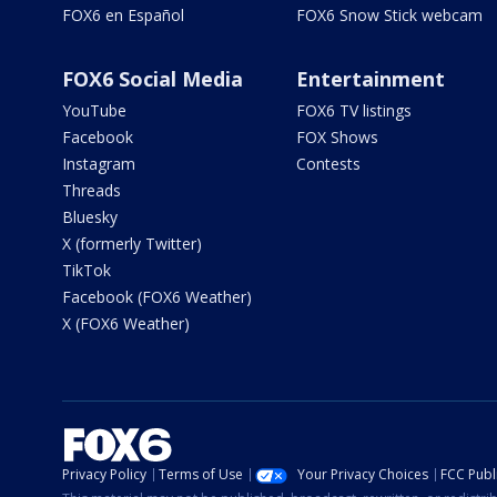
FOX6 en Español
FOX6 Snow Stick webcam
FOX6 Social Media
Entertainment
YouTube
FOX6 TV listings
Facebook
FOX Shows
Instagram
Contests
Threads
Bluesky
X (formerly Twitter)
TikTok
Facebook (FOX6 Weather)
X (FOX6 Weather)
Privacy Policy
Terms of Use
Your Privacy Choices
FCC Publi