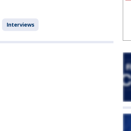
Interviews