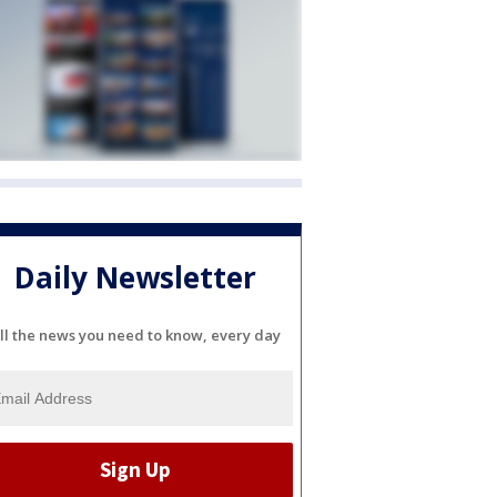
Daily Newsletter
ll the news you need to know, every day