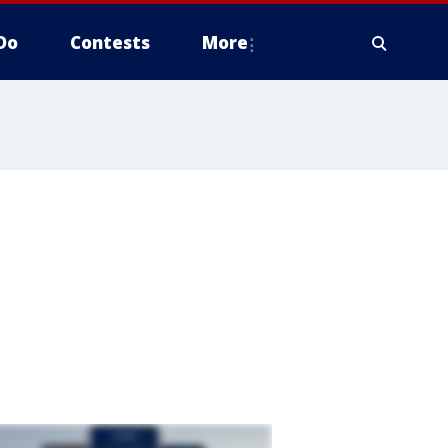
Do
Contests
More