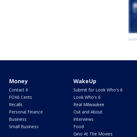
Money
WakeUp
Contact 6
Submit for Look Who's 6
FOX6 Cents
Look Who's 6
Recalls
Real Milwaukee
Personal Finance
Out and About
Business
Interviews
Small Business
Food
Gino At The Movies