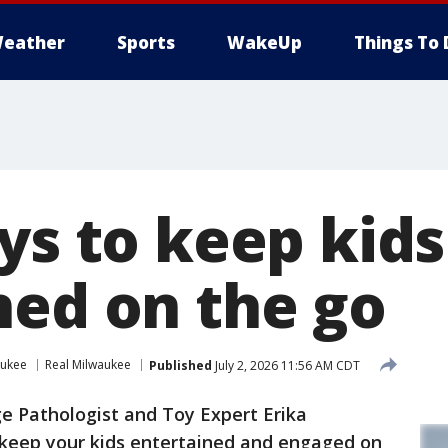
eather
Sports
WakeUp
Things To 
ys to keep kids
ned on the go
aukee
Real Milwaukee
Published
July 2, 2026 11:56 AM CDT
 Pathologist and Toy Expert Erika
 keep your kids entertained and engaged on