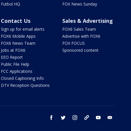
Futbol HQ
FOX News Sunday
Contact Us
Sales & Advertising
Sign up for email alerts
FOX6 Sales Team
FOX6 Mobile Apps
Advertise with FOX6
FOX6 News Team
FOX FOCUS
Jobs at FOX6
Sponsored content
EEO Report
Public File Help
FCC Applications
Closed Captioning Info
DTV Reception Questions
facebook
twitter
instagram
threads
youtube
email