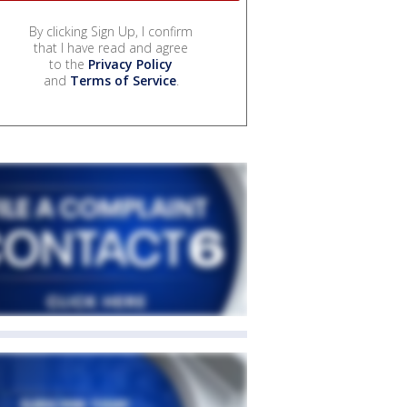
By clicking Sign Up, I confirm
that I have read and agree
to the
Privacy Policy
and
Terms of Service
.