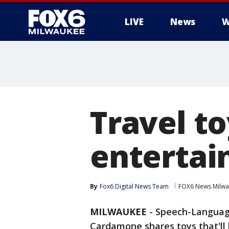
LIVE
News
W
Travel to
entertai
By
Fox6 Digital News Team
FOX6 News Milw
MILWAUKEE
-
Speech-Language
Cardamone shares toys that'll