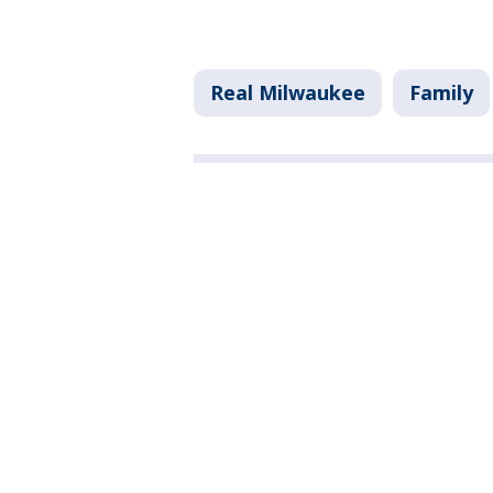
Real Milwaukee
Family