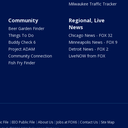
Milwaukee Traffic Tracker
Community
Regional, Live
News
Beer Garden Finder
Things To Do
Chicago News - FOX 32
Buddy Check 6
Minneapolis News - FOX 9
Project ADAM
Detroit News - FOX 2
Community Connection
LiveNOW from FOX
Fish Fry Finder
c File
EEO Public File
About Us
Jobs at FOX6
Contact Us
Site Map