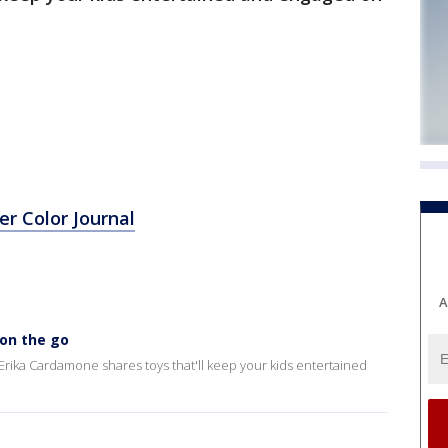
r Color Journal
A
 on the go
rika Cardamone shares toys that'll keep your kids entertained