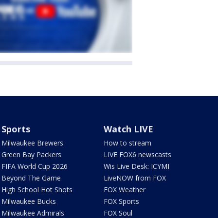
Sports
Watch LIVE
Milwaukee Brewers
How to stream
Green Bay Packers
LIVE FOX6 newscasts
FIFA World Cup 2026
Wis Live Desk: ICYMI
Beyond The Game
LiveNOW from FOX
High School Hot Shots
FOX Weather
Milwaukee Bucks
FOX Sports
Milwaukee Admirals
FOX Soul