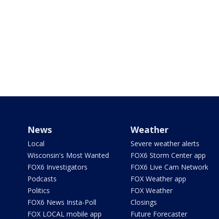
News
Weather
Local
Severe weather alerts
Wisconsin's Most Wanted
FOX6 Storm Center app
FOX6 Investigators
FOX6 Live Cam Network
Podcasts
FOX Weather app
Politics
FOX Weather
FOX6 News Insta-Poll
Closings
FOX LOCAL mobile app
Future Forecaster