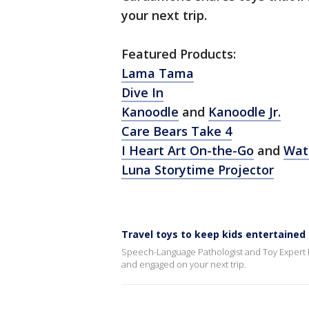
your next trip.
Featured Products:
Lama Tama
Dive In
Kanoodle
and
Kanoodle Jr.
Care Bears Take 4
I Heart Art On-the-Go
and
Wate
Luna Storytime Projector
Travel toys to keep kids entertained
Speech-Language Pathologist and Toy Expert E
and engaged on your next trip.