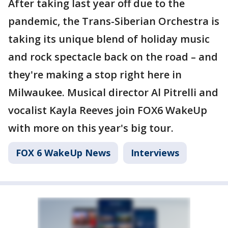
After taking last year off due to the
pandemic, the Trans-Siberian Orchestra is
taking its unique blend of holiday music
and rock spectacle back on the road – and
they're making a stop right here in
Milwaukee. Musical director Al Pitrelli and
vocalist Kayla Reeves join FOX6 WakeUp
with more on this year's big tour.
FOX 6 WakeUp News
Interviews