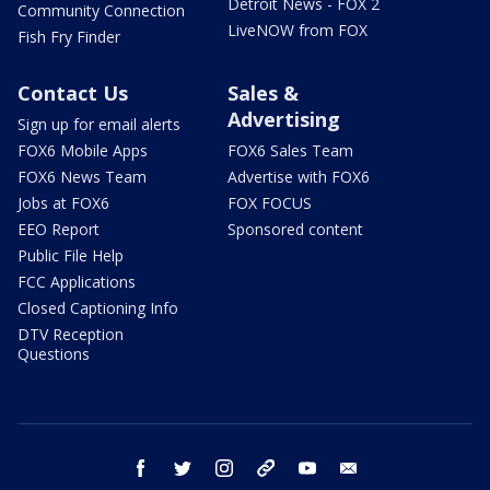
Detroit News - FOX 2
Community Connection
LiveNOW from FOX
Fish Fry Finder
Contact Us
Sales &
Advertising
Sign up for email alerts
FOX6 Mobile Apps
FOX6 Sales Team
FOX6 News Team
Advertise with FOX6
Jobs at FOX6
FOX FOCUS
EEO Report
Sponsored content
Public File Help
FCC Applications
Closed Captioning Info
DTV Reception
Questions
facebook
twitter
instagram
threads
youtube
email