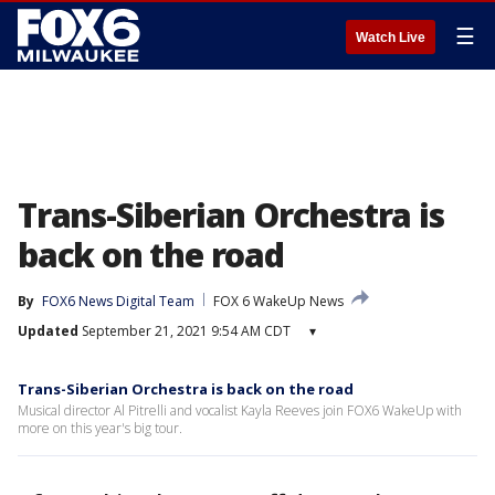
☰
Watch Live
Trans-Siberian Orchestra is
back on the road
By
FOX6 News Digital Team
FOX 6 WakeUp News
Updated
September 21, 2021 9:54 AM CDT
▾
Trans-Siberian Orchestra is back on the road
Musical director Al Pitrelli and vocalist Kayla Reeves join FOX6 WakeUp with
more on this year's big tour.