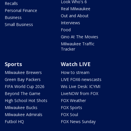
Look Who's 6
Recalls
Real Milwaukee
Personal Finance
Out and About
Business
Interviews
Small Business
Food
Gino At The Movies
Milwaukee Traffic
Tracker
Sports
Watch LIVE
Milwaukee Brewers
How to stream
Green Bay Packers
LIVE FOX6 newscasts
FIFA World Cup 2026
Wis Live Desk: ICYMI
Beyond The Game
LiveNOW from FOX
High School Hot Shots
FOX Weather
Milwaukee Bucks
FOX Sports
Milwaukee Admirals
FOX Soul
Futbol HQ
FOX News Sunday