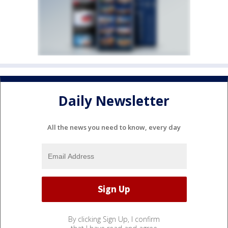
Daily Newsletter
All the news you need to know, every day
By clicking Sign Up, I confirm