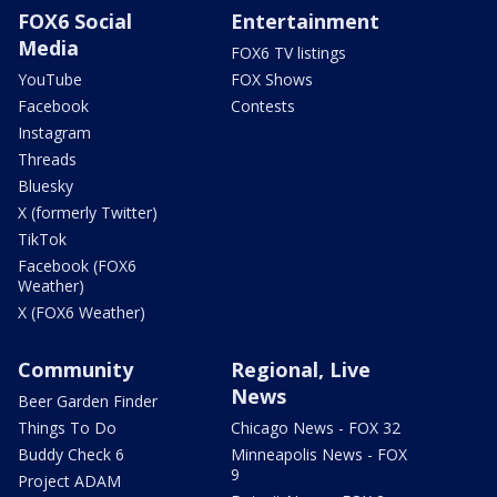
FOX6 Social
Entertainment
Media
FOX6 TV listings
YouTube
FOX Shows
Facebook
Contests
Instagram
Threads
Bluesky
X (formerly Twitter)
TikTok
Facebook (FOX6
Weather)
X (FOX6 Weather)
Community
Regional, Live
News
Beer Garden Finder
Things To Do
Chicago News - FOX 32
Buddy Check 6
Minneapolis News - FOX
9
Project ADAM