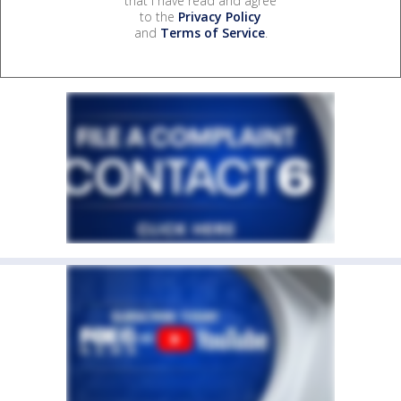
that I have read and agree
to the
Privacy Policy
and
Terms of Service
.