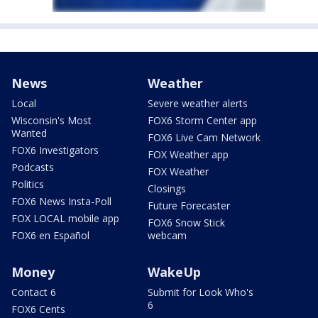
News
Weather
Local
Severe weather alerts
Wisconsin's Most
FOX6 Storm Center app
Wanted
FOX6 Live Cam Network
FOX6 Investigators
FOX Weather app
Podcasts
FOX Weather
Politics
Closings
FOX6 News Insta-Poll
Future Forecaster
FOX LOCAL mobile app
FOX6 Snow Stick
FOX6 en Español
webcam
Money
WakeUp
Contact 6
Submit for Look Who's
6
FOX6 Cents