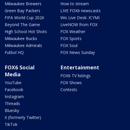
Milwaukee Brewers
How to stream
Green Bay Packers
LIVE FOX6 newscasts
FIFA World Cup 2026
Wis Live Desk: ICYMI
Beyond The Game
LiveNOW from FOX
High School Hot Shots
FOX Weather
Milwaukee Bucks
FOX Sports
Milwaukee Admirals
FOX Soul
Futbol HQ
FOX News Sunday
FOX6 Social
Entertainment
Media
FOX6 TV listings
YouTube
FOX Shows
Facebook
Contests
Instagram
Threads
Bluesky
X (formerly Twitter)
TikTok