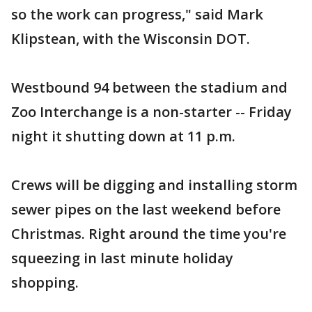
so the work can progress," said Mark
Klipstean, with the Wisconsin DOT.
Westbound 94 between the stadium and
Zoo Interchange is a non-starter -- Friday
night it shutting down at 11 p.m.
Crews will be digging and installing storm
sewer pipes on the last weekend before
Christmas. Right around the time you're
squeezing in last minute holiday
shopping.