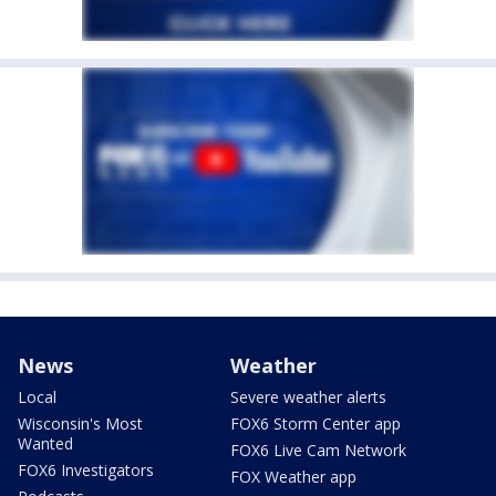
News
Weather
Local
Severe weather alerts
Wisconsin's Most
FOX6 Storm Center app
Wanted
FOX6 Live Cam Network
FOX6 Investigators
FOX Weather app