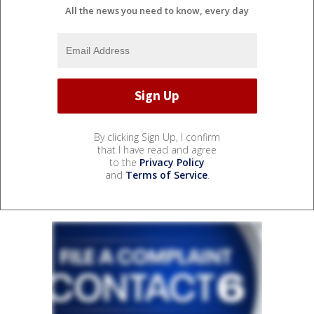
All the news you need to know, every day
By clicking Sign Up, I confirm
that I have read and agree
to the
Privacy Policy
and
Terms of Service
.