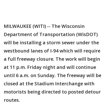
MILWAUKEE (WITI) -- The Wisconsin
Department of Transportation (WisDOT)
will be installing a storm sewer under the
westbound lanes of I-94 which will require
a full freeway closure. The work will begin
at 11 p.m. Friday night and will continue
until 6 a.m. on Sunday. The freeway will be
closed at the Stadium Interchange with
motorists being directed to posted detour
routes.