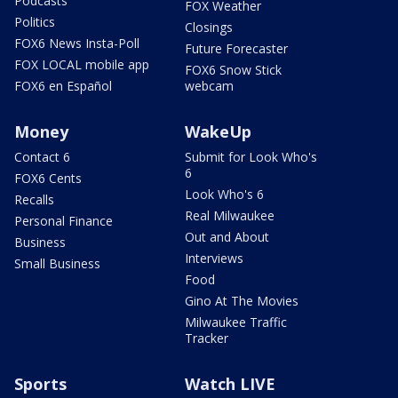
Podcasts
FOX Weather
Politics
Closings
FOX6 News Insta-Poll
Future Forecaster
FOX LOCAL mobile app
FOX6 Snow Stick
FOX6 en Español
webcam
Money
WakeUp
Contact 6
Submit for Look Who's
6
FOX6 Cents
Look Who's 6
Recalls
Real Milwaukee
Personal Finance
Out and About
Business
Interviews
Small Business
Food
Gino At The Movies
Milwaukee Traffic
Tracker
Sports
Watch LIVE