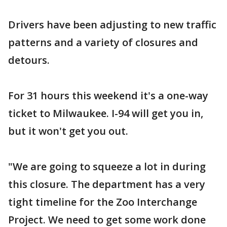
Drivers have been adjusting to new traffic
patterns and a variety of closures and
detours.
For 31 hours this weekend it's a one-way
ticket to Milwaukee. I-94 will get you in,
but it won't get you out.
"We are going to squeeze a lot in during
this closure. The department has a very
tight timeline for the Zoo Interchange
Project. We need to get some work done