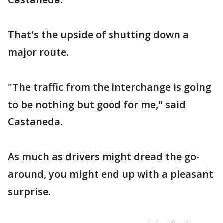
That's the upside of shutting down a
major route.
"The traffic from the interchange is going
to be nothing but good for me," said
Castaneda.
As much as drivers might dread the go-
around, you might end up with a pleasant
surprise.