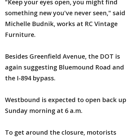
"Keep your eyes open, you might find
something new you've never seen," said
Michelle Budnik, works at RC Vintage
Furniture.
Besides Greenfield Avenue, the DOT is
again suggesting Bluemound Road and
the I-894 bypass.
Westbound is expected to open back up
Sunday morning at 6 a.m.
To get around the closure, motorists