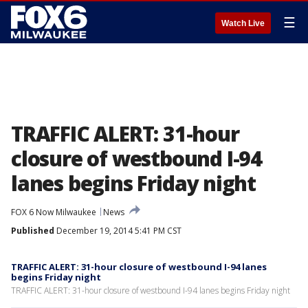
☰
Watch Live
TRAFFIC ALERT: 31-hour
closure of westbound I-94
lanes begins Friday night
FOX 6 Now Milwaukee
News
Published
December 19, 2014 5:41 PM CST
TRAFFIC ALERT: 31-hour closure of westbound I-94 lanes
begins Friday night
TRAFFIC ALERT: 31-hour closure of westbound I-94 lanes begins Friday night