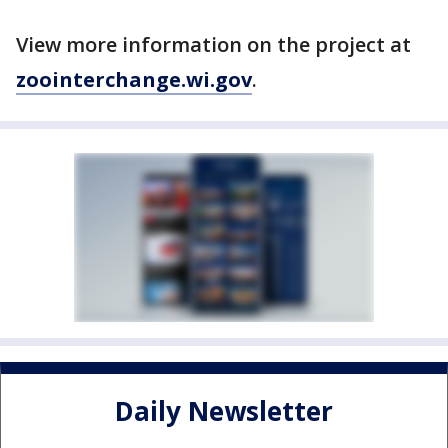
View more information on the project at
zoointerchange.wi.gov
.
Daily Newsletter