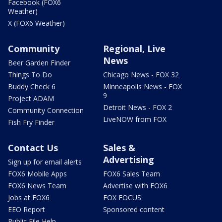
Facebook (FOX6
Weather)
X (FOX6 Weather)
Community
Regional, Live
News
Beer Garden Finder
Things To Do
Chicago News - FOX 32
Buddy Check 6
Minneapolis News - FOX
9
Project ADAM
Detroit News - FOX 2
Community Connection
LiveNOW from FOX
Fish Fry Finder
Contact Us
Sales &
Advertising
Sign up for email alerts
FOX6 Mobile Apps
FOX6 Sales Team
FOX6 News Team
Advertise with FOX6
Jobs at FOX6
FOX FOCUS
EEO Report
Sponsored content
Public File Help