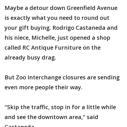
Maybe a detour down Greenfield Avenue
is exactly what you need to round out
your gift buying. Rodrigo Castaneda and
his niece, Michelle, just opened a shop
called RC Antique Furniture on the
already busy drag.
But Zoo Interchange closures are sending
even more people their way.
"Skip the traffic, stop in for a little while
and see the downtown area," said
Castaneda.