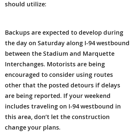
should utilize:
Backups are expected to develop during
the day on Saturday along I-94 westbound
between the Stadium and Marquette
Interchanges. Motorists are being
encouraged to consider using routes
other that the posted detours if delays
are being reported. If your weekend
includes traveling on I-94 westbound in
this area, don’t let the construction
change your plans.