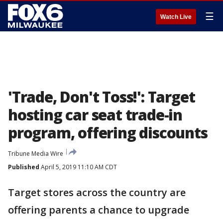
☰
Watch Live
'Trade, Don't Toss!': Target
hosting car seat trade-in
program, offering discounts
Tribune Media Wire
Published
April 5, 2019 11:10 AM CDT
Target stores across the country are
offering parents a chance to upgrade