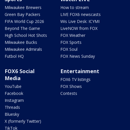
Milwaukee Brewers
How to stream
Green Bay Packers
LIVE FOX6 newscasts
FIFA World Cup 2026
Wis Live Desk: ICYMI
Beyond The Game
LiveNOW from FOX
High School Hot Shots
FOX Weather
Milwaukee Bucks
FOX Sports
Milwaukee Admirals
FOX Soul
Futbol HQ
FOX News Sunday
FOX6 Social
Entertainment
Media
FOX6 TV listings
YouTube
FOX Shows
Facebook
Contests
Instagram
Threads
Bluesky
X (formerly Twitter)
TikTok