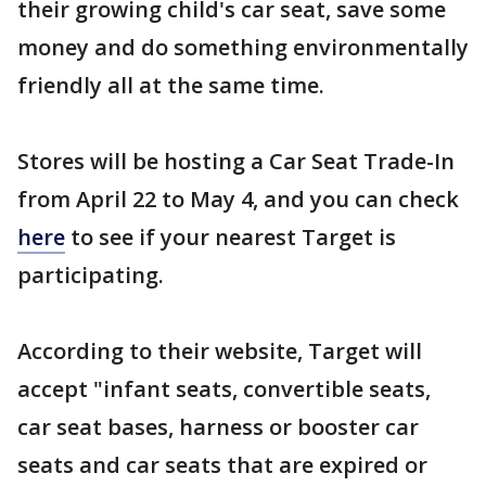
their growing child's car seat, save some
money and do something environmentally
friendly all at the same time.
Stores will be hosting a Car Seat Trade-In
from April 22 to May 4, and you can check
here
to see if your nearest Target is
participating.
According to their website, Target will
accept "infant seats, convertible seats,
car seat bases, harness or booster car
seats and car seats that are expired or