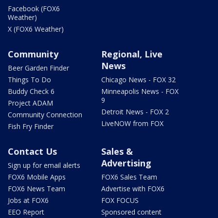
Facebook (FOX6
Weather)
X (FOX6 Weather)
Community
Regional, Live
News
Beer Garden Finder
Things To Do
Chicago News - FOX 32
Buddy Check 6
Minneapolis News - FOX
9
Project ADAM
Detroit News - FOX 2
Community Connection
LiveNOW from FOX
Fish Fry Finder
Contact Us
Sales &
Advertising
Sign up for email alerts
FOX6 Mobile Apps
FOX6 Sales Team
FOX6 News Team
Advertise with FOX6
Jobs at FOX6
FOX FOCUS
EEO Report
Sponsored content