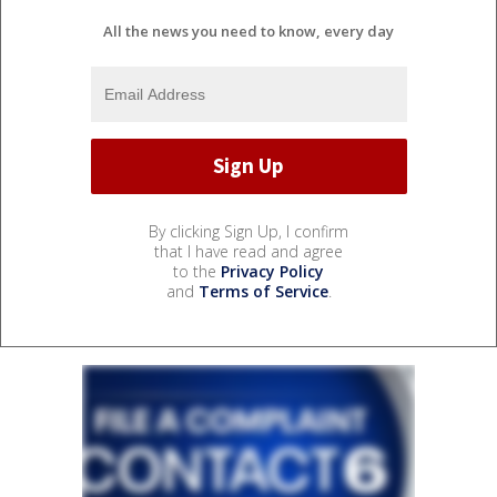
All the news you need to know, every day
By clicking Sign Up, I confirm
that I have read and agree
to the
Privacy Policy
and
Terms of Service
.