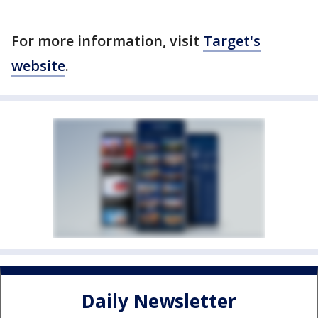
For more information, visit
Target's
website
.
Daily Newsletter