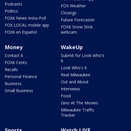
Podcasts
FOX Weather
Politics
Closings
FOX6 News Insta-Poll
Future Forecaster
FOX LOCAL mobile app
FOX6 Snow Stick
FOX6 en Español
webcam
Money
WakeUp
Contact 6
Submit for Look Who's
6
FOX6 Cents
Look Who's 6
Recalls
Real Milwaukee
Personal Finance
Out and About
Business
Interviews
Small Business
Food
Gino At The Movies
Milwaukee Traffic
Tracker
Sports
Watch LIVE