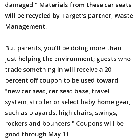
damaged." Materials from these car seats
will be recycled by Target's partner, Waste
Management.
But parents, you'll be doing more than
just helping the environment; guests who
trade something in will receive a 20
percent off coupon to be used toward
"new car seat, car seat base, travel
system, stroller or select baby home gear,
such as playards, high chairs, swings,
rockers and bouncers." Coupons will be
good through May 11.