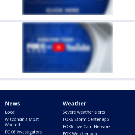
News
Weather
Local
Severe weather alerts
Wisconsin's Most
FOX6 Storm Center app
Wanted
FOX6 Live Cam Network
FOX6 Investigators
FOX Weather app