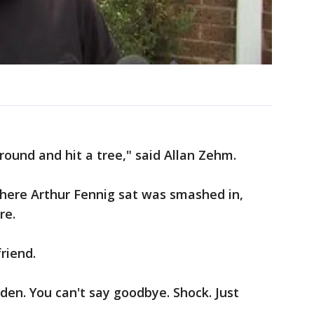
around and hit a tree," said Allan Zehm.
here Arthur Fennig sat was smashed in,
re.
riend.
dden. You can't say goodbye. Shock. Just