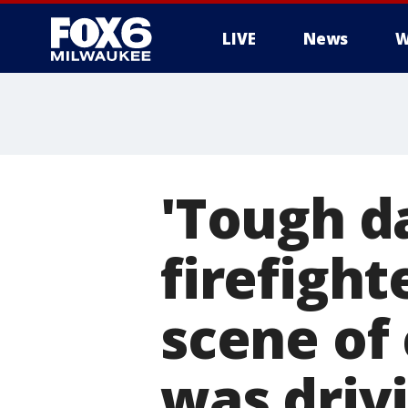
LIVE
News
W
'Tough d
firefigh
scene of 
was driv