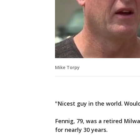
Mike Torpy
"Nicest guy in the world. Woul
Fennig, 79, was a retired Milw
for nearly 30 years.