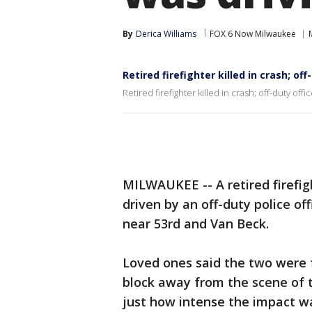
By
Derica Williams
FOX 6 Now Milwaukee
Retired firefighter killed in crash; off
Retired firefighter killed in crash; off-duty offi
MILWAUKEE -- A retired firefigh
driven by an off-duty police of
near 53rd and Van Beck.
Loved ones said the two were f
block away from the scene of t
just how intense the impact w