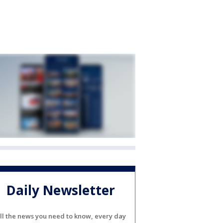
Daily Newsletter
ll the news you need to know, every day