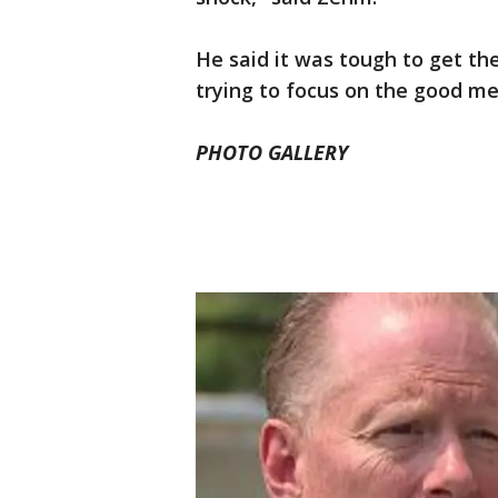
He said it was tough to get the
trying to focus on the good me
PHOTO GALLERY