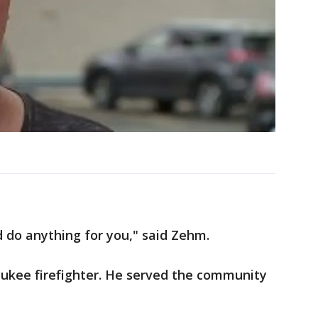
d do anything for you," said Zehm.
aukee firefighter. He served the community