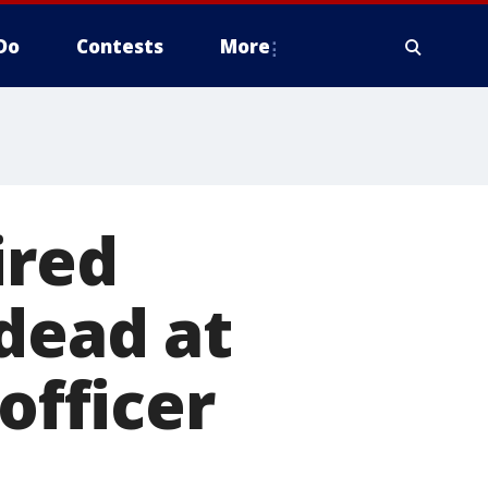
Do
Contests
More
ired
dead at
officer