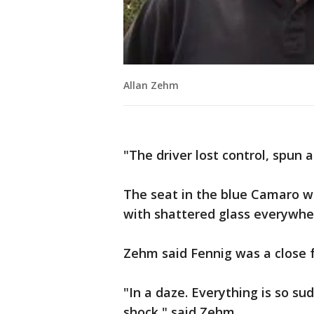
Allan Zehm
"The driver lost control, spun 
The seat in the blue Camaro w
with shattered glass everywhe
Zehm said Fennig was a close f
"In a daze. Everything is so su
shock," said Zehm.