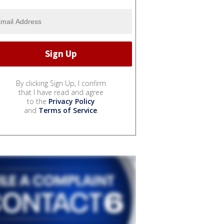
By clicking Sign Up, I confirm
that I have read and agree
to the
Privacy Policy
and
Terms of Service
.