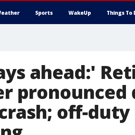
eather
Sports
WakeUp
Things To 
ays ahead:' Ret
ter pronounced 
crash; off-duty 
ing