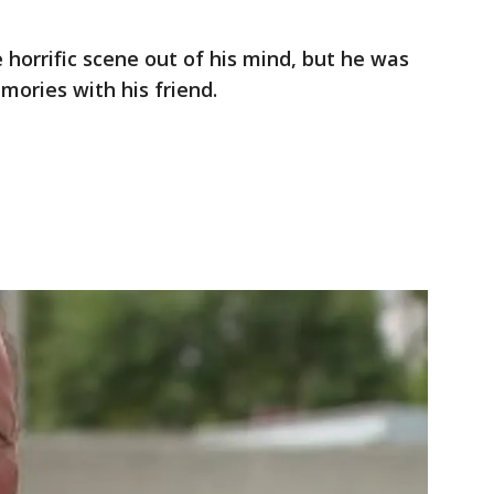
 horrific scene out of his mind, but he was
mories with his friend.