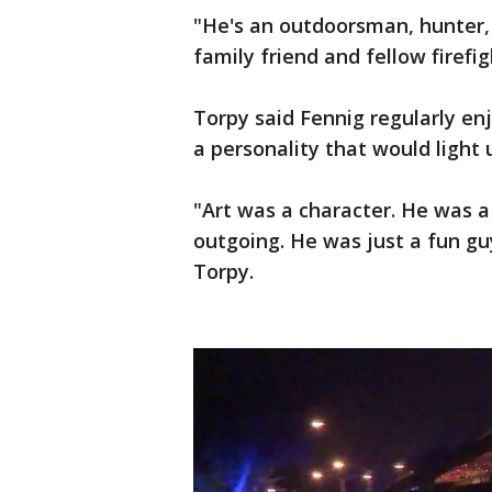
"He's an outdoorsman, hunter, 
family friend and fellow firefig
Torpy said Fennig regularly en
a personality that would light 
"Art was a character. He was a 
outgoing. He was just a fun gu
Torpy.