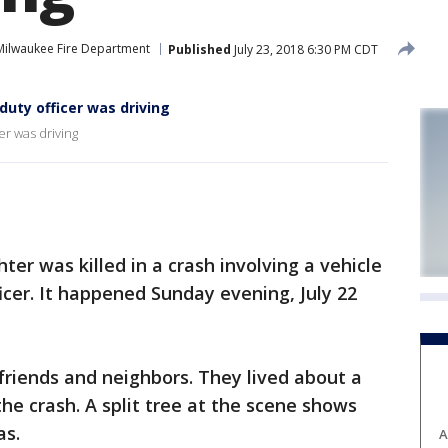
Milwaukee Fire Department
Published
July 23, 2018 6:30 PM CDT
-duty officer was driving
cer was driving
ter was killed in a crash involving a vehicle
ficer. It happened Sunday evening, July 22
riends and neighbors. They lived about a
he crash. A split tree at the scene shows
as.
A