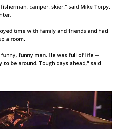
fisherman, camper, skier," said Mike Torpy,
hter.
joyed time with family and friends and had
up a room.
funny, funny man. He was full of life --
y to be around. Tough days ahead," said