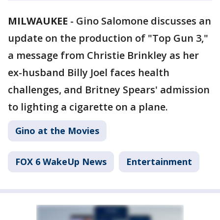
MILWAUKEE
-
Gino Salomone discusses an
update on the production of "Top Gun 3,"
a message from Christie Brinkley as her
ex-husband Billy Joel faces health
challenges, and Britney Spears' admission
to lighting a cigarette on a plane.
Gino at the Movies
FOX 6 WakeUp News
Entertainment