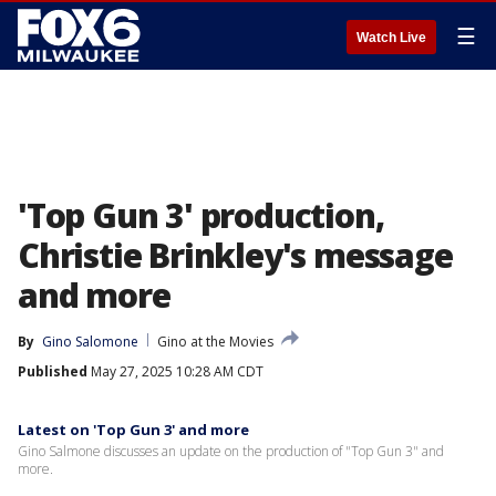
☰
Watch Live
'Top Gun 3' production,
Christie Brinkley's message
and more
By
Gino Salomone
Gino at the Movies
Published
May 27, 2025 10:28 AM CDT
Latest on 'Top Gun 3' and more
Gino Salmone discusses an update on the production of "Top Gun 3" and
more.