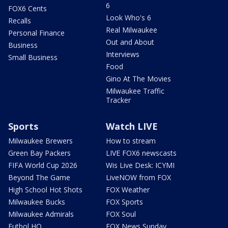
6
FOX6 Cents
Look Who's 6
Recalls
Real Milwaukee
Personal Finance
Out and About
Business
Interviews
Small Business
Food
Gino At The Movies
Milwaukee Traffic
Tracker
Sports
Watch LIVE
Milwaukee Brewers
How to stream
Green Bay Packers
LIVE FOX6 newscasts
FIFA World Cup 2026
Wis Live Desk: ICYMI
Beyond The Game
LiveNOW from FOX
High School Hot Shots
FOX Weather
Milwaukee Bucks
FOX Sports
Milwaukee Admirals
FOX Soul
Futbol HQ
FOX News Sunday