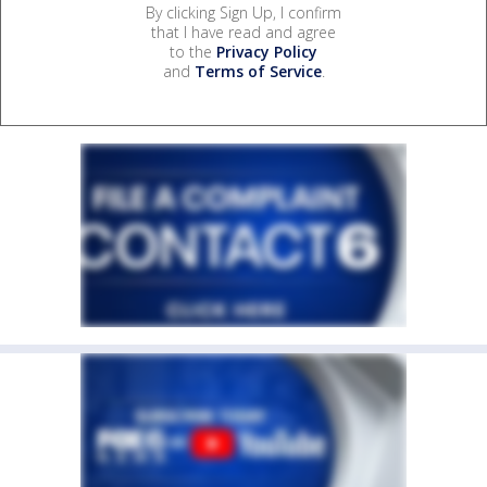
By clicking Sign Up, I confirm
that I have read and agree
to the
Privacy Policy
and
Terms of Service
.