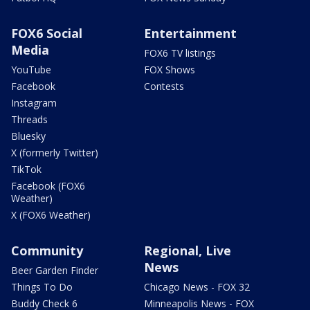
FOX6 Social
Entertainment
Media
FOX6 TV listings
YouTube
FOX Shows
Facebook
Contests
Instagram
Threads
Bluesky
X (formerly Twitter)
TikTok
Facebook (FOX6
Weather)
X (FOX6 Weather)
Community
Regional, Live
News
Beer Garden Finder
Things To Do
Chicago News - FOX 32
Buddy Check 6
Minneapolis News - FOX