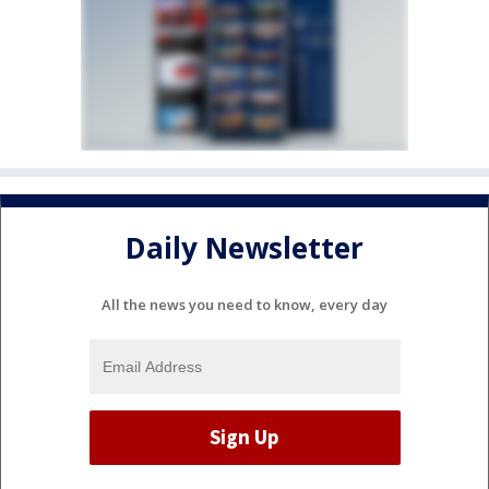
Daily Newsletter
All the news you need to know, every day