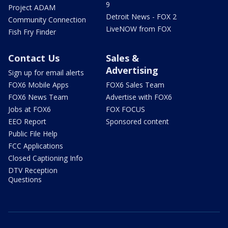
9
Project ADAM
Detroit News - FOX 2
Community Connection
LiveNOW from FOX
Fish Fry Finder
Contact Us
Sales &
Advertising
Sign up for email alerts
FOX6 Mobile Apps
FOX6 Sales Team
FOX6 News Team
Advertise with FOX6
Jobs at FOX6
FOX FOCUS
EEO Report
Sponsored content
Public File Help
FCC Applications
Closed Captioning Info
DTV Reception
Questions