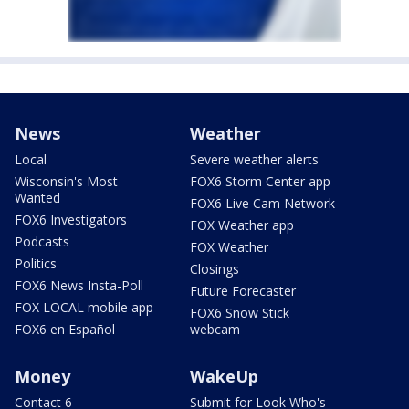
News
Weather
Local
Severe weather alerts
Wisconsin's Most
FOX6 Storm Center app
Wanted
FOX6 Live Cam Network
FOX6 Investigators
FOX Weather app
Podcasts
FOX Weather
Politics
Closings
FOX6 News Insta-Poll
Future Forecaster
FOX LOCAL mobile app
FOX6 Snow Stick
FOX6 en Español
webcam
Money
WakeUp
Contact 6
Submit for Look Who's