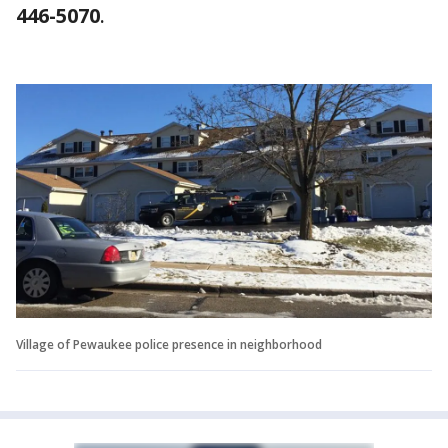
446-5070
.
Village of Pewaukee police presence in neighborhood