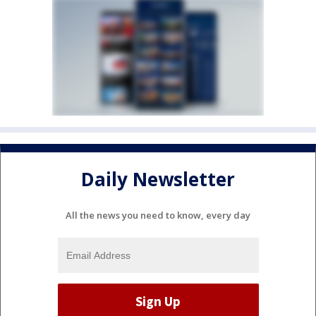
Daily Newsletter
All the news you need to know, every day