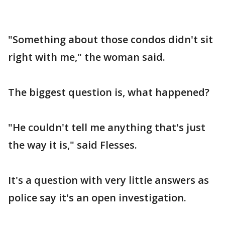
"Something about those condos didn't sit
right with me," the woman said.
The biggest question is, what happened?
"He couldn't tell me anything that's just
the way it is," said Flesses.
It's a question with very little answers as
police say it's an open investigation.