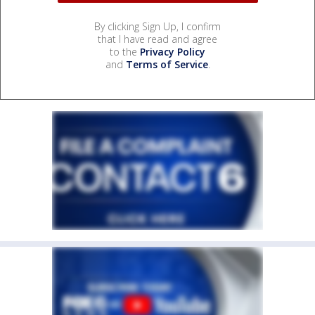
By clicking Sign Up, I confirm
that I have read and agree
to the
Privacy Policy
and
Terms of Service
.