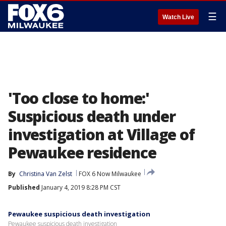
☰
Watch Live
'Too close to home:'
Suspicious death under
investigation at Village of
Pewaukee residence
By
Christina Van Zelst
FOX 6 Now Milwaukee
Published
January 4, 2019 8:28 PM CST
Pewaukee suspicious death investigation
Pewaukee suspicious death investigation