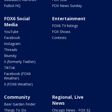
Futbol HQ
FOX News Sunday
FOX6 Social
Entertainment
Media
FOX6 TV listings
YouTube
FOX Shows
Facebook
Contests
Instagram
Threads
Bluesky
X (formerly Twitter)
TikTok
Facebook (FOX6
Weather)
X (FOX6 Weather)
Community
Regional, Live
News
Beer Garden Finder
Things To Do
Chicago News - FOX 32