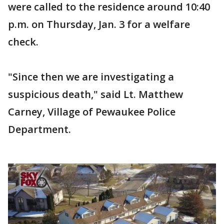
were called to the residence around 10:40
p.m. on Thursday, Jan. 3 for a welfare
check.
"Since then we are investigating a
suspicious death," said Lt. Matthew
Carney, Village of Pewaukee Police
Department.