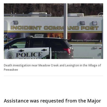
Death investigation near Meadow Creek and Lexington in the Village of
Pewaukee
Assistance was requested from the Major