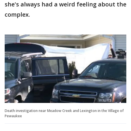
she's always had a weird feeling about the
complex.
Death investigation near Meadow Creek and Lexington in the Village of
Pewaukee