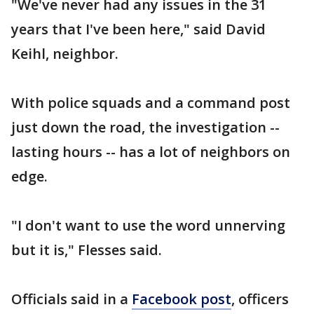
"We've never had any issues in the 31
years that I've been here," said David
Keihl, neighbor.
With police squads and a command post
just down the road, the investigation --
lasting hours -- has a lot of neighbors on
edge.
"I don't want to use the word unnerving
but it is," Flesses said.
Officials said in a
Facebook post
, officers