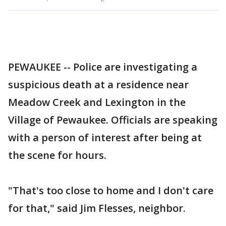
PEWAUKEE -- Police are investigating a
suspicious death at a residence near
Meadow Creek and Lexington in the
Village of Pewaukee. Officials are speaking
with a person of interest after being at
the scene for hours.
"That's too close to home and I don't care
for that," said Jim Flesses, neighbor.