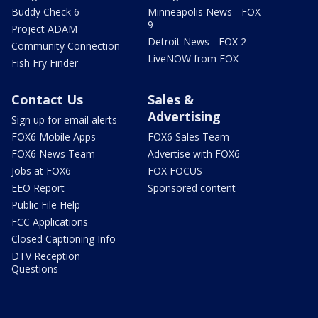
Buddy Check 6
Minneapolis News - FOX
9
Project ADAM
Detroit News - FOX 2
Community Connection
LiveNOW from FOX
Fish Fry Finder
Contact Us
Sales &
Advertising
Sign up for email alerts
FOX6 Mobile Apps
FOX6 Sales Team
FOX6 News Team
Advertise with FOX6
Jobs at FOX6
FOX FOCUS
EEO Report
Sponsored content
Public File Help
FCC Applications
Closed Captioning Info
DTV Reception
Questions