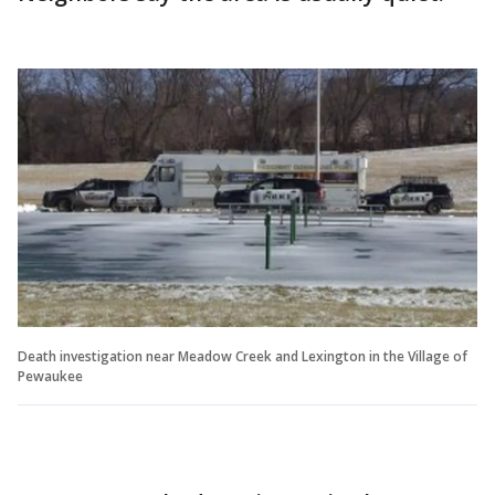
Death investigation near Meadow Creek and Lexington in the Village of
Pewaukee