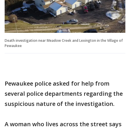
Death investigation near Meadow Creek and Lexington in the Village of
Pewaukee
Pewaukee police asked for help from
several police departments regarding the
suspicious nature of the investigation.
A woman who lives across the street says