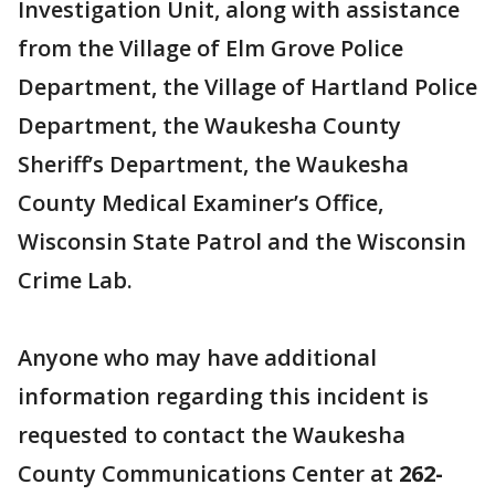
Investigation Unit, along with assistance
from the Village of Elm Grove Police
Department, the Village of Hartland Police
Department, the Waukesha County
Sheriff’s Department, the Waukesha
County Medical Examiner’s Office,
Wisconsin State Patrol and the Wisconsin
Crime Lab.
Anyone who may have additional
information regarding this incident is
requested to contact the Waukesha
County Communications Center at
262-