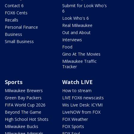
Contact 6
Submit for Look Who's
6
FOX6 Cents
Look Who's 6
Recalls
Real Milwaukee
Personal Finance
Out and About
Business
Interviews
Small Business
Food
Gino At The Movies
Milwaukee Traffic
Tracker
Sports
Watch LIVE
Milwaukee Brewers
How to stream
Green Bay Packers
LIVE FOX6 newscasts
FIFA World Cup 2026
Wis Live Desk: ICYMI
Beyond The Game
LiveNOW from FOX
High School Hot Shots
FOX Weather
Milwaukee Bucks
FOX Sports
Milwaukee Admirals
FOX Soul