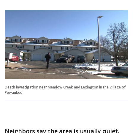
Death investigation near Meadow Creek and Lexington in the Village of
Pewaukee
Neighbors say the area is usually quiet.