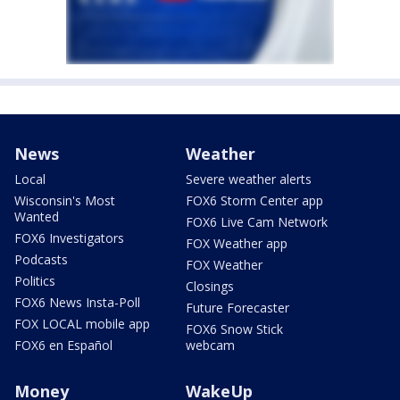
News
Weather
Local
Severe weather alerts
Wisconsin's Most
FOX6 Storm Center app
Wanted
FOX6 Live Cam Network
FOX6 Investigators
FOX Weather app
Podcasts
FOX Weather
Politics
Closings
FOX6 News Insta-Poll
Future Forecaster
FOX LOCAL mobile app
FOX6 Snow Stick
FOX6 en Español
webcam
Money
WakeUp