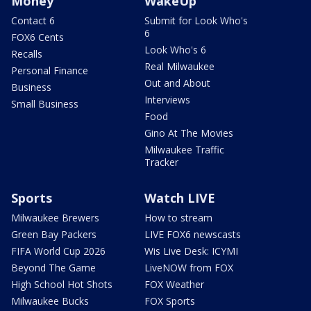
Money
WakeUp
Contact 6
Submit for Look Who's
6
FOX6 Cents
Look Who's 6
Recalls
Real Milwaukee
Personal Finance
Out and About
Business
Interviews
Small Business
Food
Gino At The Movies
Milwaukee Traffic
Tracker
Sports
Watch LIVE
Milwaukee Brewers
How to stream
Green Bay Packers
LIVE FOX6 newscasts
FIFA World Cup 2026
Wis Live Desk: ICYMI
Beyond The Game
LiveNOW from FOX
High School Hot Shots
FOX Weather
Milwaukee Bucks
FOX Sports