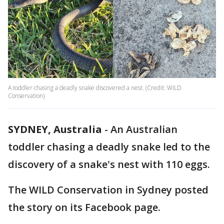
A toddler chasing a deadly snake discovered a nest. (Credit: WILD
Conservation)
SYDNEY, Australia
-
An Australian
toddler chasing a deadly snake led to the
discovery of a snake's nest with 110 eggs.
The WILD Conservation in Sydney posted
the story on its Facebook page.