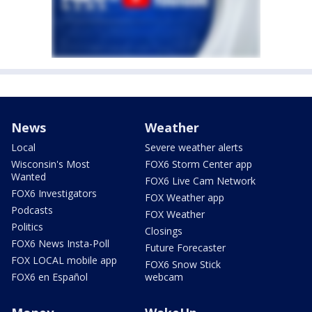
News
Weather
Local
Severe weather alerts
Wisconsin's Most
FOX6 Storm Center app
Wanted
FOX6 Live Cam Network
FOX6 Investigators
FOX Weather app
Podcasts
FOX Weather
Politics
Closings
FOX6 News Insta-Poll
Future Forecaster
FOX LOCAL mobile app
FOX6 Snow Stick
FOX6 en Español
webcam