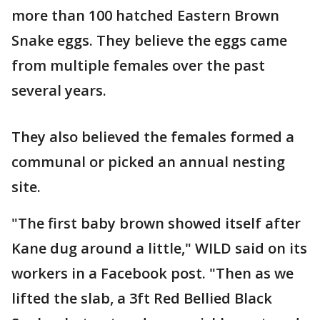
more than 100 hatched Eastern Brown
Snake eggs. They believe the eggs came
from multiple females over the past
several years.
They also believed the females formed a
communal or picked an annual nesting
site.
"The first baby brown showed itself after
Kane dug around a little," WILD said on its
workers in a Facebook post. "Then as we
lifted the slab, a 3ft Red Bellied Black