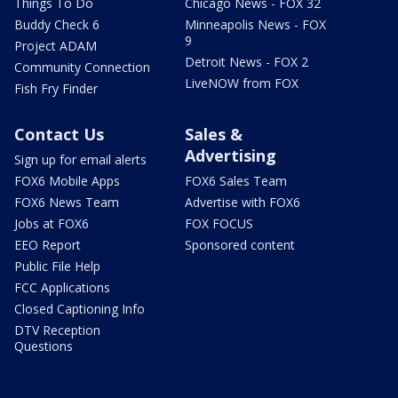
Things To Do
Chicago News - FOX 32
Buddy Check 6
Minneapolis News - FOX
9
Project ADAM
Detroit News - FOX 2
Community Connection
LiveNOW from FOX
Fish Fry Finder
Contact Us
Sales &
Advertising
Sign up for email alerts
FOX6 Mobile Apps
FOX6 Sales Team
FOX6 News Team
Advertise with FOX6
Jobs at FOX6
FOX FOCUS
EEO Report
Sponsored content
Public File Help
FCC Applications
Closed Captioning Info
DTV Reception
Questions