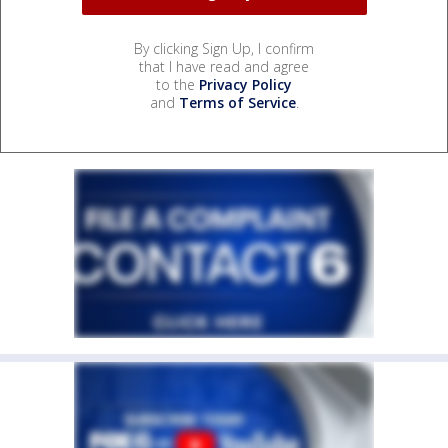
By clicking Sign Up, I confirm
that I have read and agree
to the
Privacy Policy
and
Terms of Service
.