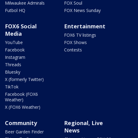
Milwaukee Admirals
FOX Soul
Futbol HQ
FOX News Sunday
FOX6 Social
Entertainment
Media
FOX6 TV listings
YouTube
FOX Shows
Facebook
Contests
Instagram
Threads
Bluesky
X (formerly Twitter)
TikTok
Facebook (FOX6
Weather)
X (FOX6 Weather)
Community
Regional, Live
News
Beer Garden Finder