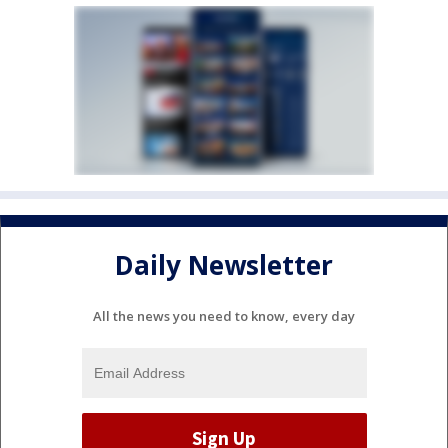
Daily Newsletter
All the news you need to know, every day