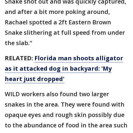
Snake shot out and was quickly captured,
and after a bit more poking around,
Rachael spotted a 2ft Eastern Brown
Snake slithering at full speed from under
the slab."
RELATED:
Florida man shoots alligator
as it attacked dog in backyard: 'My
heart just dropped'
WILD workers also found two larger
snakes in the area. They were found with
opaque eyes and rough skin possibly due
to the abundance of food in the area such