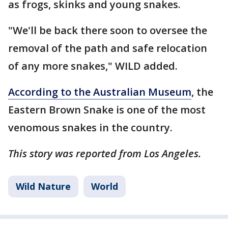
as frogs, skinks and young snakes.
"We'll be back there soon to oversee the
removal of the path and safe relocation
of any more snakes," WILD added.
According to the Australian Museum
, the
Eastern Brown Snake is one of the most
venomous snakes in the country.
This story was reported from Los Angeles.
Wild Nature
World