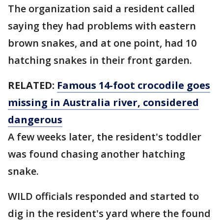
The organization said a resident called
saying they had problems with eastern
brown snakes, and at one point, had 10
hatching snakes in their front garden.
RELATED:
Famous 14-foot crocodile goes
missing in Australia river, considered
dangerous
A few weeks later, the resident's toddler
was found chasing another hatching
snake.
WILD officials responded and started to
dig in the resident's yard where the found