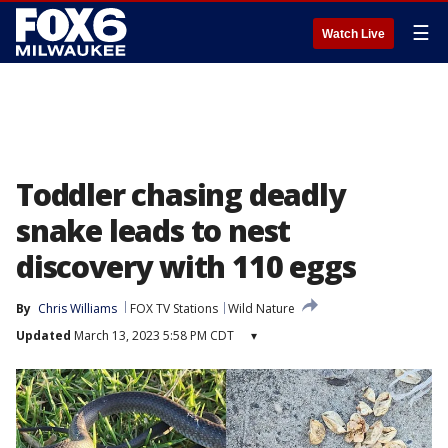
☰
Watch Live
Toddler chasing deadly
snake leads to nest
discovery with 110 eggs
By
Chris Williams
FOX TV Stations
Wild Nature
Updated
March 13, 2023 5:58 PM CDT
▾