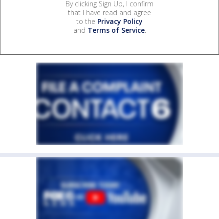
By clicking Sign Up, I confirm
that I have read and agree
to the
Privacy Policy
and
Terms of Service
.