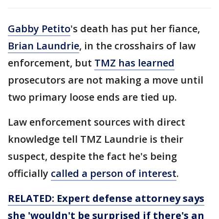
Gabby Petito
's death has put her fiance,
Brian Laundrie
, in the crosshairs of law
enforcement, but
TMZ has learned
prosecutors are not making a move until
two primary loose ends are tied up.
Law enforcement sources with direct
knowledge tell TMZ Laundrie is their
suspect, despite the fact he's being
officially
called a person of interest
.
RELATED: Expert defense attorney says
she 'wouldn't be surprised if there's an