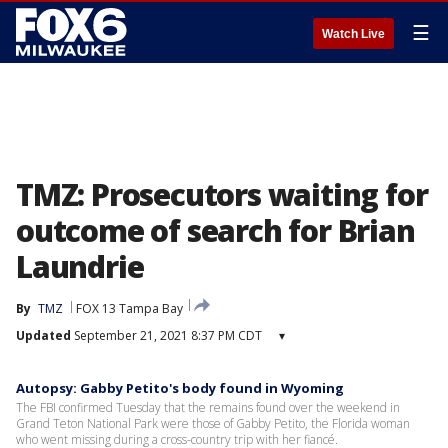
☰
Watch Live
TMZ: Prosecutors waiting for
outcome of search for Brian
Laundrie
By
TMZ
FOX 13 Tampa Bay
Updated
September 21, 2021 8:37 PM CDT
▾
Autopsy: Gabby Petito's body found in Wyoming
The FBI confirmed Tuesday that the remains found over the weekend in
Grand Teton National Park were those of Gabby Petito, the Florida woman
who went missing during a cross-country trip with her fiancé.