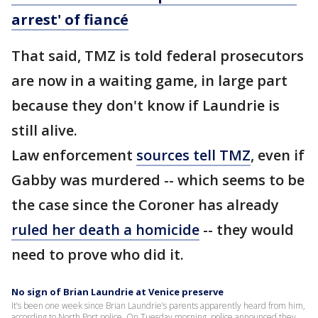
arrest' of fiancé
That said, TMZ is told federal prosecutors
are now in a waiting game, in large part
because they don't know if Laundrie is
still alive.
Law enforcement
sources tell TMZ
, even if
Gabby was murdered -- which seems to be
the case since the Coroner has already
ruled her death a homicide
-- they would
need to prove who did it.
No sign of Brian Laundrie at Venice preserve
It’s been one week since Brian Laundrie’s parents apparently heard from him,
according to North Port police. On Tuesday morning, police announced they