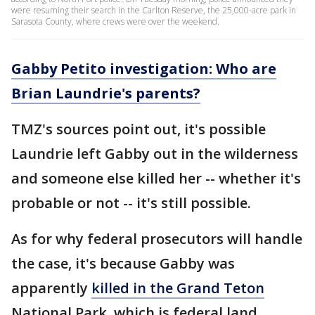
were resuming their search in the Carlton Reserve, the 25,000-acre park in
Sarasota County, where crews were over the weekend.
Gabby Petito investigation: Who are
Brian Laundrie's parents?
TMZ's sources point out, it's possible
Laundrie left Gabby out in the wilderness
and someone else killed her -- whether it's
probable or not -- it's still possible.
As for why federal prosecutors will handle
the case, it's because Gabby was
apparently
killed in the Grand Teton
National Park, which is federal land.