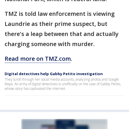
TMZ is told law enforcement is viewing
Laundrie as their prime suspect, but
there's a leap between that and actually
charging someone with murder.
Read more on TMZ.com
.
Digital detectives help Gabby Petito investigation
They scroll through her social media accounts, analyzing photos and Google
Maps. An army of digital detectives is unofficially on the case of Gabby Petito,
whose story has captivated the internet.