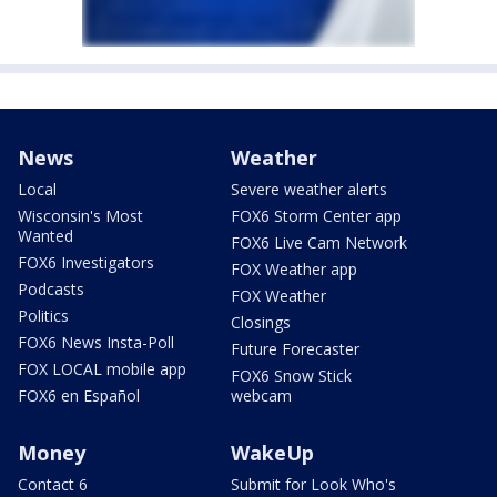
News
Weather
Local
Severe weather alerts
Wisconsin's Most
FOX6 Storm Center app
Wanted
FOX6 Live Cam Network
FOX6 Investigators
FOX Weather app
Podcasts
FOX Weather
Politics
Closings
FOX6 News Insta-Poll
Future Forecaster
FOX LOCAL mobile app
FOX6 Snow Stick
FOX6 en Español
webcam
Money
WakeUp
Contact 6
Submit for Look Who's