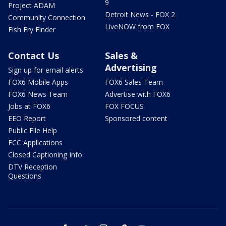
9
Project ADAM
Detroit News - FOX 2
Community Connection
LiveNOW from FOX
Fish Fry Finder
Contact Us
Sales &
Advertising
Sign up for email alerts
FOX6 Mobile Apps
FOX6 Sales Team
FOX6 News Team
Advertise with FOX6
Jobs at FOX6
FOX FOCUS
EEO Report
Sponsored content
Public File Help
FCC Applications
Closed Captioning Info
DTV Reception
Questions