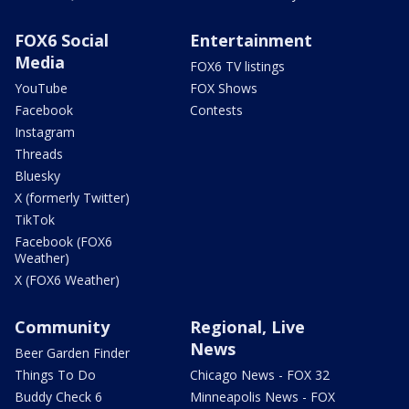
FOX6 Social
Entertainment
Media
FOX6 TV listings
YouTube
FOX Shows
Facebook
Contests
Instagram
Threads
Bluesky
X (formerly Twitter)
TikTok
Facebook (FOX6
Weather)
X (FOX6 Weather)
Community
Regional, Live
News
Beer Garden Finder
Things To Do
Chicago News - FOX 32
Buddy Check 6
Minneapolis News - FOX