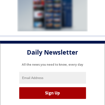
Daily Newsletter
All the news you need to know, every day