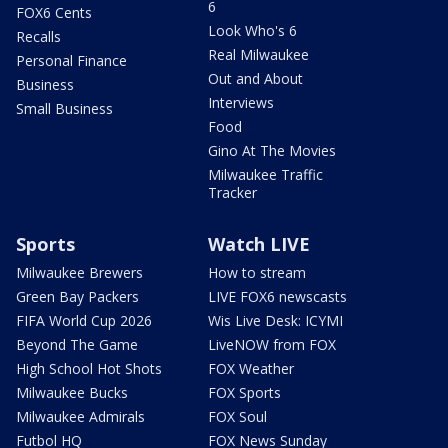
6
FOX6 Cents
Look Who's 6
Recalls
Real Milwaukee
Personal Finance
Out and About
Business
Interviews
Small Business
Food
Gino At The Movies
Milwaukee Traffic
Tracker
Sports
Watch LIVE
Milwaukee Brewers
How to stream
Green Bay Packers
LIVE FOX6 newscasts
FIFA World Cup 2026
Wis Live Desk: ICYMI
Beyond The Game
LiveNOW from FOX
High School Hot Shots
FOX Weather
Milwaukee Bucks
FOX Sports
Milwaukee Admirals
FOX Soul
Futbol HQ
FOX News Sunday