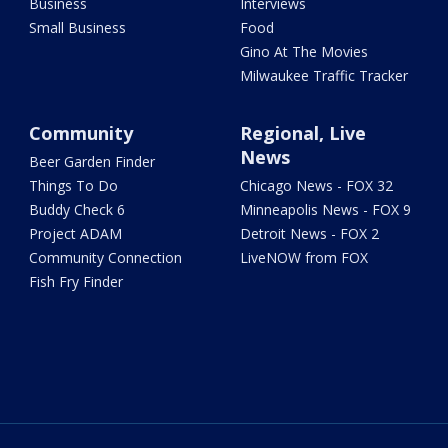
Business
Interviews
Small Business
Food
Gino At The Movies
Milwaukee Traffic Tracker
Community
Regional, Live
News
Beer Garden Finder
Things To Do
Chicago News - FOX 32
Buddy Check 6
Minneapolis News - FOX 9
Project ADAM
Detroit News - FOX 2
Community Connection
LiveNOW from FOX
Fish Fry Finder