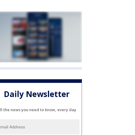
Daily Newsletter
ll the news you need to know, every day