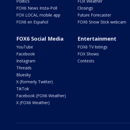
Politics
FOX Weather
FOX6 News Insta-Poll
Closings
FOX LOCAL mobile app
Future Forecaster
FOX6 en Español
FOX6 Snow Stick webcam
FOX6 Social Media
Entertainment
YouTube
FOX6 TV listings
Facebook
FOX Shows
Instagram
Contests
Threads
Bluesky
X (formerly Twitter)
TikTok
Facebook (FOX6 Weather)
X (FOX6 Weather)