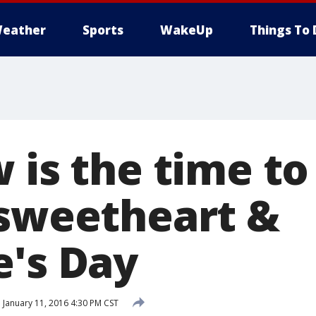
eather
Sports
WakeUp
Things To 
 is the time to
 sweetheart &
e's Day
d
January 11, 2016 4:30 PM CST