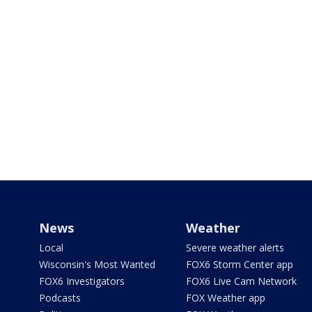
News
Weather
Local
Severe weather alerts
Wisconsin's Most Wanted
FOX6 Storm Center app
FOX6 Investigators
FOX6 Live Cam Network
Podcasts
FOX Weather app