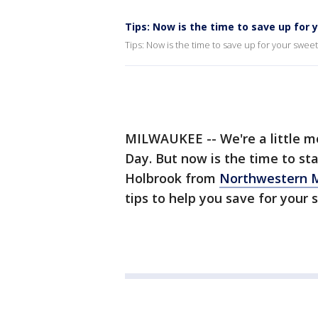
Tips: Now is the time to save up for
Tips: Now is the time to save up for your swee
MILWAUKEE -- We're a little m
Day. But now is the time to sta
Holbrook from
Northwestern 
tips to help you save for your