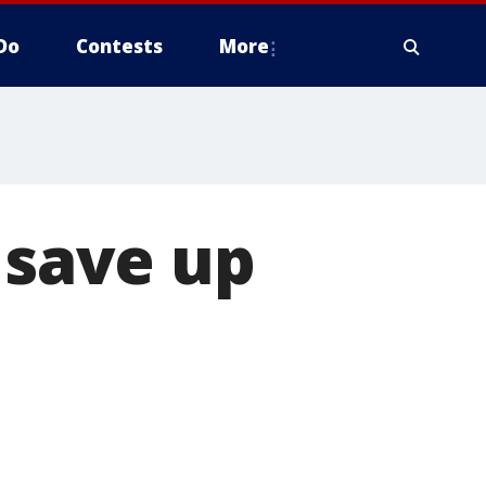
Do
Contests
More
 save up