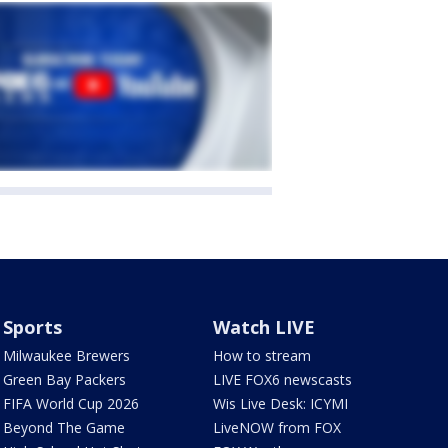
Sports
Watch LIVE
Milwaukee Brewers
How to stream
Green Bay Packers
LIVE FOX6 newscasts
FIFA World Cup 2026
Wis Live Desk: ICYMI
Beyond The Game
LiveNOW from FOX