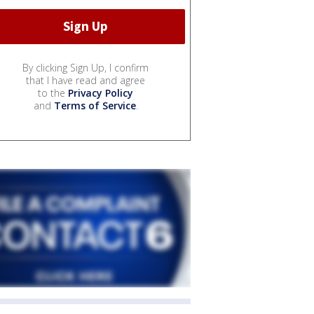
By clicking Sign Up, I confirm
that I have read and agree
to the
Privacy Policy
and
Terms of Service
.