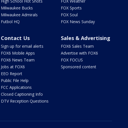
High School Hot Shots
FOX Weather
Milwaukee Bucks
FOX Sports
Milwaukee Admirals
FOX Soul
Futbol HQ
FOX News Sunday
Contact Us
Sales & Advertising
Sign up for email alerts
FOX6 Sales Team
FOX6 Mobile Apps
Advertise with FOX6
FOX6 News Team
FOX FOCUS
Jobs at FOX6
Sponsored content
EEO Report
Public File Help
FCC Applications
Closed Captioning Info
DTV Reception Questions