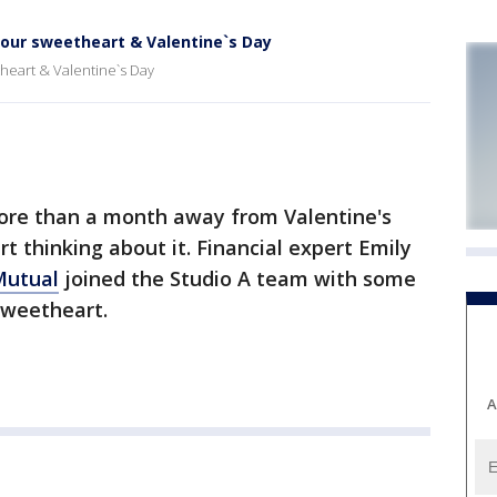
 your sweetheart & Valentine`s Day
theart & Valentine`s Day
ore than a month away from Valentine's
rt thinking about it. Financial expert Emily
Mutual
joined the Studio A team with some
 sweetheart.
A