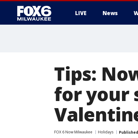
LIVE
News
W
Tips: Now
for your
Valentin
FOX 6 Now Milwaukee
Holidays
Publishe