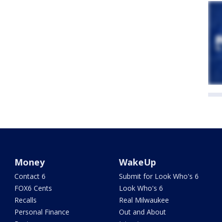
Money
WakeUp
Contact 6
Submit for Look Who's 6
FOX6 Cents
Look Who's 6
Recalls
Real Milwaukee
Personal Finance
Out and About