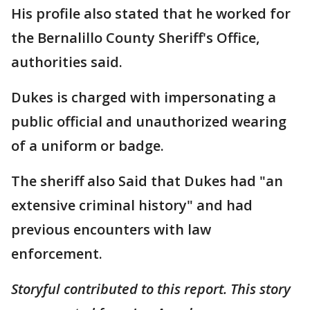
His profile also stated that he worked for
the Bernalillo County Sheriff's Office,
authorities said.
Dukes is charged with impersonating a
public official and unauthorized wearing
of a uniform or badge.
The sheriff also Said that Dukes had "an
extensive criminal history" and had
previous encounters with law
enforcement.
Storyful contributed to this report. This story