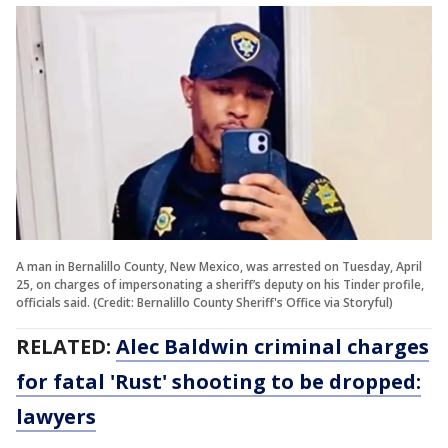
A man in Bernalillo County, New Mexico, was arrested on Tuesday, April
25, on charges of impersonating a sheriff’s deputy on his Tinder profile,
officials said. (Credit: Bernalillo County Sheriff's Office via Storyful)
RELATED:
Alec Baldwin criminal charges
for fatal 'Rust' shooting to be dropped:
lawyers