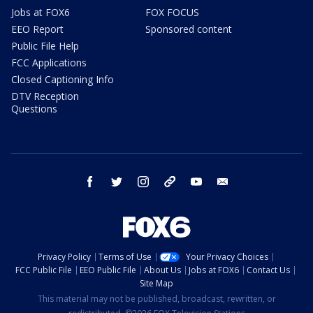
Jobs at FOX6
FOX FOCUS
EEO Report
Sponsored content
Public File Help
FCC Applications
Closed Captioning Info
DTV Reception
Questions
facebook
twitter
instagram
threads
youtube
email
Privacy Policy
Terms of Use
Your Privacy Choices
FCC Public File
EEO Public File
About Us
Jobs at FOX6
Contact Us
Site Map
This material may not be published, broadcast, rewritten, or