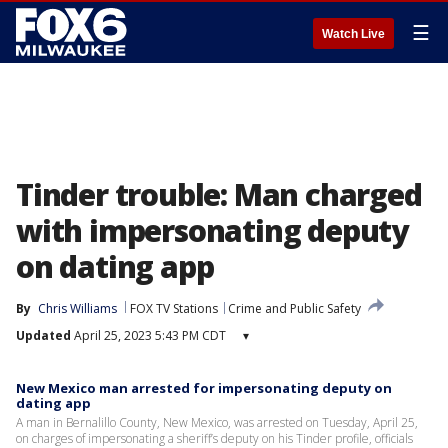
☰
Watch Live
Tinder trouble: Man charged
with impersonating deputy
on dating app
By
Chris Williams
FOX TV Stations
Crime and Public Safety
Updated
April 25, 2023 5:43 PM CDT
▾
New Mexico man arrested for impersonating deputy on
dating app
A man in Bernalillo County, New Mexico, was arrested on Tuesday, April 25,
on charges of impersonating a sheriff’s deputy on his Tinder profile, officials