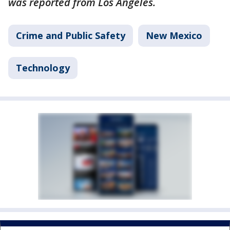
was reported from Los Angeles.
Crime and Public Safety
New Mexico
Technology