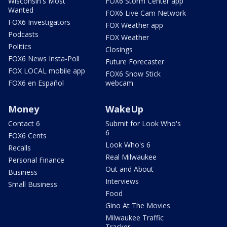
Wisconsin's Most
FOX6 Storm Center app
Wanted
FOX6 Live Cam Network
FOX6 Investigators
FOX Weather app
Podcasts
FOX Weather
Politics
Closings
FOX6 News Insta-Poll
Future Forecaster
FOX LOCAL mobile app
FOX6 Snow Stick
FOX6 en Español
webcam
Money
WakeUp
Contact 6
Submit for Look Who's
6
FOX6 Cents
Look Who's 6
Recalls
Real Milwaukee
Personal Finance
Out and About
Business
Interviews
Small Business
Food
Gino At The Movies
Milwaukee Traffic
Tracker