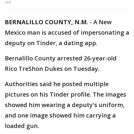
said.
BERNALILLO COUNTY, N.M.
-
A New
Mexico man is accused of impersonating a
deputy on Tinder, a dating app.
Bernalillo County arrested 26-year-old
Rico TreShon Dukes on Tuesday.
Authorities said he posted multiple
pictures on his Tinder profile. The images
showed him wearing a deputy's uniform,
and one image showed him carrying a
loaded gun.