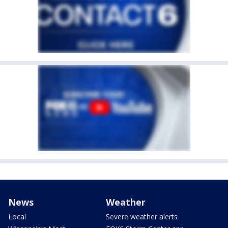
News
Weather
Local
Severe weather alerts