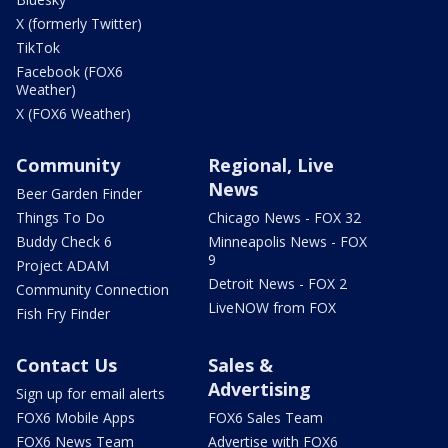
X (formerly Twitter)
TikTok
Facebook (FOX6
Weather)
X (FOX6 Weather)
Community
Regional, Live
News
Beer Garden Finder
Things To Do
Chicago News - FOX 32
Buddy Check 6
Minneapolis News - FOX
9
Project ADAM
Detroit News - FOX 2
Community Connection
LiveNOW from FOX
Fish Fry Finder
Contact Us
Sales &
Advertising
Sign up for email alerts
FOX6 Mobile Apps
FOX6 Sales Team
FOX6 News Team
Advertise with FOX6