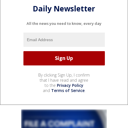
Daily Newsletter
All the news you need to know, every day
By clicking Sign Up, I confirm
that I have read and agree
to the
Privacy Policy
and
Terms of Service
.