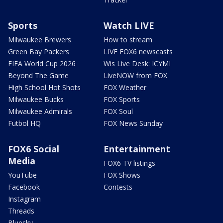
Sports
Watch LIVE
Milwaukee Brewers
How to stream
Green Bay Packers
LIVE FOX6 newscasts
FIFA World Cup 2026
Wis Live Desk: ICYMI
Beyond The Game
LiveNOW from FOX
High School Hot Shots
FOX Weather
Milwaukee Bucks
FOX Sports
Milwaukee Admirals
FOX Soul
Futbol HQ
FOX News Sunday
FOX6 Social
Entertainment
Media
FOX6 TV listings
YouTube
FOX Shows
Facebook
Contests
Instagram
Threads
Bluesky